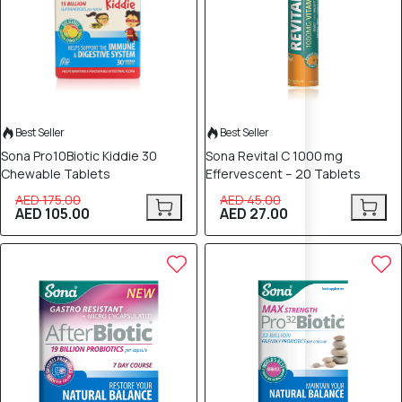
Best Seller
Best Seller
Sona Pro10Biotic Kiddie 30
Sona Revital C 1000 mg
Chewable Tablets
Effervescent – 20 Tablets
AED 175.00
AED 45.00
AED 105.00
AED 27.00
40% OFF
40% OFF