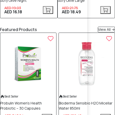
Sofy Olive Night
Sofy Olive Large
AED 19.03
AED 21.75
AED 16.18
AED 18.49
Featured Products
View All →
70% OFF
50% OFF
Best Seller
Best Seller
Probulin Women’s Health
Bioderma Sensibio H2O Micellar
Probiotic – 30 Capsules
Water 850ml