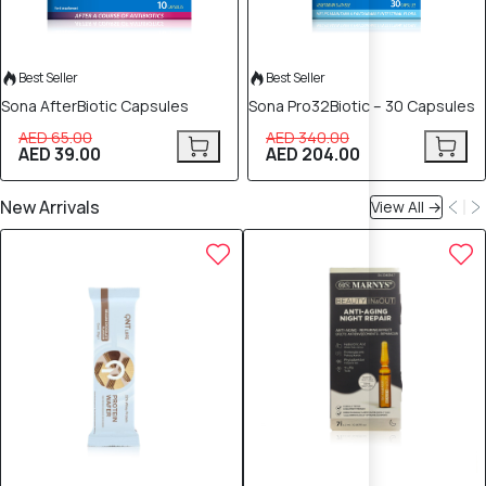
Best Seller
Best Seller
Sona AfterBiotic Capsules
Sona Pro32Biotic – 30 Capsules
AED 65.00
AED 340.00
AED 39.00
AED 204.00
New Arrivals
View All →