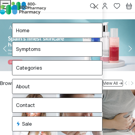
Home
Symptoms
Categories
Browse By Symptoms
View All →
About
Contact
Sale