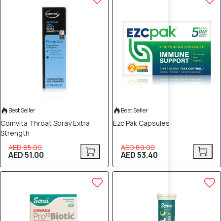
Best Seller
Best Seller
Comvita Throat Spray Extra
Ezc Pak Capsules
Strength
AED 85.00
AED 89.00
AED 51.00
AED 53.40
40% OFF
40% OFF