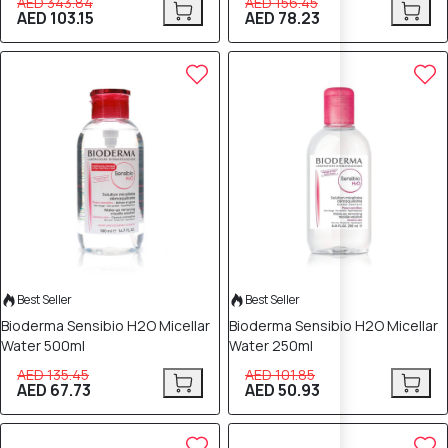
AED 343.84
AED 156.45
AED 103.15
AED 78.23
50% OFF
50% OFF
Best Seller
Best Seller
Bioderma Sensibio H2O Micellar
Bioderma Sensibio H2O Micellar
Water 500ml
Water 250ml
AED 135.45
AED 101.85
AED 67.73
AED 50.93
40% OFF
40% OFF