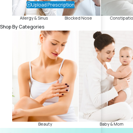
Upload Prescription
Allergy & Sinus
Blocked Nose
Constipati
Shop By Categories
Beauty
Baby & Mom