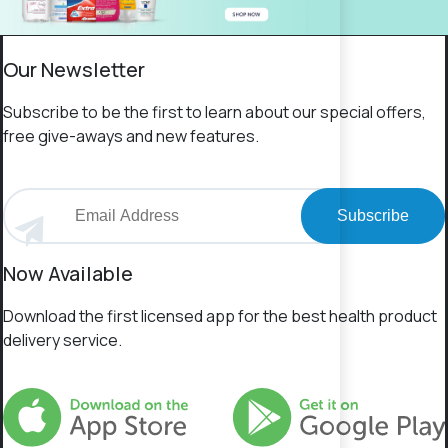
Our Newsletter
Subscribe to be the first to learn about our special offers,
free give-aways and new features.
Subscribe
Now Available
Download the first licensed app for the best health product
delivery service.