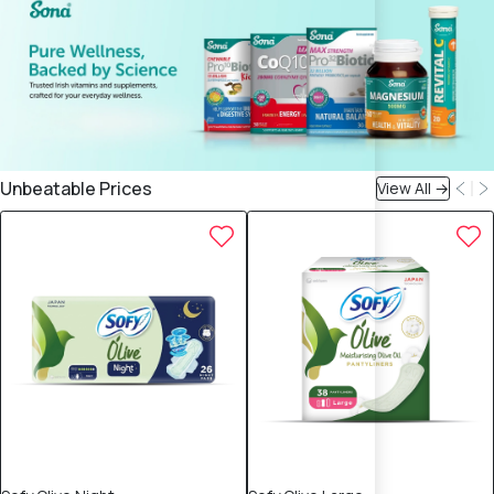
Unbeatable Prices
View All →
15% OFF
15% OFF