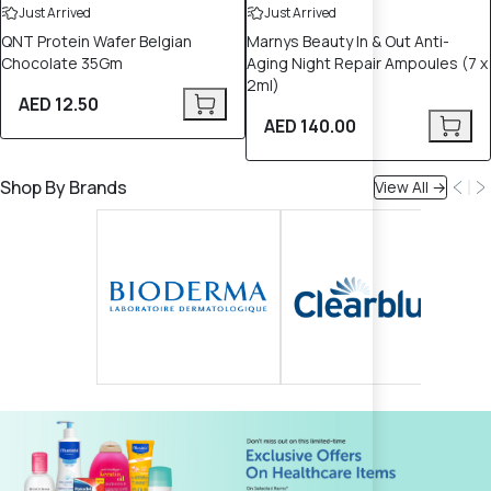
Just Arrived
Just Arrived
QNT Protein Wafer Belgian
Marnys Beauty In & Out Anti-
Chocolate 35Gm
Aging Night Repair Ampoules (7 x
2ml)
AED 12.50
AED 140.00
Shop By Brands
View All →