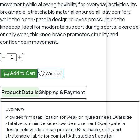
movement while allowing flexibility for everyday activities. Its
breathable, stretchable material ensures all-day comfort,
while the open-patella design relieves pressure on the
kneecap. Ideal for moderate support during sports, exercise,
or daily wear, this knee brace promotes stability and
confidence in movement.
Wishlist
Add to Cart
Product Details
Shipping & Payment
Overview
Provides firm stabilization for weak or injured knees Dual side
stabilizers minimize side-to-side movement Open-patella
design relieves kneecap pressure Breathable, soft, and
stretchable fabric for comfort Adjustable straps for