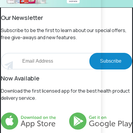
Our Newsletter
Subscribe to be the first to learn about our special offers,
free give-aways and new features.
Subscribe
Now Available
Download the first licensed app for the best health product
delivery service.