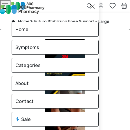
Home
Futuro Stabilizing Knee Support – Large
Home
Symptoms
Categories
About
Contact
Sale