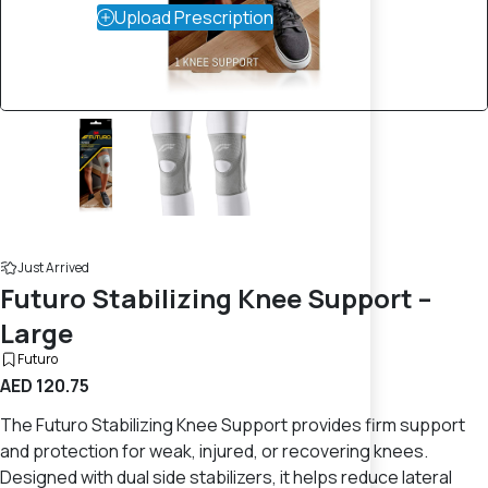
Upload Prescription
Just Arrived
Futuro Stabilizing Knee Support –
Large
Futuro
AED 120.75
The Futuro Stabilizing Knee Support provides firm support
and protection for weak, injured, or recovering knees.
Designed with dual side stabilizers, it helps reduce lateral