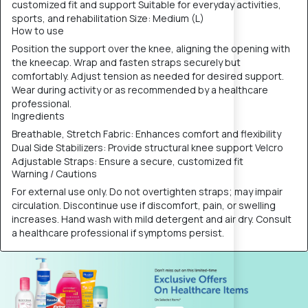
customized fit and support Suitable for everyday activities,
sports, and rehabilitation Size: Medium (L)
How to use
Position the support over the knee, aligning the opening with
the kneecap. Wrap and fasten straps securely but
comfortably. Adjust tension as needed for desired support.
Wear during activity or as recommended by a healthcare
professional.
Ingredients
Breathable, Stretch Fabric: Enhances comfort and flexibility
Dual Side Stabilizers: Provide structural knee support Velcro
Adjustable Straps: Ensure a secure, customized fit
Warning / Cautions
For external use only. Do not overtighten straps; may impair
circulation. Discontinue use if discomfort, pain, or swelling
increases. Hand wash with mild detergent and air dry. Consult
a healthcare professional if symptoms persist.