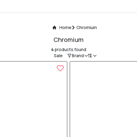
Home
Chromium
Chromium
4
products found
Sale
Brand