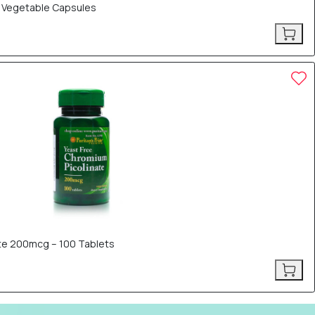
0 Vegetable Capsules
ate 200mcg – 100 Tablets