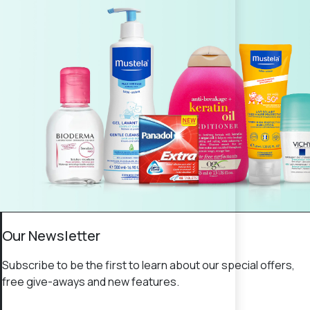
Our Newsletter
Subscribe to be the first to learn about our special offers,
free give-aways and new features.