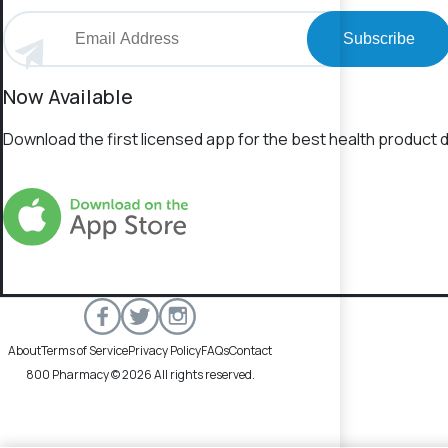
Subscribe
Now Available
Download the first licensed app for the best health product d
About
Terms of Service
Privacy Policy
FAQs
Contact
800 Pharmacy © 2026 All rights reserved.