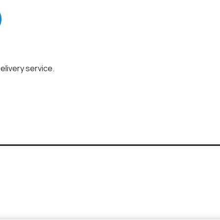
elivery service.