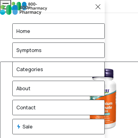
Home
Symptoms
Categories
About
Contact
Sale