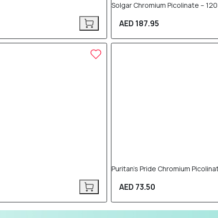
Solgar Chromium Picolinate – 12
AED 187.95
Puritan’s Pride Chromium Picolin
AED 73.50