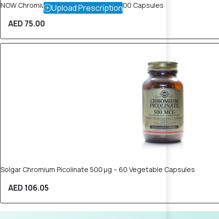
NOW Chromium Picolinate 200mcg – 100 Capsules
Upload Prescription
AED 75.00
Solgar Chromium Picolinate 500 µg – 60 Vegetable Capsules
AED 106.05