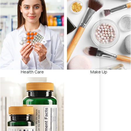
Health Care
Make Up