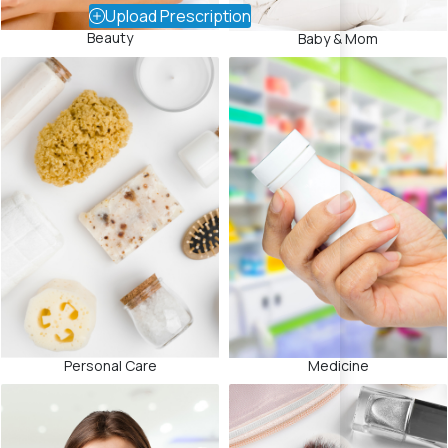
Upload Prescription
Beauty
Baby & Mom
Medicine
Personal Care