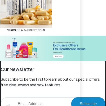
Vitamins & Supplements
Our Newsletter
Subscribe to be the first to learn about our special offers,
free give-aways and new features.
Subscribe