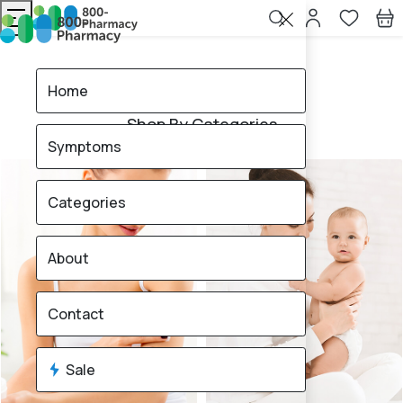
Home
All Categories
Home
Shop By Categories
Symptoms
Categories
About
Contact
Sale