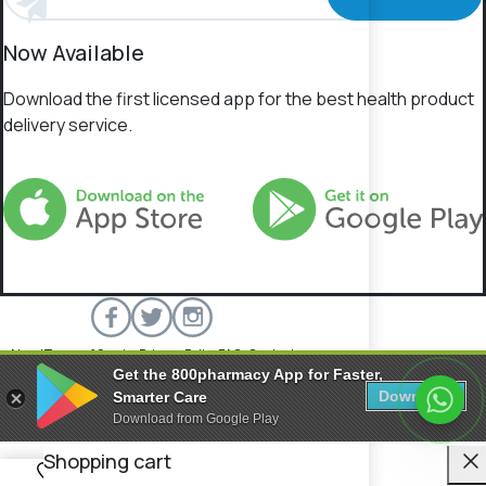
Now Available
Download the first licensed app for the best health product
delivery service.
About
Terms of Service
Privacy Policy
FAQs
Contact
Get the 800pharmacy App for Faster,
800 Pharmacy © 2026 All rights reserved.
Download
Smarter Care
Download from Google Play
C
Shopping cart