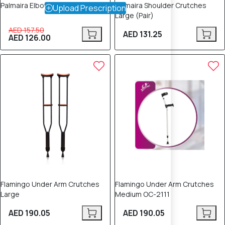
Palmaira Elbow Crutches (Pair)
Palmaira Shoulder Crutches
Upload Prescription
Large (Pair)
AED 157.50
AED 131.25
AED 126.00
Flamingo Under Arm Crutches
Flamingo Under Arm Crutches
Large
Medium OC-2111
AED 190.05
AED 190.05