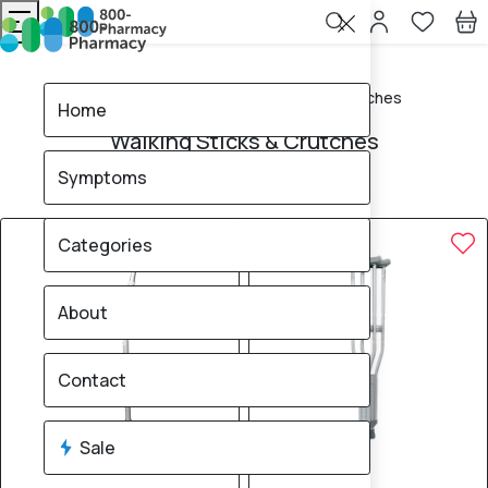
Home
Walking Sticks & Crutches
Home
Walking Sticks & Crutches
Symptoms
4
products found
Sale
Brand
20% OFF
Categories
About
Contact
Sale