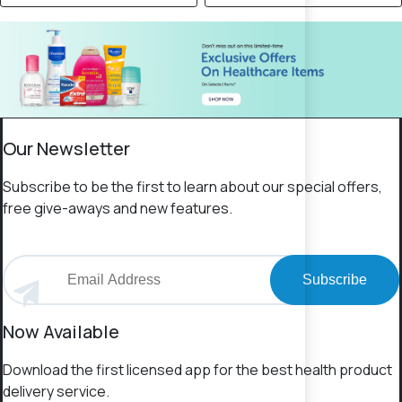
Our Newsletter
Subscribe to be the first to learn about our special offers,
free give-aways and new features.
Subscribe
Now Available
Download the first licensed app for the best health product
delivery service.