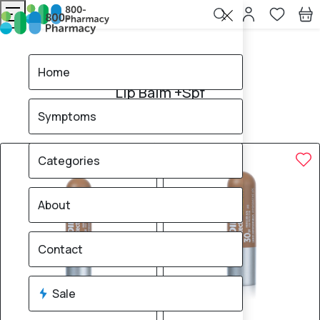
Home
Lip Balm +Spf
Home
Lip Balm +Spf
Symptoms
7
products found
Sale
Brand
30% OFF
30% OFF
Categories
About
Contact
Sale