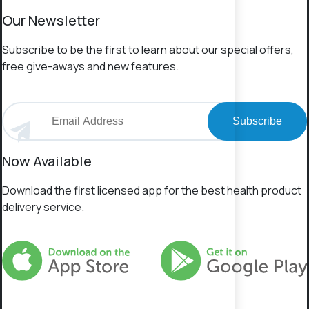
Our Newsletter
Subscribe to be the first to learn about our special offers,
free give-aways and new features.
Subscribe
Now Available
Download the first licensed app for the best health product
delivery service.