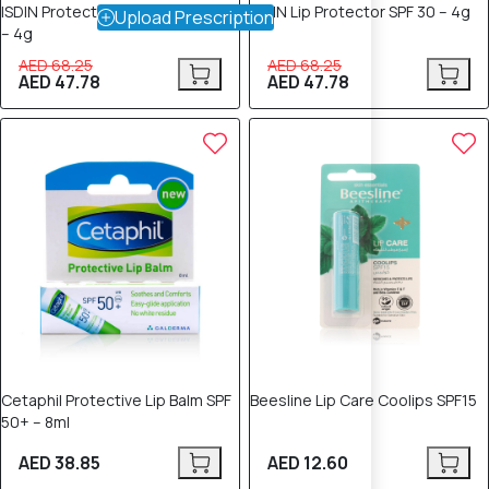
ISDIN Protector Labial HV SPF 30
ISDIN Lip Protector SPF 30 – 4g
Upload Prescription
– 4g
AED 68.25
AED 68.25
AED 47.78
AED 47.78
Cetaphil Protective Lip Balm SPF
Beesline Lip Care Coolips SPF15
50+ – 8ml
AED 38.85
AED 12.60