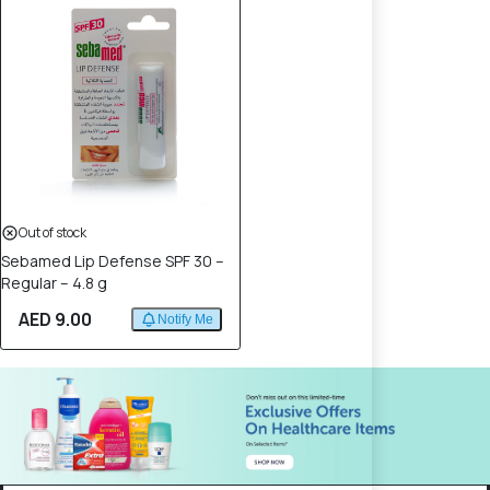
Out of stock
Sebamed Lip Defense SPF 30 –
Regular – 4.8 g
AED 9.00
Notify Me