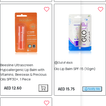
Out of stock
Beesline Ultrascreen
Glo Lip Balm SPF-15 (10gm)
Hypoallergenic Lip Balm with
Vitamins, Beeswax & Precious
Oils SPF30+, 1 Piece
AED 12.60
AED 15.75
Notify Me