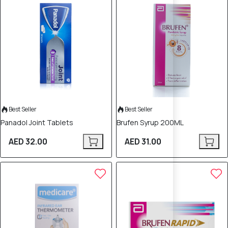
Best Seller
Best Seller
Panadol Joint Tablets
Brufen Syrup 200ML
AED 32.00
AED 31.00