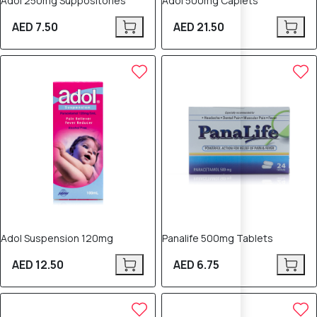
Adol 250mg Suppositories
Adol 500mg Caplets
AED 7.50
AED 21.50
Adol Suspension 120mg
Panalife 500mg Tablets
AED 12.50
AED 6.75