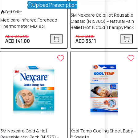
Upload Prescription
Best Seller
3M Nexcare ColdHot Reusable
Medicare Infrared Forehead
Classic (N1570G) – Natural Pain
Thermometer MD1831
Relief Hot & Cold Therapy Pack
AED 235.00
AED 50.15
AED 141.00
AED 35.11
30% OFF
20% OFF
3M Nexcare Cold & Hot
Kool Temp Cooling Sheet Baby –
Reusable Mini Pack (N1573) –
6 Sheets