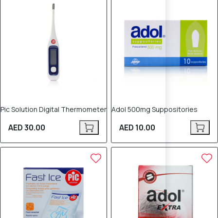
Pic Solution Digital Thermometer
Adol 500mg Suppositories
AED 30.00
AED 10.00