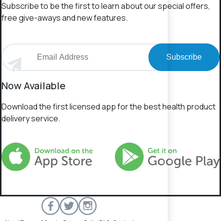
Subscribe to be the first to learn about our special offers,
free give-aways and new features.
Subscribe
Now Available
Download the first licensed app for the best health product
delivery service.