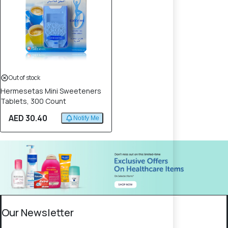
Out of stock
Hermesetas Mini Sweeteners
Tablets, 300 Count
AED 30.40
Notify Me
Our Newsletter