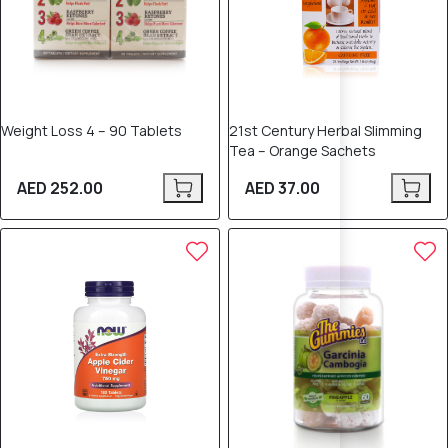
Weight Loss 4 – 90 Tablets
21st Century Herbal Slimming
Tea – Orange Sachets
AED 252.00
AED 37.00