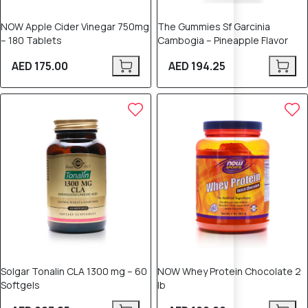
NOW Apple Cider Vinegar 750mg
The Gummies Sf Garcinia
– 180 Tablets
Cambogia – Pineapple Flavor
AED 175.00
AED 194.25
Solgar Tonalin CLA 1300 mg – 60
NOW Whey Protein Chocolate 2
Softgels
lb