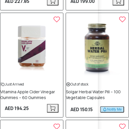
AED 227.85
AED 199.00
Just Arrived
Out of stock
Vitamina Apple Cider Vinegar
Solgar Herbal Water Pill – 100
Gummies – 60 Gummies
Vegetable Capsules
AED 194.25
AED 150.15
Notify Me