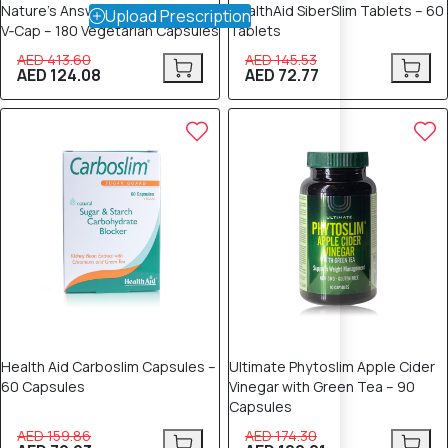
Nature’s Answer Nutra Trim Max
HealthAid SiberSlim Tablets – 60
Upload Prescription
V‑Cap – 180 Vegetarian Capsules
Tablets
AED 413.60
AED 145.53
AED 124.08
AED 72.77
50% OFF
30% OFF
Health Aid Carboslim Capsules –
Ultimate Phytoslim Apple Cider
60 Capsules
Vinegar with Green Tea – 90
Capsules
AED 159.86
AED 174.30