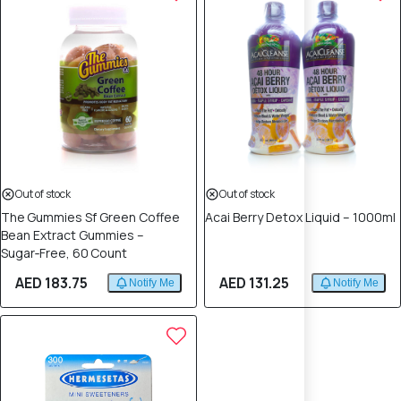
Out of stock
Out of stock
The Gummies Sf Green Coffee
Acai Berry Detox Liquid – 1000ml
Bean Extract Gummies –
Sugar‑Free, 60 Count
AED 183.75
AED 131.25
Notify Me
Notify Me