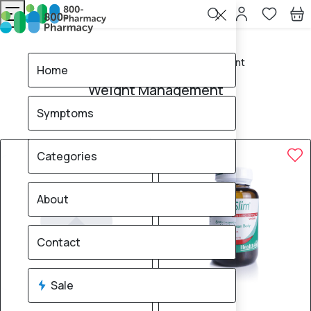
Home
Weight Management
Home
Weight Management
Symptoms
16
products found
Sale
Brand
70% OFF
50% OFF
Categories
About
Contact
Sale