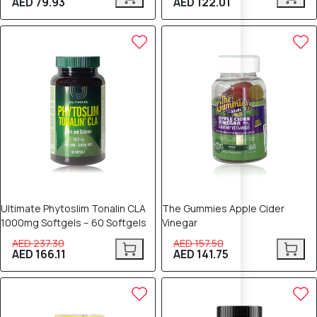
AED 79.93
AED 122.01
30% OFF
10% OFF
Ultimate Phytoslim Tonalin CLA
The Gummies Apple Cider
1000mg Softgels – 60 Softgels
Vinegar
AED 237.30
AED 157.50
AED 166.11
AED 141.75