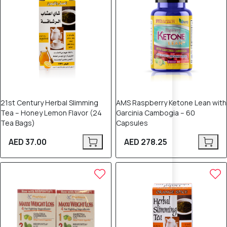
21st Century Herbal Slimming
AMS Raspberry Ketone Lean with
Tea – Honey Lemon Flavor (24
Garcinia Cambogia – 60
Tea Bags)
Capsules
AED 37.00
AED 278.25