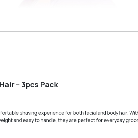
Hair – 3pcs Pack
rtable shaving experience for both facial and body hair. With
ghtweight and easy to handle, they are perfect for everyday gro