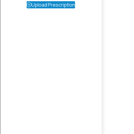
Upload Prescription