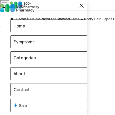
Home
Enjoy Razor for Shaving Facial & Body Hair – 3pcs 
Home
Symptoms
Categories
About
Contact
Sale