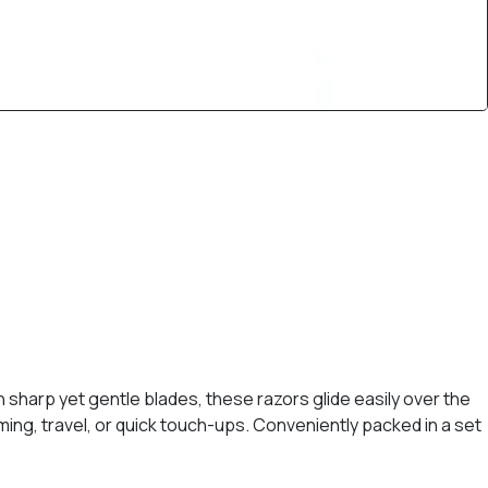
 sharp yet gentle blades, these razors glide easily over the
oming, travel, or quick touch-ups. Conveniently packed in a set