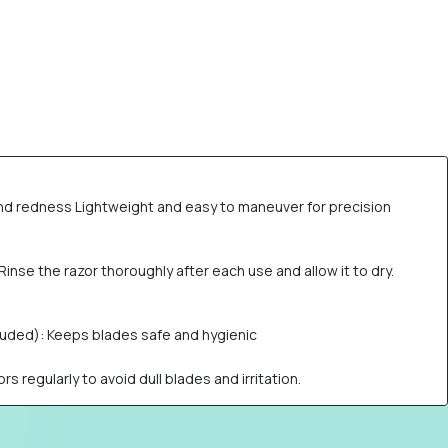
n and redness Lightweight and easy to maneuver for precision
inse the razor thoroughly after each use and allow it to dry.
cluded): Keeps blades safe and hygienic
s regularly to avoid dull blades and irritation.