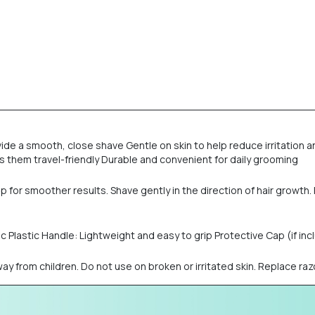
ovide a smooth, close shave Gentle on skin to help reduce irritatio
hem travel-friendly Durable and convenient for daily grooming
 for smoother results. Shave gently in the direction of hair growth. R
c Plastic Handle: Lightweight and easy to grip Protective Cap (if in
y from children. Do not use on broken or irritated skin. Replace razor