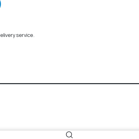
elivery service.