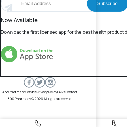
Subscribe
Now Available
Download the first licensed app for the best health product d
About
Terms of Service
Privacy Policy
FAQs
Contact
800 Pharmacy © 2026 All rights reserved.