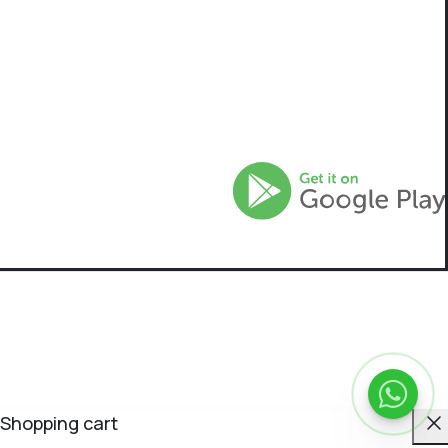
C
Shopping cart