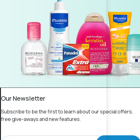
Our Newsletter
Subscribe to be the first to learn about our special offers,
free give-aways and new features.