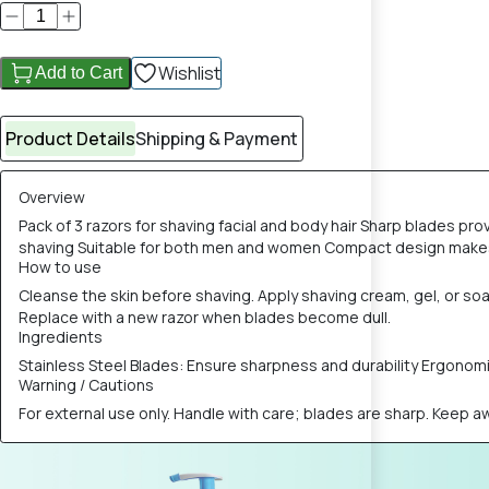
Wishlist
Add to Cart
Product Details
Shipping & Payment
Overview
Pack of 3 razors for shaving facial and body hair Sharp blades pr
shaving Suitable for both men and women Compact design makes t
How to use
Cleanse the skin before shaving. Apply shaving cream, gel, or soap
Replace with a new razor when blades become dull.
Ingredients
Stainless Steel Blades: Ensure sharpness and durability Ergonomi
Warning / Cautions
For external use only. Handle with care; blades are sharp. Keep awa