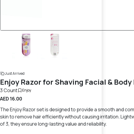
Just Arrived
Enjoy Razor for Shaving Facial & Body 
3 Count
Enjoy
AED 16.00
The Enjoy Razor set is designed to provide a smooth and comfo
skin to remove hair efficiently without causing irritation. Li
of 3, they ensure long-lasting value and reliability.