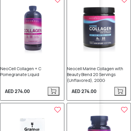
NeoCell Collagen + C
Neocell Marine Collagen with
Pomegranate Liquid
Beauty Blend 20 Servings
(Unflavored), 200G
AED 274.00
AED 274.00