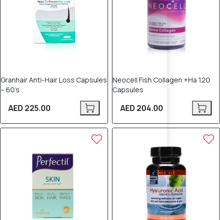
Granhair Anti-Hair Loss Capsules
Neocell Fish Collagen +Ha 120
– 60’s
Capsules
AED 225.00
AED 204.00