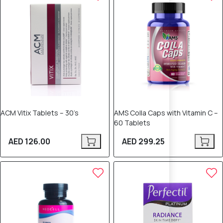
ACM Vitix Tablets – 30’s
AMS Colla Caps with Vitamin C –
60 Tablets
AED 126.00
AED 299.25