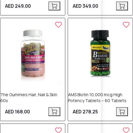
AED 249.00
AED 349.00
The Gummies Hair, Nail & Skin
AMS Biotin 10,000 mcg High
60s
Potency Tablets – 60 Tablets
AED 168.00
AED 278.25