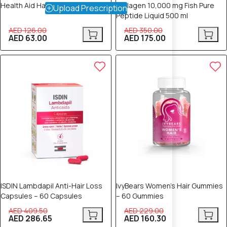
Health Aid Hair Vit Capsules 30's
Collagen 10,000 mg Fish Pure
Upload Prescription
Peptide Liquid 500 ml
AED 126.00
AED 350.00
AED 63.00
AED 175.00
30% OFF
30% OFF
ISDIN Lambdapil Anti-Hair Loss
IvyBears Women's Hair Gummies
Capsules – 60 Capsules
– 60 Gummies
AED 409.50
AED 229.00
AED 286.65
AED 160.30