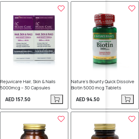
Rejuvicare Hair, Skin & Nails
Nature’s Bounty Quick Dissolve
5000mcg – 30 Capsules
Biotin 5000 mcg Tablets
AED 157.50
AED 94.50