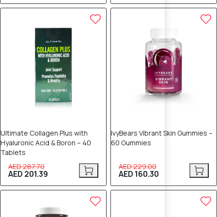
30% OFF
30% OFF
Ultimate Collagen Plus with
IvyBears Vibrant Skin Gummies –
Hyaluronic Acid & Boron – 40
60 Gummies
Tablets
AED 287.70
AED 229.00
AED 201.39
AED 160.30
25% OFF
25% OFF