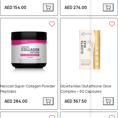
AED 154.00
AED 274.00
Neocell Super Collagen Powder
Glowta Max Glutathione Glow
Peptides
Complex – 60 Capsules
AED 284.00
AED 367.50