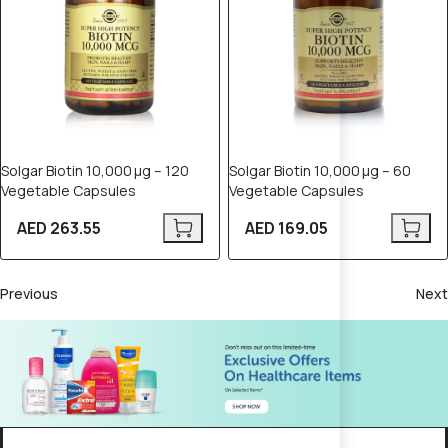
Solgar Biotin 10,000 µg – 120
Solgar Biotin 10,000 µg – 60
Vegetable Capsules
Vegetable Capsules
AED 263.55
AED 169.05
Previous
Next