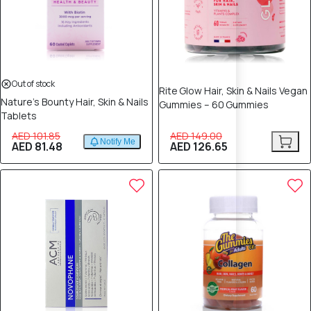
Out of stock
Rite Glow Hair, Skin & Nails Vegan
Nature’s Bounty Hair, Skin & Nails
Gummies – 60 Gummies
Tablets
AED 101.85
AED 149.00
Notify Me
AED 81.48
AED 126.65
10% OFF
10% OFF