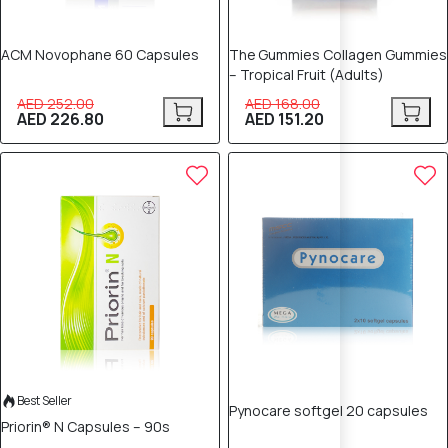
ACM Novophane 60 Capsules
The Gummies Collagen Gummies
– Tropical Fruit (Adults)
AED 252.00
AED 168.00
AED 226.80
AED 151.20
5% OFF
5% OFF
Best Seller
Pynocare softgel 20 capsules
Priorin® N Capsules – 90s