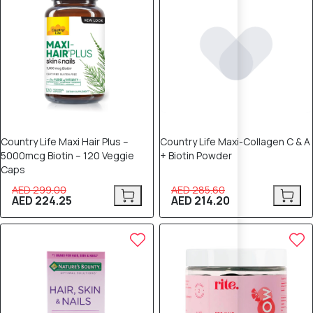
Country Life Maxi Hair Plus –
Country Life Maxi-Collagen C & A
5000mcg Biotin – 120 Veggie
+ Biotin Powder
Caps
AED 299.00
AED 285.60
AED 224.25
AED 214.20
20% OFF
15% OFF