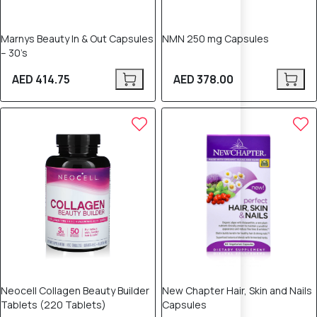
Marnys Beauty In & Out Capsules
NMN 250 mg Capsules
– 30’s
AED 414.75
AED 378.00
Neocell Collagen Beauty Builder
New Chapter Hair, Skin and Nails
Tablets (220 Tablets)
Capsules