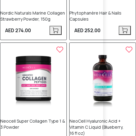
Nordic Naturals Marine Collagen
Phytophanère Hair & Nails
Strawberry Powder, 150g
Capsules
AED 274.00
AED 252.00
Neocell Super Collagen Type 1 &
NeoCell Hyaluronic Acid +
3 Powder
Vitamin C Liquid (Blueberry,
16 fl oz)