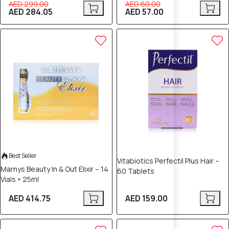
AED 299.00
AED 60.00
AED 284.05
AED 57.00
Best Seller
Vitabiotics Perfectil Plus Hair –
Marnys Beauty In & Out Elixir – 14
60 Tablets
Vials × 25ml
AED 414.75
AED 159.00