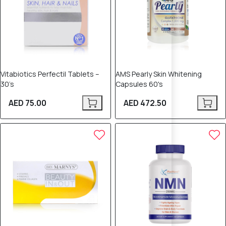
Vitabiotics Perfectil Tablets –
AMS Pearly Skin Whitening
30’s
Capsules 60's
AED 75.00
AED 472.50