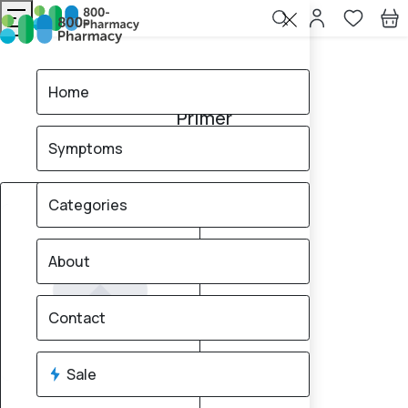
Home
Primer
Home
Primer
Symptoms
0
products found
Sale
Brand
10% OFF
Categories
About
Contact
Sale