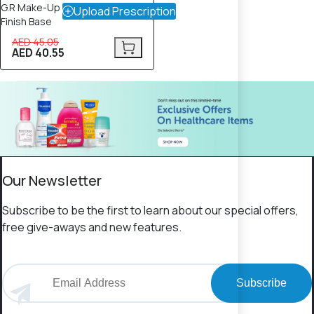
G.R Make-Up Primer – Luminous
Upload Prescription
Finish Base
AED 45.05
AED 40.55
Our Newsletter
Subscribe to be the first to learn about our special offers,
free give-aways and new features.
Subscribe