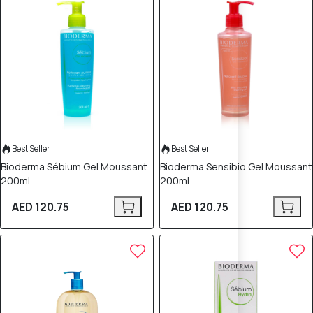
Best Seller
Best Seller
Bioderma Sébium Gel Moussant
Bioderma Sensibio Gel Moussant
200ml
200ml
AED 120.75
AED 120.75