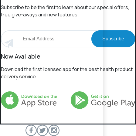
Subscribe to be the first to learn about our special offers,
free give-aways and new features.
Subscribe
Now Available
Download the first licensed app for the best health product
delivery service.