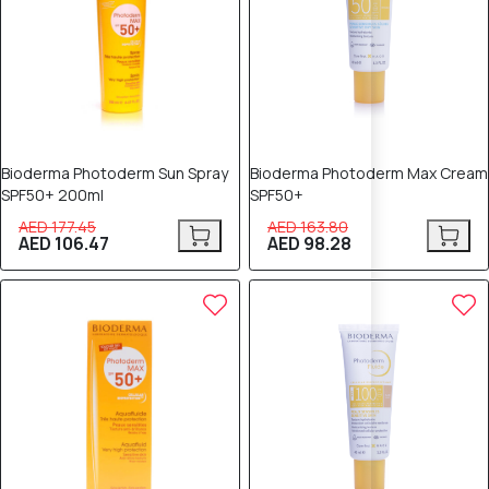
Bioderma Photoderm Sun Spray
Bioderma Photoderm Max Cream
SPF50+ 200ml
SPF50+
AED 177.45
AED 163.80
AED 106.47
AED 98.28
40% OFF
40% OFF