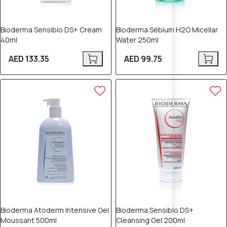
Bioderma Sensibio DS+ Cream
Bioderma Sébium H2O Micellar
40ml
Water 250ml
AED 133.35
AED 99.75
Bioderma Atoderm Intensive Gel
Bioderma Sensibio DS+
Moussant 500ml
Cleansing Gel 200ml