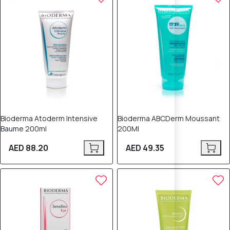
Bioderma Atoderm Intensive
Bioderma ABCDerm Moussant
Baume 200ml
200Ml
AED 88.20
AED 49.35