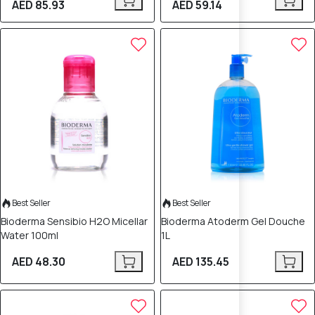
AED 85.93
AED 59.14
Best Seller
Best Seller
Bioderma Sensibio H2O Micellar
Bioderma Atoderm Gel Douche
Water 100ml
1L
AED 48.30
AED 135.45