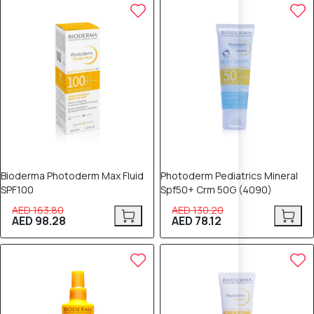
40% OFF
40% OFF
Bioderma Photoderm Max Fluid
Photoderm Pediatrics Mineral
SPF100
Spf50+ Crm 50G (4090)
AED 163.80
AED 130.20
AED 98.28
AED 78.12
40% OFF
40% OFF