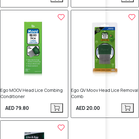
Ego MOOV Head Lice Combing
Ego QV Moov Head Lice Removal
Conditioner
Comb
AED 79.80
AED 20.00