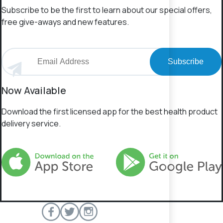
Subscribe to be the first to learn about our special offers,
free give-aways and new features.
Subscribe
Now Available
Download the first licensed app for the best health product
delivery service.