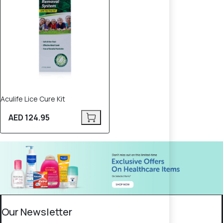
Aculife Lice Cure Kit
AED 124.95
Our Newsletter