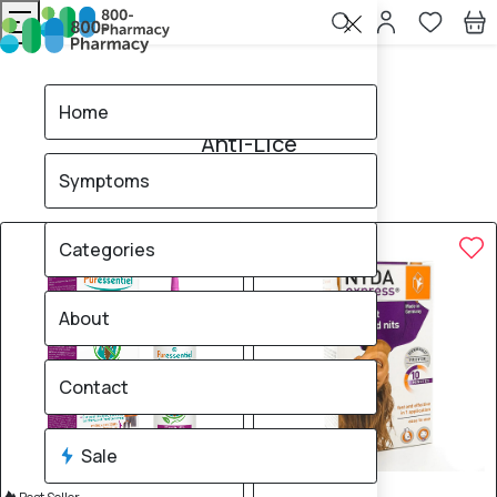
Home
Anti-Lice
Home
Anti-Lice
Symptoms
7
products found
Sale
Brand
Categories
About
Contact
Sale