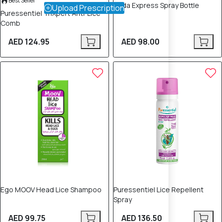
Best Seller
Nyda Express Spray Bottle
Upload Prescription
Puressentiel TriXpert Anti‑Lice
Comb
AED 124.95
AED 98.00
Ego MOOV Head Lice Shampoo
Puressentiel Lice Repellent
Spray
AED 99.75
AED 136.50