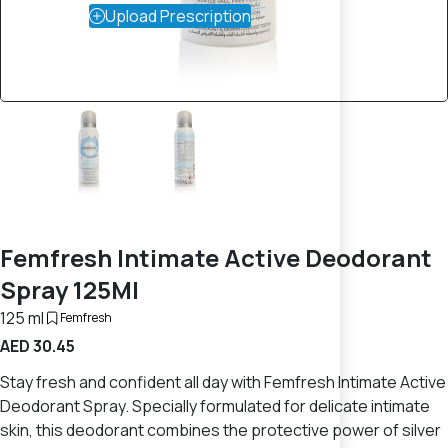
Upload Prescription
Femfresh Intimate Active Deodorant
Spray 125Ml
125 ml
Femfresh
AED 30.45
Stay fresh and confident all day with Femfresh Intimate Active
Deodorant Spray. Specially formulated for delicate intimate
skin, this deodorant combines the protective power of silver