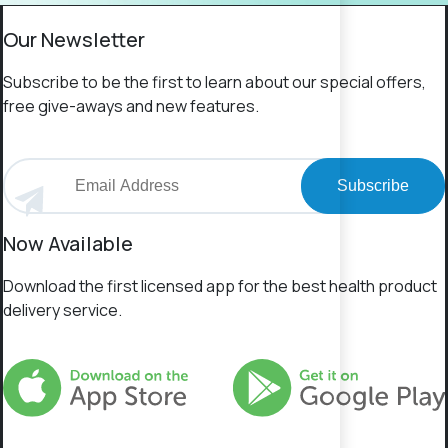
Our Newsletter
Subscribe to be the first to learn about our special offers,
free give-aways and new features.
Subscribe
Now Available
Download the first licensed app for the best health product
delivery service.