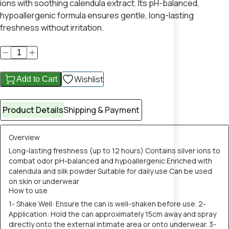
ions with soothing calendula extract. Its pH-balanced,
hypoallergenic formula ensures gentle, long-lasting
freshness without irritation.
Wishlist
Add to Cart
Product Details
Shipping & Payment
Overview
Long-lasting freshness (up to 12 hours) Contains silver ions to
combat odor pH-balanced and hypoallergenic Enriched with
calendula and silk powder Suitable for daily use Can be used
on skin or underwear
How to use
1- Shake Well: Ensure the can is well-shaken before use. 2-
Application: Hold the can approximately 15cm away and spray
directly onto the external intimate area or onto underwear. 3-