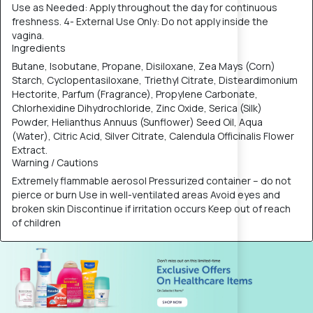
Use as Needed: Apply throughout the day for continuous
freshness. 4- External Use Only: Do not apply inside the
vagina.
Ingredients
Butane, Isobutane, Propane, Disiloxane, Zea Mays (Corn)
Starch, Cyclopentasiloxane, Triethyl Citrate, Disteardimonium
Hectorite, Parfum (Fragrance), Propylene Carbonate,
Chlorhexidine Dihydrochloride, Zinc Oxide, Serica (Silk)
Powder, Helianthus Annuus (Sunflower) Seed Oil, Aqua
(Water), Citric Acid, Silver Citrate, Calendula Officinalis Flower
Extract.
Warning / Cautions
Extremely flammable aerosol Pressurized container – do not
pierce or burn Use in well-ventilated areas Avoid eyes and
broken skin Discontinue if irritation occurs Keep out of reach
of children