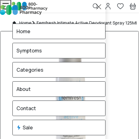
Home
Femfresh Intimate Active Deodorant Spray 125Ml
Home
Symptoms
Categories
About
Contact
Sale