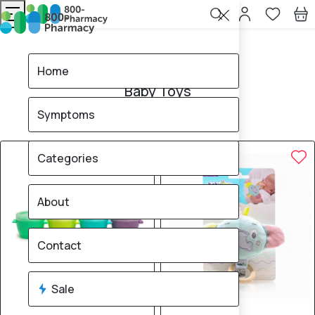
Home
Baby Toys
Home
Baby Toys
Symptoms
8
products found
Sale
Brand
15% OFF
15% OFF
Categories
About
Contact
Sale