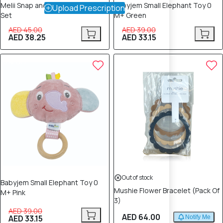
Melii Snap and Go Pods 4 Piece
Babyjem Small Elephant Toy 0
Upload Prescription
Set
M+ Green
AED 45.00
AED 39.00
AED 38.25
AED 33.15
15% OFF
Out of stock
Babyjem Small Elephant Toy 0
Mushie Flower Bracelet (Pack Of
M+ Pink
3)
AED 39.00
AED 64.00
AED 33.15
Notify Me