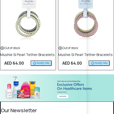
Out of stock
Out of stock
Mushie Si Pearl Tether Bracelets
Mushie Si Pearl Tether Bracelets
AED 64.00
AED 64.00
Notify Me
Notify Me
Our Newsletter