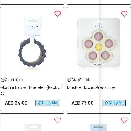
Out of stock
Out of stock
Mushie Flower Bracelet (Pack of
Mushie Flower Press Toy
3)
AED 64.00
AED 73.00
Notify Me
Notify Me