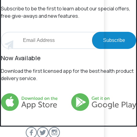
Subscribe to be the first to learn about our special offers,
free give-aways and new features.
Subscribe
Now Available
Download the first licensed app for the best health product
delivery service.