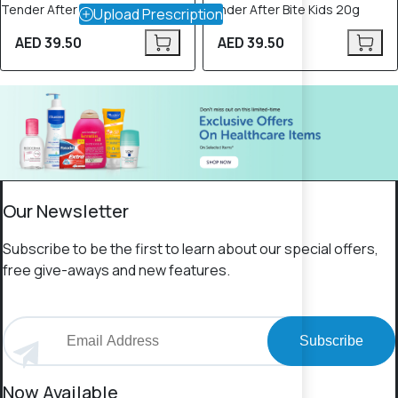
Tender After Bite Xtra 20g
Tender After Bite Kids 20g
Upload Prescription
AED 39.50
AED 39.50
Our Newsletter
Subscribe to be the first to learn about our special offers,
free give-aways and new features.
Subscribe
Now Available