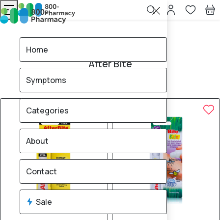
Home
After Bite
Home
After Bite
Symptoms
2
products found
Sale
Brand
Categories
About
Contact
Sale