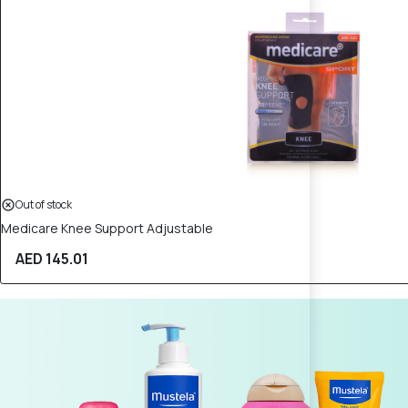
Out of stock
Medicare Knee Support Adjustable
AED 145.01