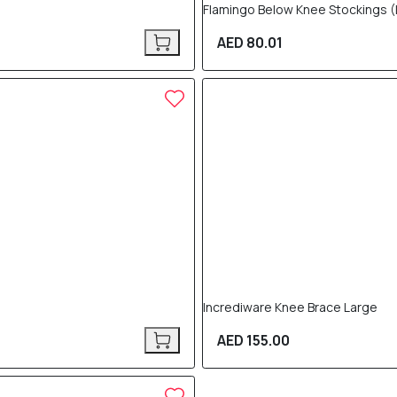
Flamingo Below Knee Stockings (
AED 80.01
Incrediware Knee Brace Large
AED 155.00