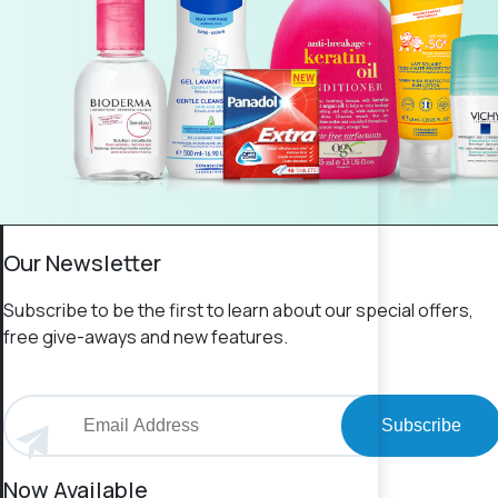
Our Newsletter
Subscribe to be the first to learn about our special offers,
free give-aways and new features.
Subscribe
Now Available