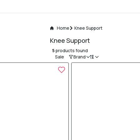
Home
Knee Support
Knee Support
5
products found
Sale
Brand