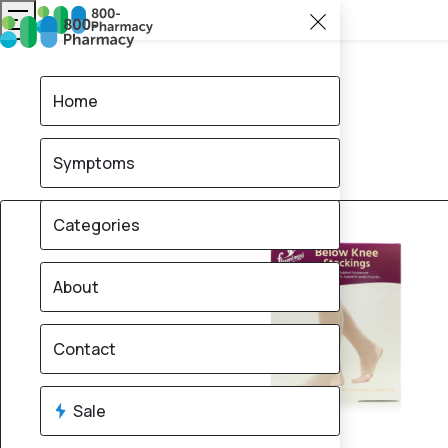
Home
Symptoms
15% OFF
Categories
About
Contact
Sale