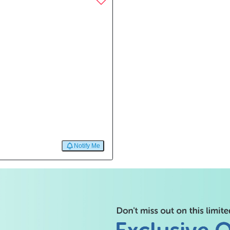
Notify Me