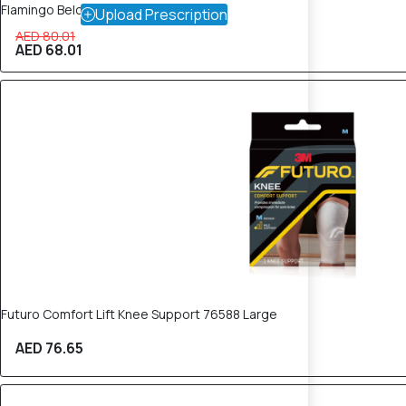
Flamingo Below Knee Stockings
Upload Prescription
AED 80.01
AED 68.01
Futuro Comfort Lift Knee Support 76588 Large
AED 76.65