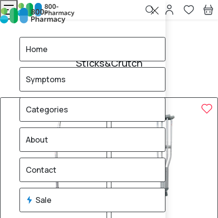
Home
Sticks&Crutch
Home
Sticks&Crutch
Symptoms
4
products found
Sale
Brand
20% OFF
Categories
About
Contact
Sale