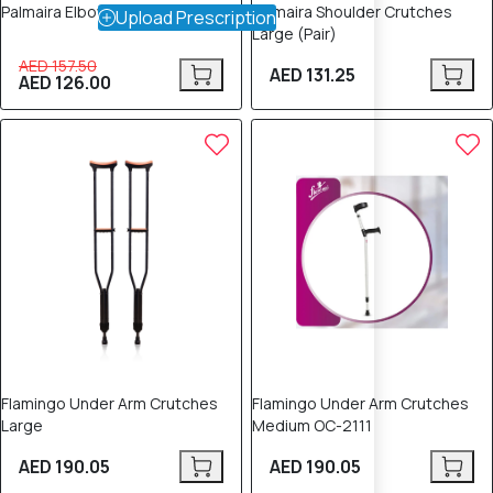
Palmaira Elbow Crutches (Pair)
Palmaira Shoulder Crutches
Upload Prescription
Large (Pair)
AED 157.50
AED 131.25
AED 126.00
Flamingo Under Arm Crutches
Flamingo Under Arm Crutches
Large
Medium OC-2111
AED 190.05
AED 190.05