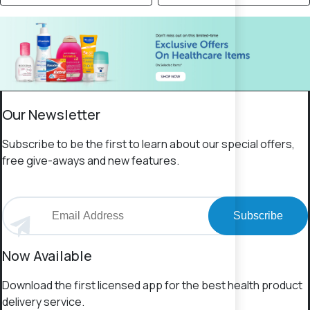
Our Newsletter
Subscribe to be the first to learn about our special offers,
free give-aways and new features.
Subscribe
Now Available
Download the first licensed app for the best health product
delivery service.