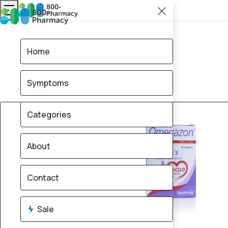
Home
Symptoms
50% OFF
Categories
About
Contact
Sale