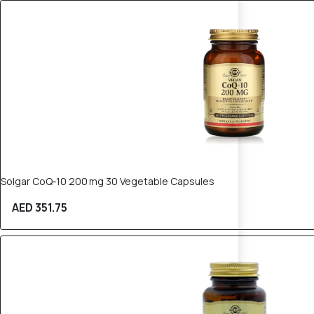
Solgar CoQ‑10 200 mg 30 Vegetable Capsules
AED 351.75