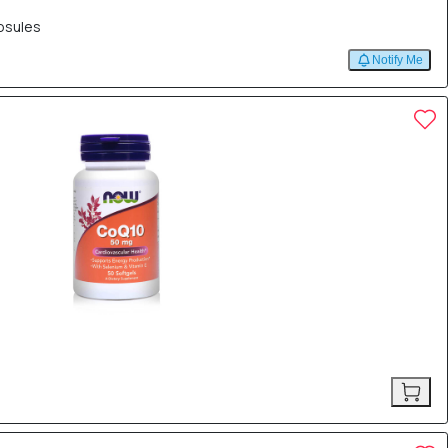
psules
Notify Me