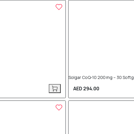
Solgar CoQ‑10 200 mg – 30 Softg
AED 294.00