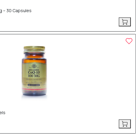
g – 30 Capsules
els