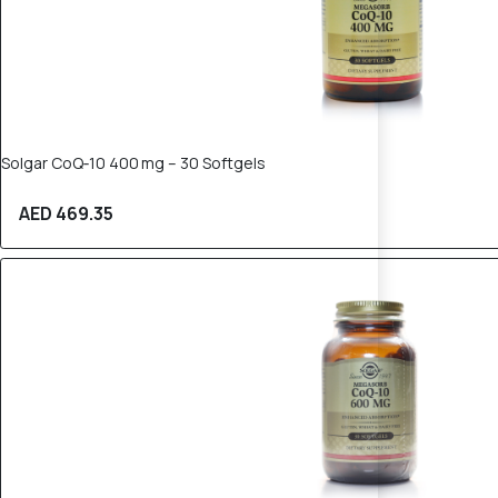
Solgar CoQ‑10 400 mg – 30 Softgels
AED 469.35