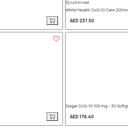
Just Arrived
White Health CoQ‑10 Care 200 m
AED 237.50
Solgar CoQ-10 100 mg – 30 Softg
AED 176.40