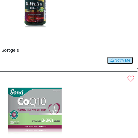
 Softgels
Notify Me