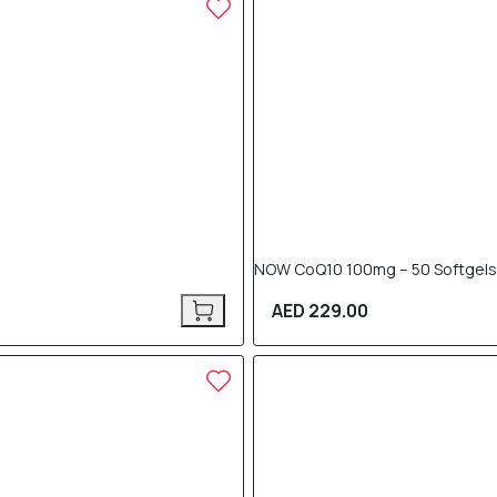
NOW CoQ10 100mg – 50 Softgels
AED 229.00