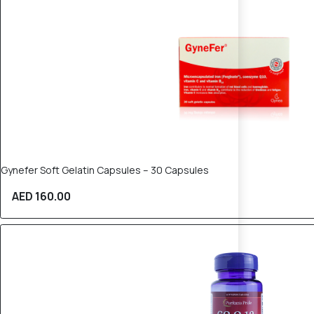
Gynefer Soft Gelatin Capsules – 30 Capsules
AED 160.00