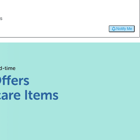
es
Notify Me