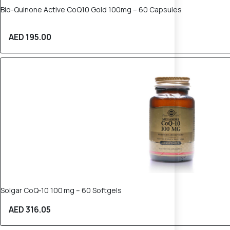
Bio-Quinone Active CoQ10 Gold 100mg – 60 Capsules
AED 195.00
Solgar CoQ‑10 100 mg – 60 Softgels
AED 316.05