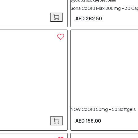
Out of stock
Best Seller
Sona CoQ10 Max 200 mg – 30 Ca
AED 282.50
NOW CoQ10 50mg – 50 Softgels
AED 158.00