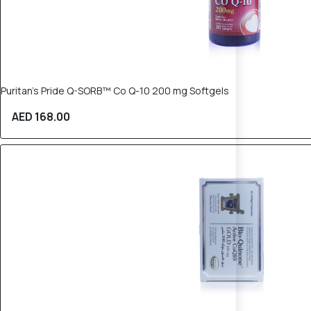
Puritan’s Pride Q-SORB™ Co Q-10 200 mg Softgels
AED 168.00