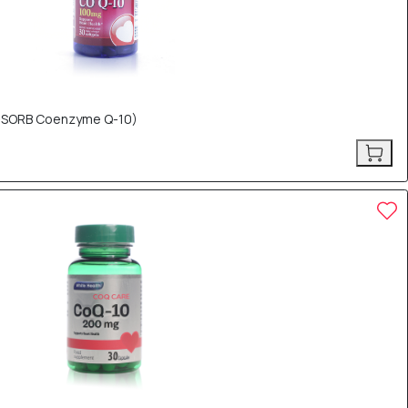
(Q-SORB Coenzyme Q-10)