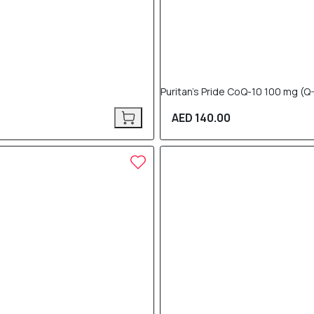
Puritan’s Pride CoQ-10 100 mg 
AED 140.00