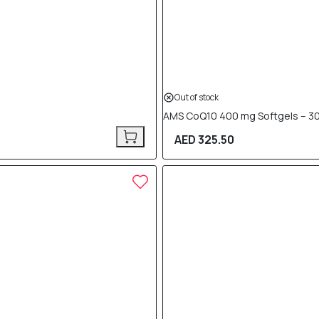
Out of stock
AMS CoQ10 400 mg Softgels – 30
AED 325.50