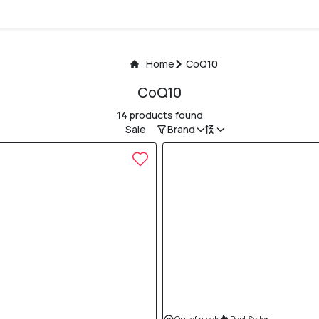
Home
CoQ10
CoQ10
14
products found
Sale
Brand