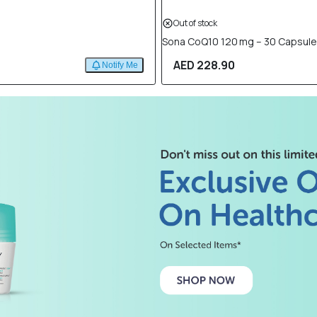
Out of stock
Sona CoQ10 120 mg – 30 Capsul
AED 228.90
Notify Me