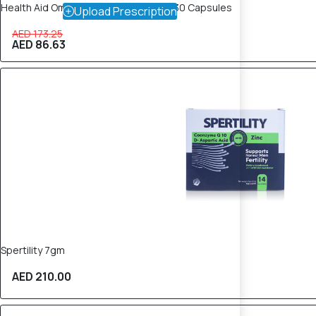
Health Aid Omegazon Plus (CoQ10) – 30 Capsules
Upload Prescription
AED 173.25
AED 86.63
Spertility 7gm
AED 210.00