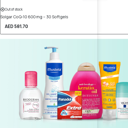
Out of stock
Solgar CoQ‑10 600 mg – 30 Softgels
AED 581.70