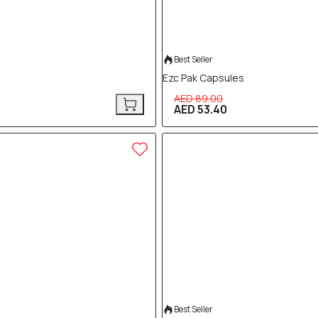
Best Seller
Ezc Pak Capsules
AED 89.00
AED 53.40
40% OFF
Best Seller