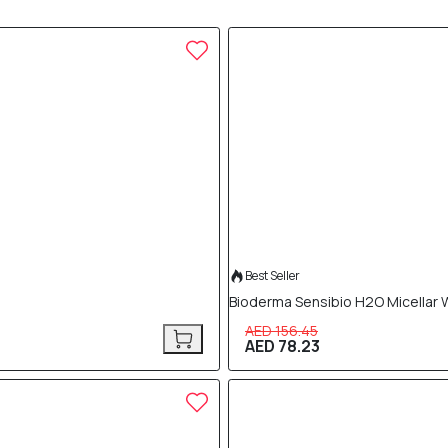
50% OFF
Best Seller
Bioderma Sensibio H2O Micellar 
AED 156.45
AED 78.23
50% OFF