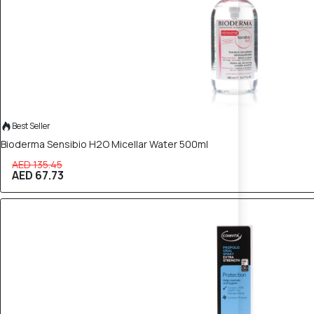
Best Seller
Bioderma Sensibio H2O Micellar Water 500ml
AED 135.45
AED 67.73
40% OFF