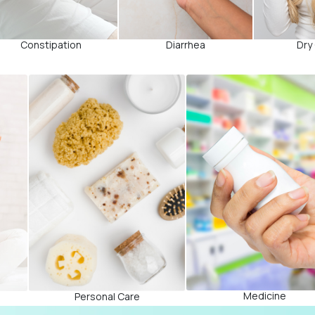
Constipation
Diarrhea
Dry
Medicine
Personal Care