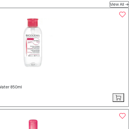
View All →
Water 850ml