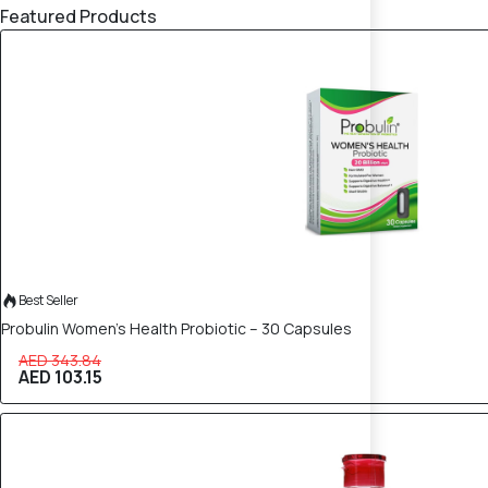
Featured Products
70% OFF
Best Seller
Probulin Women’s Health Probiotic – 30 Capsules
AED 343.84
AED 103.15
50% OFF