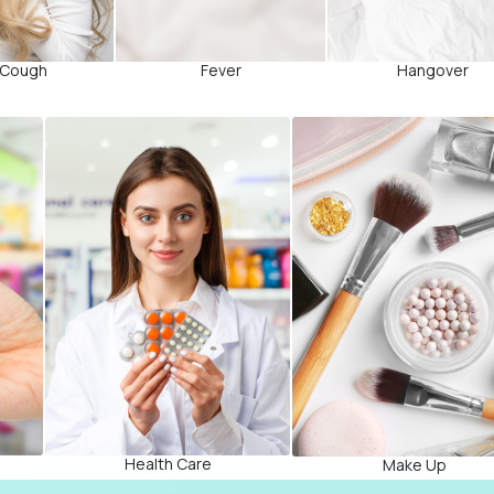
 Cough
Fever
Hangover
Health Care
Make Up