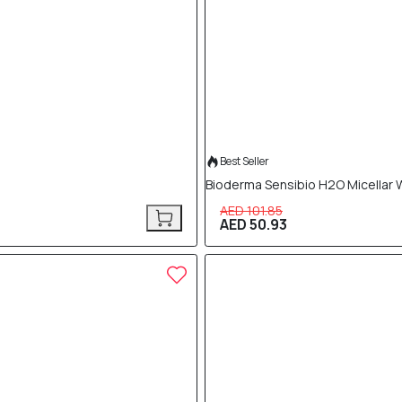
Best Seller
Bioderma Sensibio H2O Micellar 
AED 101.85
AED 50.93
40% OFF