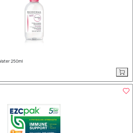
Water 250ml