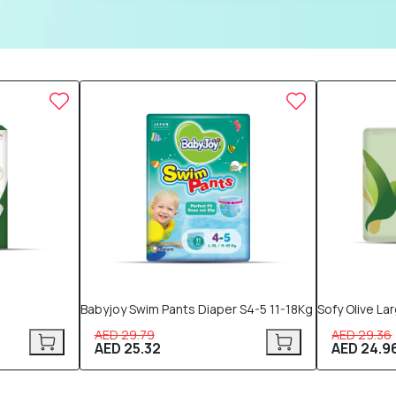
15% OFF
15% OFF
Babyjoy Swim Pants Diaper S4-5 11-18Kg
Sofy Olive La
AED 29.79
AED 29.36
AED 25.32
AED 24.9