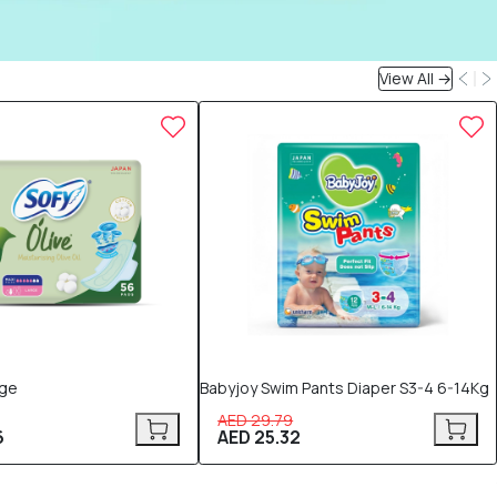
View All →
15% OFF
rge
Babyjoy Swim Pants Diaper S3-4 6-14Kg
AED 29.79
6
AED 25.32