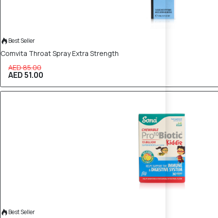
Best Seller
Comvita Throat Spray Extra Strength
AED 85.00
AED 51.00
40% OFF
Best Seller