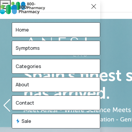
Home
Symptoms
Categories
About
Contact
Sale