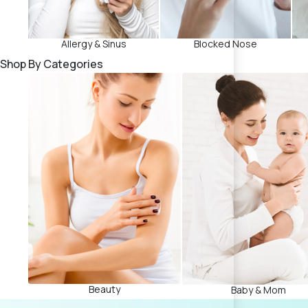
Allergy & Sinus
Blocked Nose
Shop By Categories
Beauty
Baby & Mom