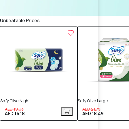
Unbeatable Prices
15% OFF
15% OFF
Sofy Olive Night
Sofy Olive Large
AED 19.03
AED 21.75
AED 16.18
AED 18.49