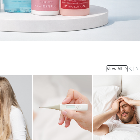
View All →