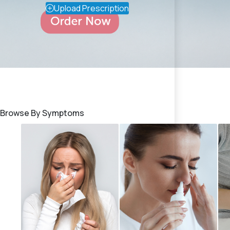
Upload Prescription
Browse By Symptoms