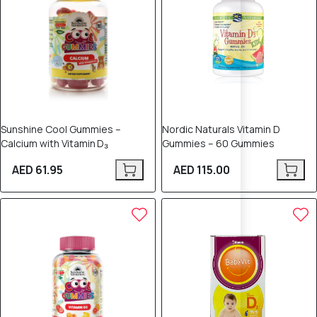
Sunshine Cool Gummies –
Nordic Naturals Vitamin D
Calcium with Vitamin D₃
Gummies – 60 Gummies
AED 61.95
AED 115.00