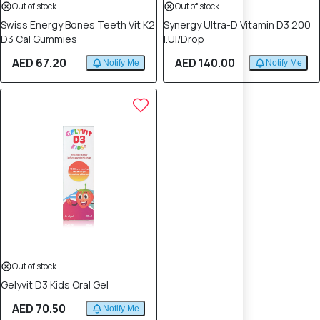
Out of stock
Out of stock
Swiss Energy Bones Teeth Vit K2
Synergy Ultra-D Vitamin D3 200
D3 Cal Gummies
I.Ul/Drop
AED 67.20
AED 140.00
Notify Me
Notify Me
Out of stock
Gelyvit D3 Kids Oral Gel
AED 70.50
Notify Me