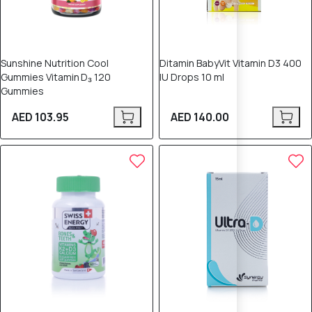
Sunshine Nutrition Cool
Ditamin BabyVit Vitamin D3 400
Gummies Vitamin D₃ 120
IU Drops 10 ml
Gummies
AED 103.95
AED 140.00