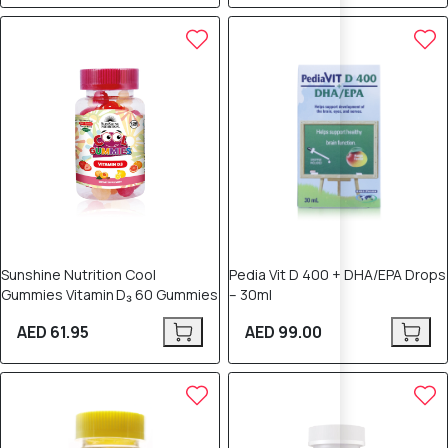
Sunshine Nutrition Cool
Pedia Vit D 400 + DHA/EPA Drops
Gummies Vitamin D₃ 60 Gummies
– 30ml
AED 61.95
AED 99.00