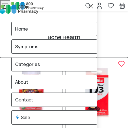
Home
Bone Health
Home
Bone Health
Symptoms
13
products found
Sale
Brand
10% OFF
8% OFF
Categories
About
Contact
Sale