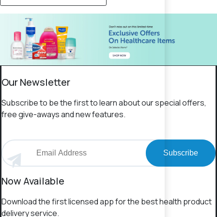
Our Newsletter
Subscribe to be the first to learn about our special offers,
free give-aways and new features.
Subscribe
Now Available
Download the first licensed app for the best health product
delivery service.