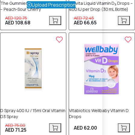
The Gummies Vitamin D for Kids
Provita Liquid Vitamin D₃ Drops –
Upload Prescription
– Peach‑Sour Cherry
400 IU per Drop (30 mL Bottle)
AED 120.75
AED 72.45
AED 108.68
AED 66.65
5% OFF
D Spray 400 IU / 15ml Oral Vitamin
Vitabiotics Wellbaby Vitamin D
D3 Spray
Drops
AED 75.00
AED 62.00
AED 71.25