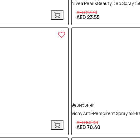
Nivea Pearl&Beauty Deo.Spray 15
AED 27.70
AED 23.55
12% OFF
Best Seller
Vichy Anti-Perspirent Spray 48Hr
AED 80.00
AED 70.40