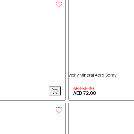
10% OFF
Vichy Mineral Aero Spray
AED 80.00
AED 72.00
10% OFF