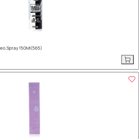
Deo.Spray 150Ml(565)