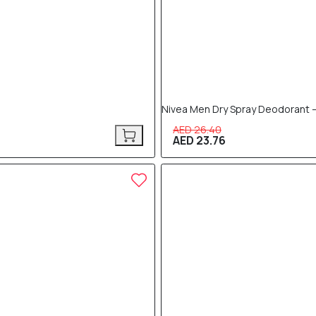
Nivea Men Dry Spray Deodorant –
AED 26.40
AED 23.76