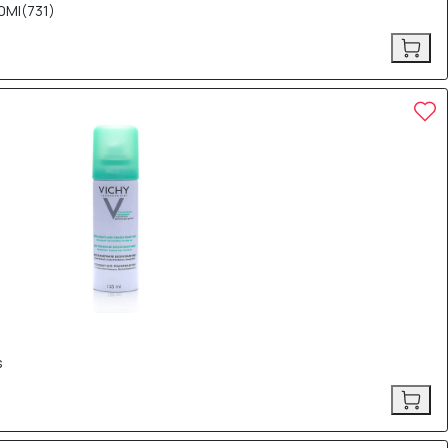
0Ml(731)
s