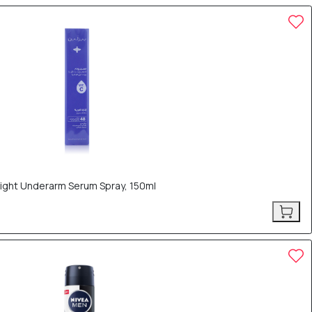
Bright Underarm Serum Spray, 150ml