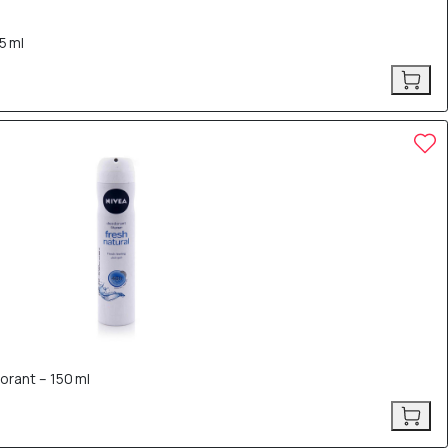
5 ml
orant – 150 ml