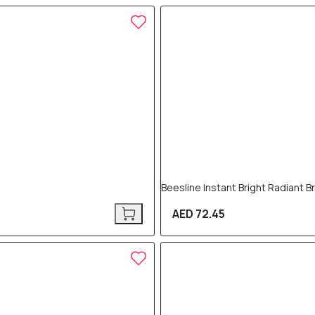
Beesline Instant Bright Radiant 
AED 72.45