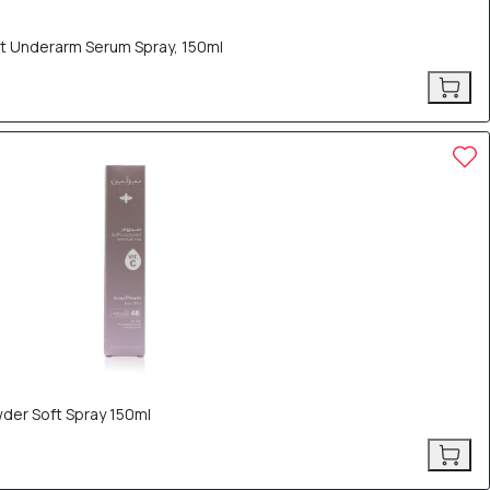
ht Underarm Serum Spray, 150ml
der Soft Spray 150ml