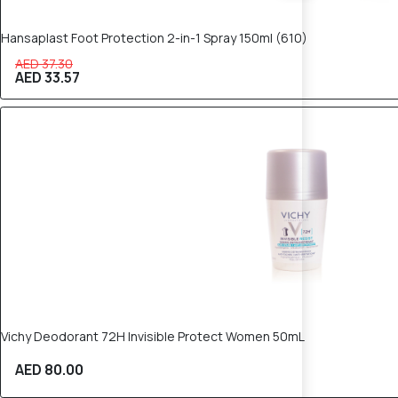
Hansaplast Foot Protection 2-in-1 Spray 150ml (610)
AED 37.30
AED 33.57
Vichy Deodorant 72H Invisible Protect Women 50mL
AED 80.00