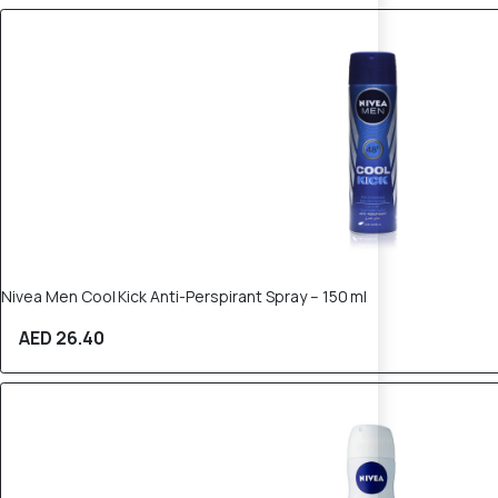
Nivea Men Cool Kick Anti-Perspirant Spray – 150 ml
AED 26.40