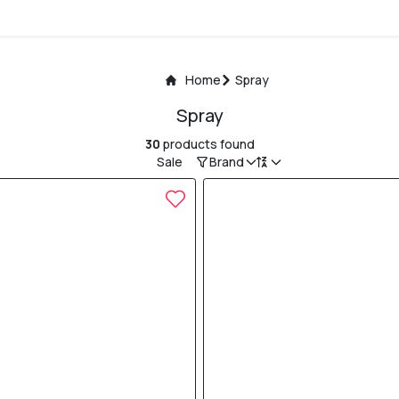
Home
Spray
Spray
30
products found
Sale
Brand
15% OFF