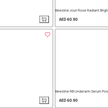
Beesline Jouri Rose Radiant Brig
AED 60.90
Beesline RB Underarm Serum Pow
AED 60.90