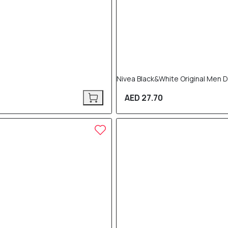
Nivea Black&White Original Men 
AED 27.70