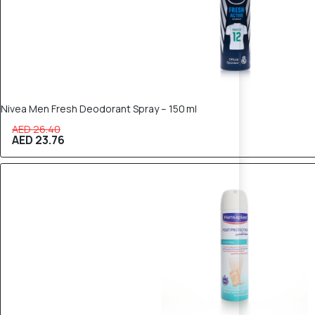
Nivea Men Fresh Deodorant Spray – 150 ml
AED 26.40
AED 23.76
10% OFF