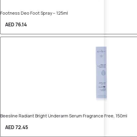
Footness Deo Foot Spray – 125ml
AED 76.14
Beesline Radiant Bright Underarm Serum Fragrance Free, 150ml
AED 72.45