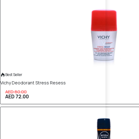
10% OFF
Best Seller
Vichy Deodorant Stress Resess
AED 80.00
AED 72.00
10% OFF