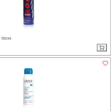
 150 ml