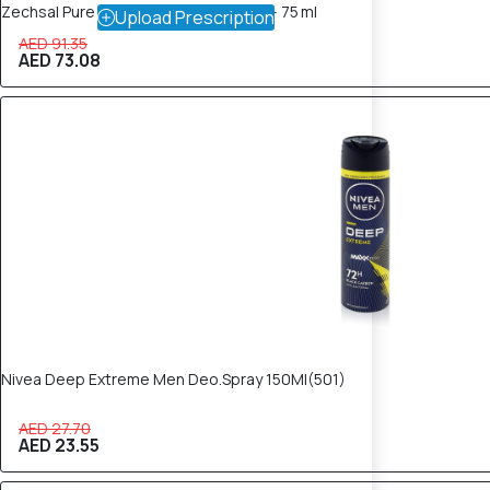
Zechsal Pure Magnesium Deodorant – 75 ml
Upload Prescription
AED 91.35
AED 73.08
15% OFF
Nivea Deep Extreme Men Deo.Spray 150Ml(501)
AED 27.70
AED 23.55