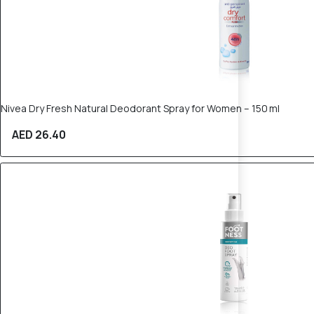
Nivea Dry Fresh Natural Deodorant Spray for Women – 150 ml
AED 26.40