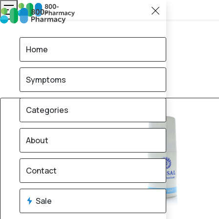
Home
Symptoms
20% OFF
Categories
About
Contact
Sale