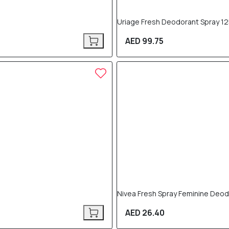
Uriage Fresh Deodorant Spray 12
AED 99.75
Nivea Fresh Spray Feminine Deod
AED 26.40