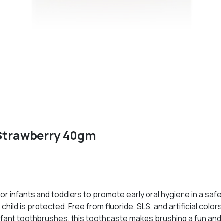
 Strawberry 40gm
or infants and toddlers to promote early oral hygiene in a saf
hild is protected. Free from fluoride, SLS, and artificial color
fant toothbrushes, this toothpaste makes brushing a fun and h