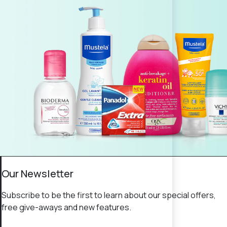
Our Newsletter
Subscribe to be the first to learn about our special offers,
free give-aways and new features.