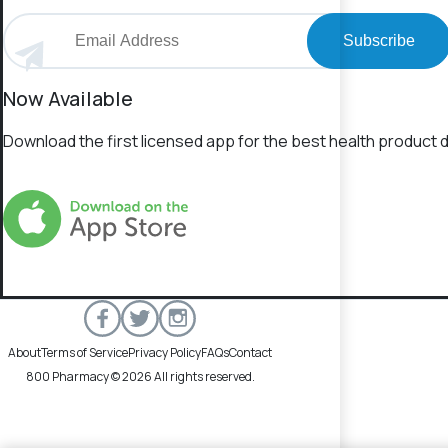
Subscribe
Now Available
Download the first licensed app for the best health product d
About
Terms of Service
Privacy Policy
FAQs
Contact
800 Pharmacy © 2026 All rights reserved.