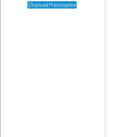
Upload Prescription