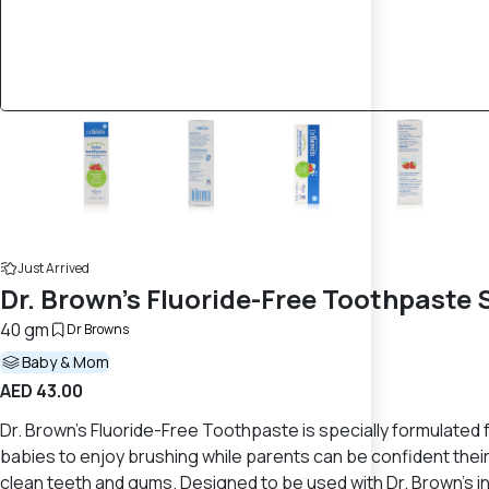
Just Arrived
Dr. Brown’s Fluoride-Free Toothpaste
40 gm
Dr Browns
Baby & Mom
AED 43.00
Dr. Brown’s Fluoride-Free Toothpaste is specially formulated f
babies to enjoy brushing while parents can be confident their c
clean teeth and gums. Designed to be used with Dr. Brown’s in