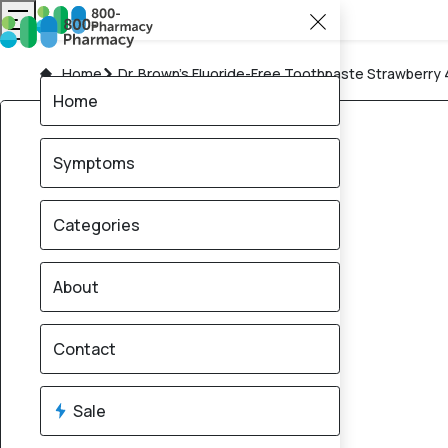
Home
Dr. Brown’s Fluoride-Free Toothpaste Strawberry
Home
Symptoms
Categories
About
Contact
Sale