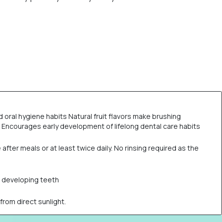
ral hygiene habits Natural fruit flavors make brushing
es Encourages early development of lifelong dental care habits
fter meals or at least twice daily. No rinsing required as the
nd developing teeth
rom direct sunlight.