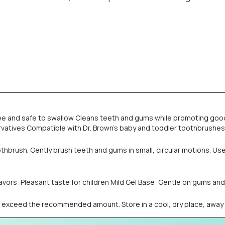
ee and safe to swallow Cleans teeth and gums while promoting good o
reservatives Compatible with Dr. Brown’s baby and toddler toothbrush
brush. Gently brush teeth and gums in small, circular motions. Use a
Flavors: Pleasant taste for children Mild Gel Base: Gentle on gums a
ot exceed the recommended amount. Store in a cool, dry place, away f