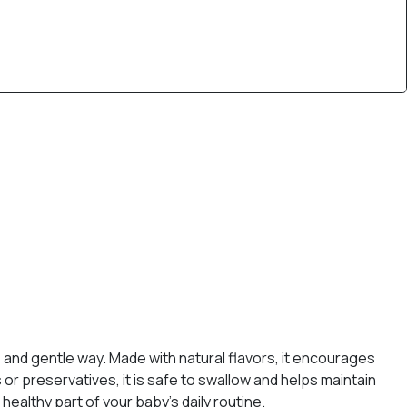
e and gentle way. Made with natural flavors, it encourages
s or preservatives, it is safe to swallow and helps maintain
ealthy part of your baby’s daily routine.