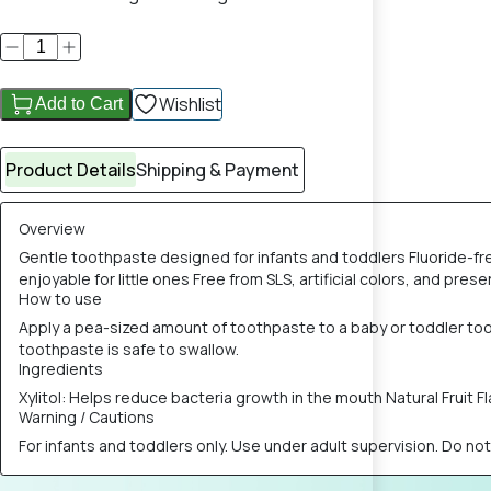
Wishlist
Add to Cart
Product Details
Shipping & Payment
Overview
Gentle toothpaste designed for infants and toddlers Fluoride-fr
enjoyable for little ones Free from SLS, artificial colors, and p
How to use
Apply a pea-sized amount of toothpaste to a baby or toddler tooth
toothpaste is safe to swallow.
Ingredients
Xylitol: Helps reduce bacteria growth in the mouth Natural Fruit 
Warning / Cautions
For infants and toddlers only. Use under adult supervision. Do n