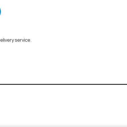
elivery service.