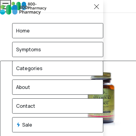
Home
Symptoms
30% OFF
Categories
About
Contact
Sale