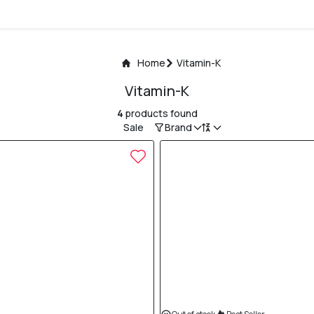
Home
Vitamin-K
Vitamin-K
4
products found
Sale
Brand