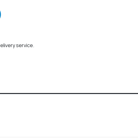
elivery service.