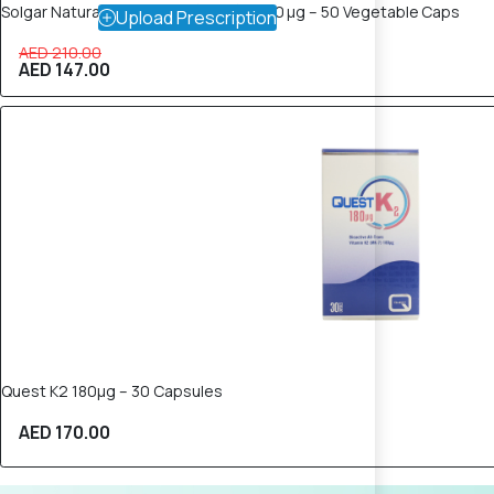
Solgar Naturally Vitamin K₂ (MK‑7) – 100 µg – 50 Vegetable Caps
Upload Prescription
AED 210.00
AED 147.00
Quest K2 180µg – 30 Capsules
AED 170.00