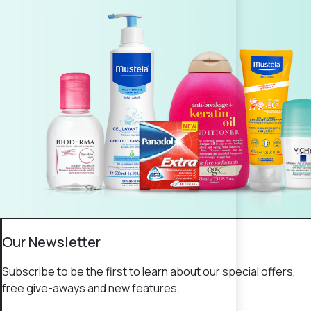
Our Newsletter
Subscribe to be the first to learn about our special offers,
free give-aways and new features.