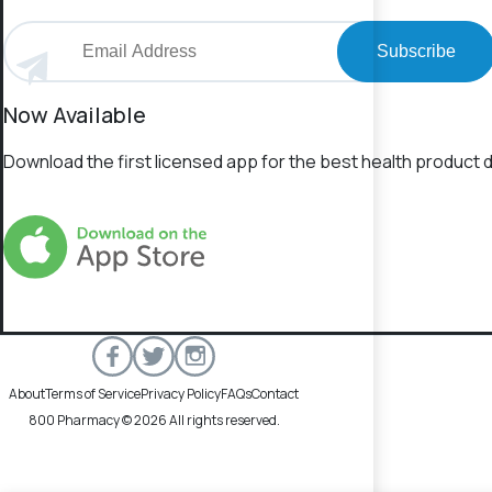
Subscribe
Now Available
Download the first licensed app for the best health product d
About
Terms of Service
Privacy Policy
FAQs
Contact
800 Pharmacy © 2026 All rights reserved.