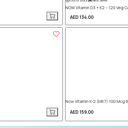
Out of stock
Best Seller
NOW Vitamin D3 + K2 – 120 Veg 
AED 134.00
Now Vitamin K-2 (MK7) 100 Mcg 
AED 159.00