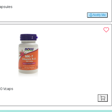
Capsules
Notify Me
60 Vcaps