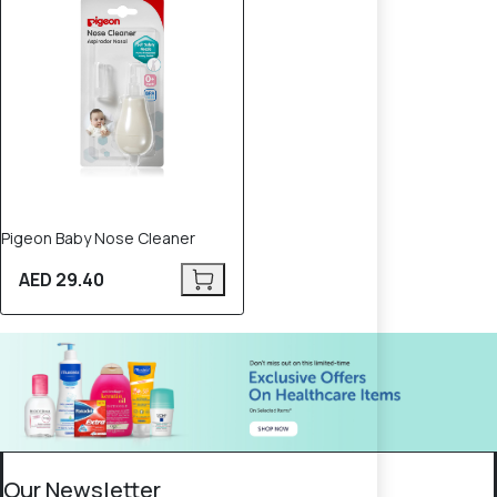
Pigeon Baby Nose Cleaner
AED 29.40
Our Newsletter