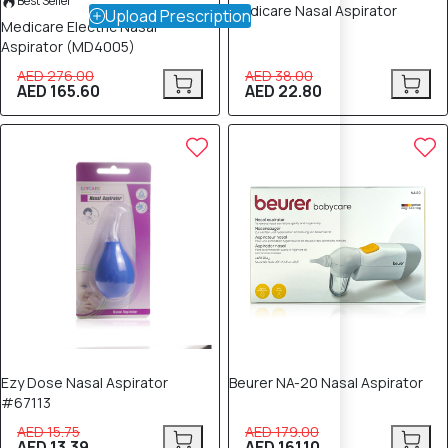
Best Seller
Medicare Nasal Aspirator
Upload Prescription
Medicare Electric Nasal
Aspirator (MD4005)
AED 276.00
AED 38.00
AED 165.60
AED 22.80
15% OFF
10% OFF
Ezy Dose Nasal Aspirator
Beurer NA-20 Nasal Aspirator
#67113
AED 15.75
AED 179.00
AED 13.39
AED 161.10