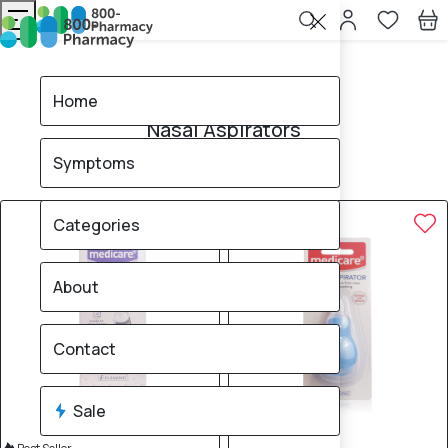
Home
Nasal Aspirators
Home
Nasal Aspirators
Symptoms
6
products found
Sale
Brand
40% OFF
40% OFF
Categories
About
Contact
Sale