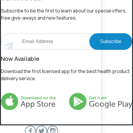
Subscribe to be the first to learn about our special offers,
free give-aways and new features.
Subscribe
Now Available
Download the first licensed app for the best health product
delivery service.