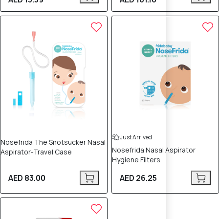
Just Arrived
Nosefrida The Snotsucker Nasal
Nosefrida Nasal Aspirator
Aspirator-Travel Case
Hygiene Filters
AED 83.00
AED 26.25