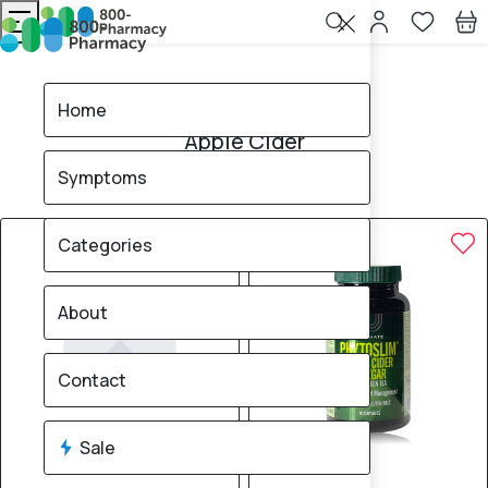
Home
Apple Cider
Home
Apple Cider
Symptoms
5
products found
Sale
Brand
70% OFF
30% OFF
Categories
About
Contact
Sale