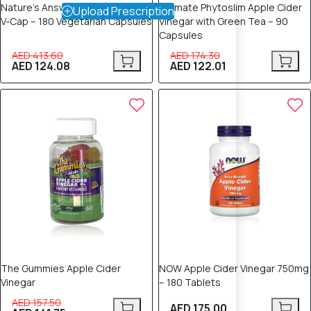
Nature’s Answer Nutra Trim Max
Ultimate Phytoslim Apple Cider
Upload Prescription
V‑Cap – 180 Vegetarian Capsules
Vinegar with Green Tea – 90
Capsules
AED 413.60
AED 174.30
AED 124.08
AED 122.01
10% OFF
The Gummies Apple Cider
NOW Apple Cider Vinegar 750mg
Vinegar
– 180 Tablets
AED 157.50
AED 175.00