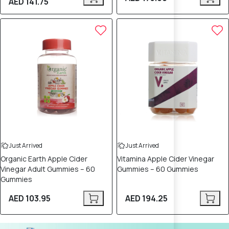
AED 141.75
Just Arrived
Just Arrived
Organic Earth Apple Cider
Vitamina Apple Cider Vinegar
Vinegar Adult Gummies – 60
Gummies – 60 Gummies
Gummies
AED 103.95
AED 194.25