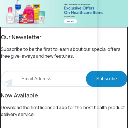
Our Newsletter
Subscribe to be the first to learn about our special offers,
free give-aways and new features.
Subscribe
Now Available
Download the first licensed app for the best health product
delivery service.