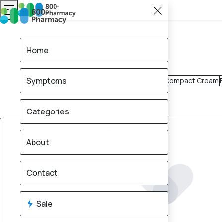
Home
Symptoms
Compact Cream
Categories
10% OFF
About
Contact
Sale