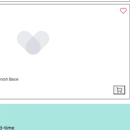
inish Base