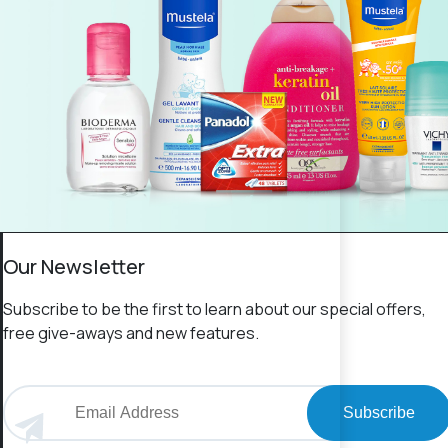
Our Newsletter
Subscribe to be the first to learn about our special offers,
free give-aways and new features.
Subscribe