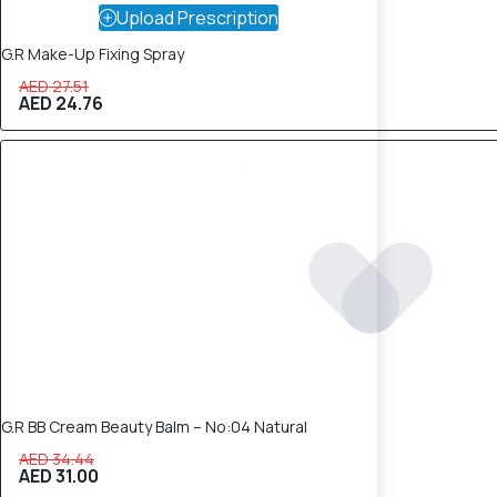
Upload Prescription
G.R Make-Up Fixing Spray
AED 27.51
AED 24.76
10% OFF
G.R BB Cream Beauty Balm – No:04 Natural
AED 34.44
AED 31.00