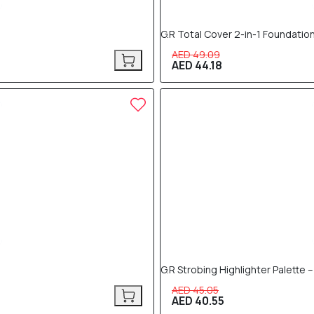
G.R Total Cover 2-in-1 Foundation
AED 49.09
AED 44.18
10% OFF
G.R Strobing Highlighter Palette 
AED 45.05
AED 40.55