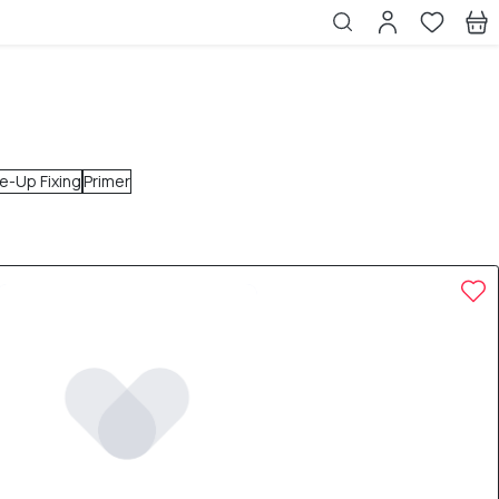
e-Up Fixing
Primer