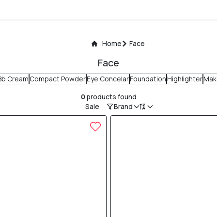
Home
Face
Face
Bb Cream
Compact Powder
Eye Concelar
Foundation
Highlighter
Mak
0
products found
Sale
Brand
10% OFF