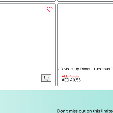
10% OFF
G.R Make-Up Primer – Luminous F
AED 45.05
AED 40.55