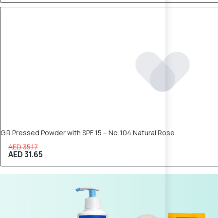
10% OFF
G.R Pressed Powder with SPF 15 – No:104 Natural Rose
AED 35.17
AED 31.65