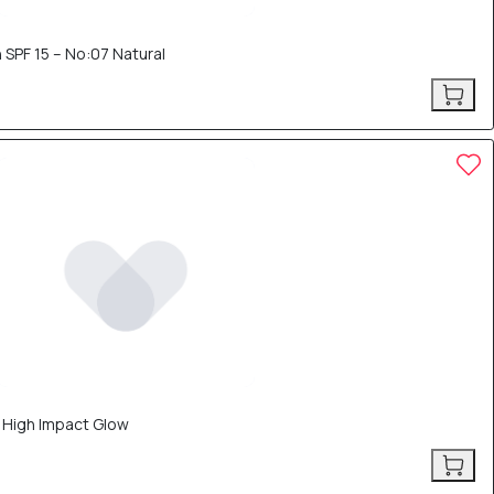
 SPF 15 – No:07 Natural
– High Impact Glow