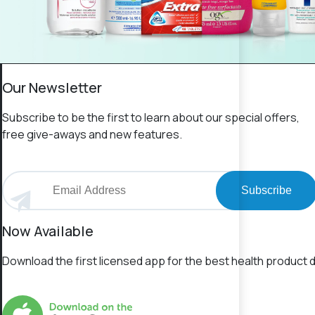
Our Newsletter
Subscribe to be the first to learn about our special offers,
free give-aways and new features.
Subscribe
Now Available
Download the first licensed app for the best health product d