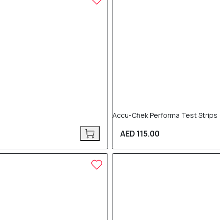
Accu-Chek Performa Test Strips (
AED 115.00