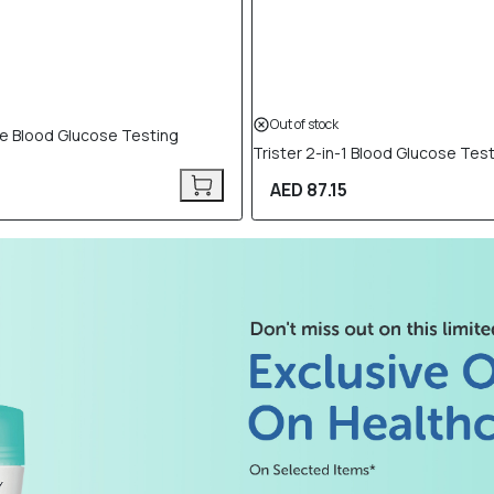
Out of stock
ble Blood Glucose Testing
Trister 2-in-1 Blood Glucose Test
AED 87.15