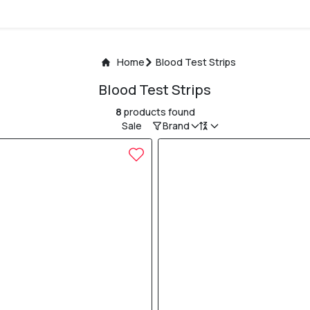
Home
Blood Test Strips
Blood Test Strips
8
products found
Sale
Brand
5% OFF