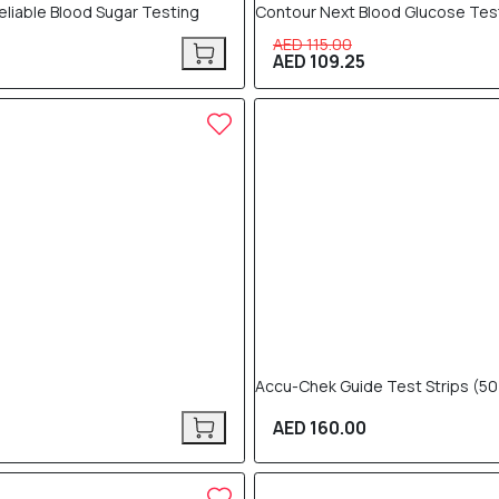
eliable Blood Sugar Testing
Contour Next Blood Glucose Test
AED 115.00
AED 109.25
Accu-Chek Guide Test Strips (50
AED 160.00