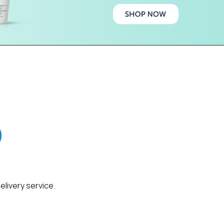
elivery service.