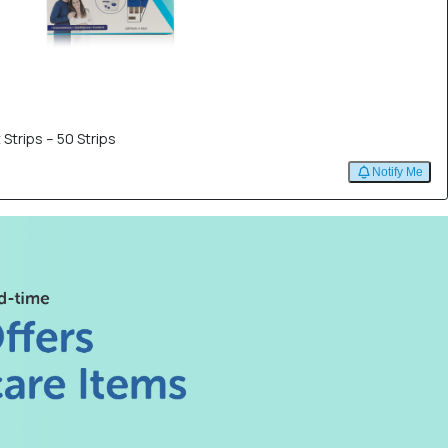
 Strips – 50 Strips
Notify Me