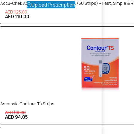
Accu-Chek Active Glucose Test Strips (50 Strips) – Fast, Simple & R
Upload Prescription
AED 125.00
AED 110.00
5% OFF
Ascensia Contour Ts Strips
AED 99.00
AED 94.05