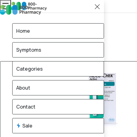
Home
Symptoms
12% OFF
Categories
About
Contact
Sale