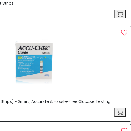
 Strips
 Strips) – Smart, Accurate & Hassle-Free Glucose Testing