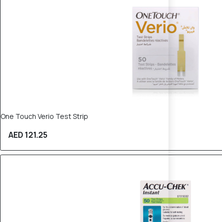
One Touch Verio Test Strip
AED 121.25