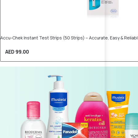
Accu-Chek Instant Test Strips (50 Strips) – Accurate, Easy & Relia
AED 99.00