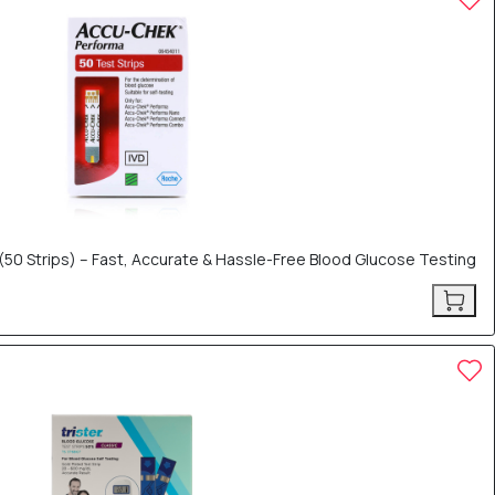
50 Strips) – Fast, Accurate & Hassle-Free Blood Glucose Testing