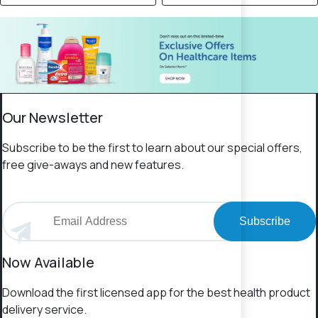
Our Newsletter
Subscribe to be the first to learn about our special offers,
free give-aways and new features.
Subscribe
Now Available
Download the first licensed app for the best health product
delivery service.