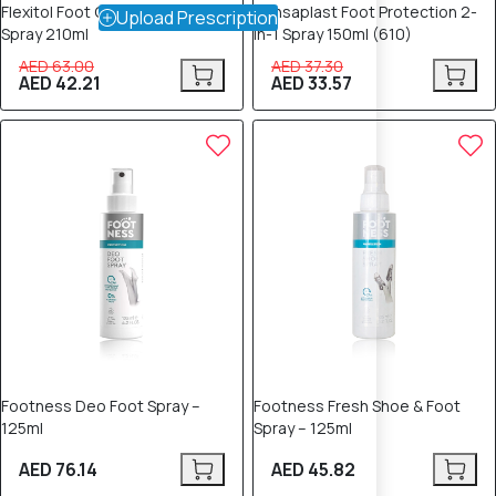
Flexitol Foot Odour Powder
Hansaplast Foot Protection 2-
Upload Prescription
Spray 210ml
in-1 Spray 150ml (610)
AED 63.00
AED 37.30
AED 42.21
AED 33.57
Footness Deo Foot Spray –
Footness Fresh Shoe & Foot
125ml
Spray – 125ml
AED 76.14
AED 45.82