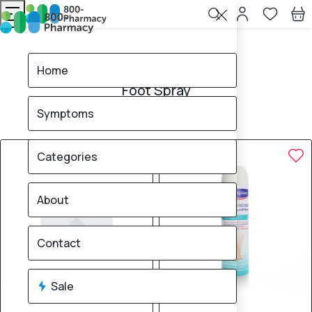
Home
Foot Spray
Home
Foot Spray
Symptoms
4
products found
Sale
Brand
33% OFF
10% OFF
Categories
About
Contact
Sale