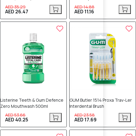
AED 35.29
AED 14.88
AED 26.47
AED 11.16
25% OFF
25% OFF
Listerine Teeth & Gum Defence
GUM Butler 1514 Proxa Trav-Ler
Zero Mouthwash 500ml
Interdental Brush
AED 53.66
AED 23.58
AED 40.25
AED 17.69
25% OFF
25% OFF