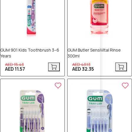
GUM 901 Kids Toothbrush 3–6
GUM Butler SensiVital Rinse
Years
300ml
AED 15.43
AED 43.13
AED 11.57
AED 32.35
25% OFF
25% OFF