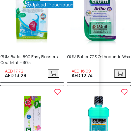
Upload Prescription
GUM Butler 890 Easy Flossers
GUM Butler 723 Orthodontic Wax
Cool Mint – 30’s
AED 17.72
AED 16.99
AED 13.29
AED 12.74
25% OFF
25% OFF