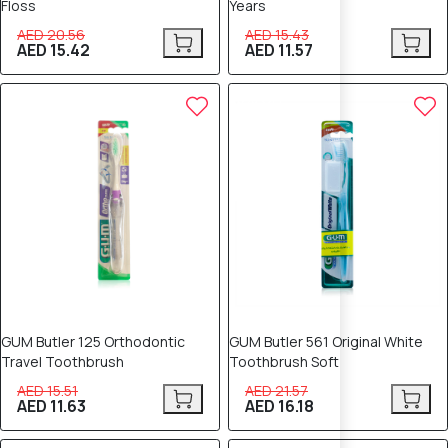
Floss
Years
AED 20.56
AED 15.43
AED 15.42
AED 11.57
25% OFF
25% OFF
GUM Butler 125 Orthodontic
GUM Butler 561 Original White
Travel Toothbrush
Toothbrush Soft
AED 15.51
AED 21.57
AED 11.63
AED 16.18