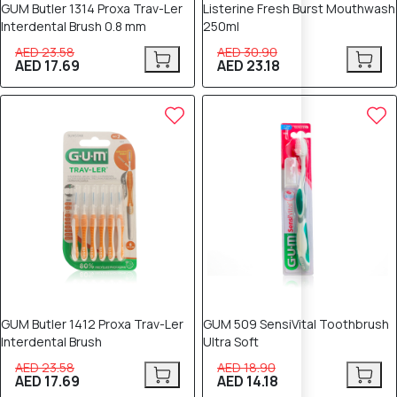
GUM Butler 1314 Proxa Trav-Ler
Listerine Fresh Burst Mouthwash
Interdental Brush 0.8 mm
250ml
AED 23.58
AED 30.90
AED 17.69
AED 23.18
25% OFF
25% OFF
GUM Butler 1412 Proxa Trav-Ler
GUM 509 SensiVital Toothbrush
Interdental Brush
Ultra Soft
AED 23.58
AED 18.90
AED 17.69
AED 14.18