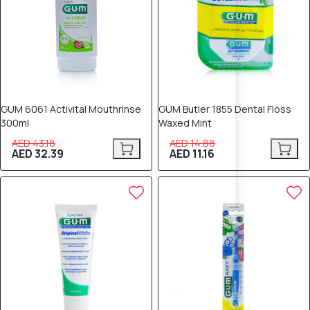
GUM 6061 Activital Mouthrinse
GUM Butler 1855 Dental Floss
300ml
Waxed Mint
AED 43.18
AED 14.88
AED 32.39
AED 11.16
25% OFF
25% OFF