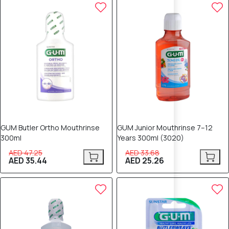
25% OFF
25% OFF
GUM Butler Ortho Mouthrinse
GUM Junior Mouthrinse 7–12
300ml
Years 300ml (3020)
AED 47.25
AED 33.68
AED 35.44
AED 25.26
25% OFF
25% OFF