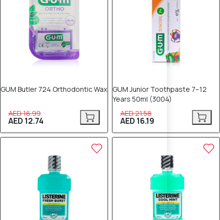
GUM Butler 724 Orthodontic Wax
GUM Junior Toothpaste 7–12
Years 50ml (3004)
AED 16.99
AED 21.58
AED 12.74
AED 16.19
25% OFF
25% OFF