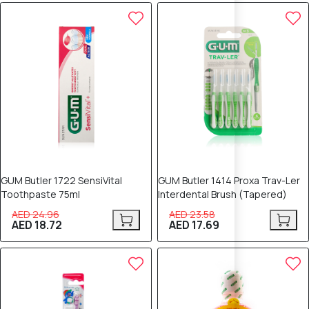
25% OFF
25% OFF
GUM Butler 1722 SensiVital
GUM Butler 1414 Proxa Trav-Ler
Toothpaste 75ml
Interdental Brush (Tapered)
AED 24.96
AED 23.58
AED 18.72
AED 17.69
25% OFF
25% OFF