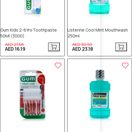
Gum Kids 2-6Yrs Toothpaste
Listerine Cool Mint Mouthwash
50Ml (3000)
250ml
AED 21.58
AED 30.90
AED 16.19
AED 23.18
25% OFF
25% OFF