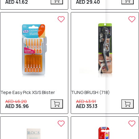
AED 41.62
AED 29.40
20% OFF
20% OFF
Tepe Easy Pick XS/S Blister
TUNG BRUSH (718)
AED 46.20
AED 43.91
AED 36.96
AED 35.13
20% OFF
20% OFF