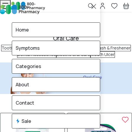
Home
Oral Care
Home
Oral Care
Symptoms
Toothpaste
Toothbrush
Tongue Cleaner
Mouth Wash & Freshener
Dental Accessories
Electric Oral Care
Mouth Ulcer
Categories
About
340
products found
Contact
Sale
Brand
25% OFF
25% OFF
Sale