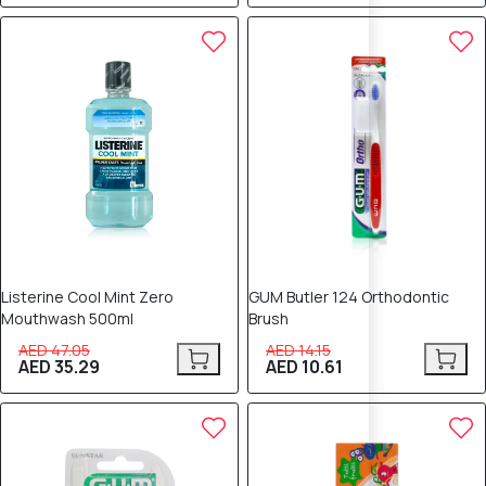
25% OFF
25% OFF
Listerine Cool Mint Zero
GUM Butler 124 Orthodontic
Mouthwash 500ml
Brush
AED 47.05
AED 14.15
AED 35.29
AED 10.61
25% OFF
25% OFF