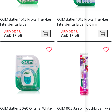
GUM Butler 1512 Proxa Trav-Ler
GUM Butler 1312 Proxa Trav-Ler
Interdental Brush
Interdental Brush 0.6 mm
AED 23.58
AED 23.58
AED 17.69
AED 17.69
25% OFF
25% OFF
GUM Butler 2040 Original White
GUM 902 Junior Toothbrush 7–9