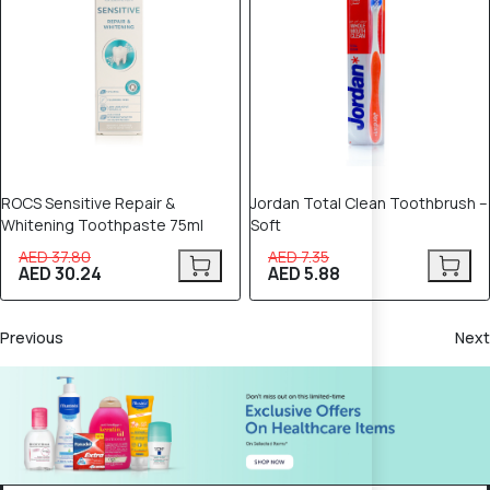
ROCS Sensitive Repair &
Jordan Total Clean Toothbrush –
Whitening Toothpaste 75ml
Soft
AED 37.80
AED 7.35
AED 30.24
AED 5.88
Previous
Next