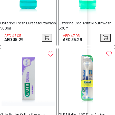
Listerine Fresh Burst Mouthwash
Listerine Cool Mint Mouthwash
500ml
500ml
AED 47.05
AED 47.05
AED 35.29
AED 35.29
25% OFF
25% OFF
GUM Butler Ortho Spearmint
GUM Butler 760 Dual Action