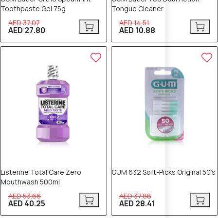
Toothpaste Gel 75g
Tongue Cleaner
AED 37.07
AED 14.51
AED 27.80
AED 10.88
25% OFF
25% OFF
Listerine Total Care Zero
GUM 632 Soft-Picks Original 50’s
Mouthwash 500ml
AED 53.66
AED 37.88
AED 40.25
AED 28.41