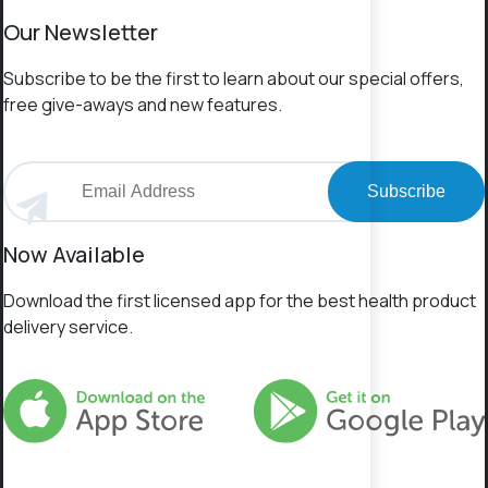
Our Newsletter
Subscribe to be the first to learn about our special offers,
free give-aways and new features.
Subscribe
Now Available
Download the first licensed app for the best health product
delivery service.