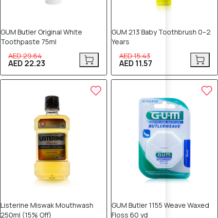
GUM Butler Original White
GUM 213 Baby Toothbrush 0–2
Toothpaste 75ml
Years
AED 29.64
AED 15.43
AED 22.23
AED 11.57
25% OFF
25% OFF
Listerine Miswak Mouthwash
GUM Butler 1155 Weave Waxed
250ml (15% Off)
Floss 60 yd