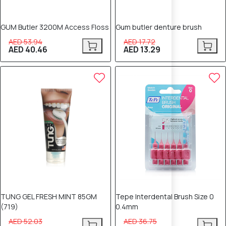
GUM Butler 3200M Access Floss
Gum butler denture brush
AED 53.94
AED 17.72
AED 40.46
AED 13.29
20% OFF
20% OFF
TUNG GEL FRESH MINT 85GM
Tepe Interdental Brush Size 0
(719)
0.4mm
AED 52.03
AED 36.75