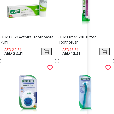
GUM 6050 Activital Toothpaste
GUM Butler 308 Tufted
75ml
Toothbrush
AED 29.74
AED 13.74
AED 22.31
AED 10.31
25% OFF
25% OFF