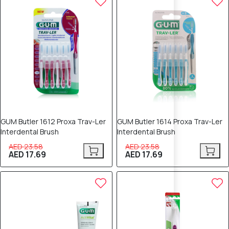
GUM Butler 1612 Proxa Trav-Ler
GUM Butler 1614 Proxa Trav-Ler
Interdental Brush
Interdental Brush
AED 23.58
AED 23.58
AED 17.69
AED 17.69
25% OFF
25% OFF