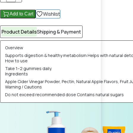
Wishlist
Add to Cart
Product Details
Shipping & Payment
Overview
Supports digestion & healthy metabolism Helps with natural deto
How to use
Take 1–2 gummies daily.
Ingredients
Apple Cider Vinegar Powder, Pectin, Natural Apple Flavors, Fruit J
Warning / Cautions
Do not exceed recommended dose Contains natural sugars