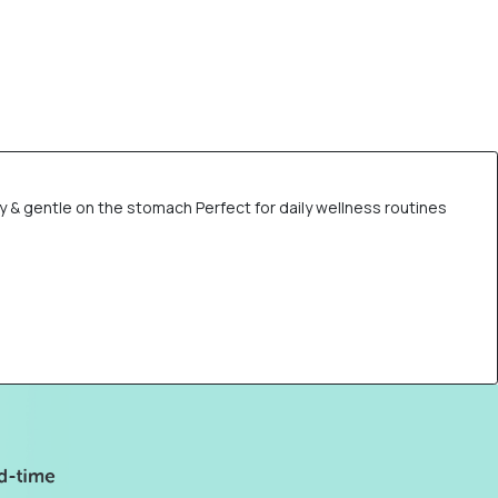
 & gentle on the stomach Perfect for daily wellness routines