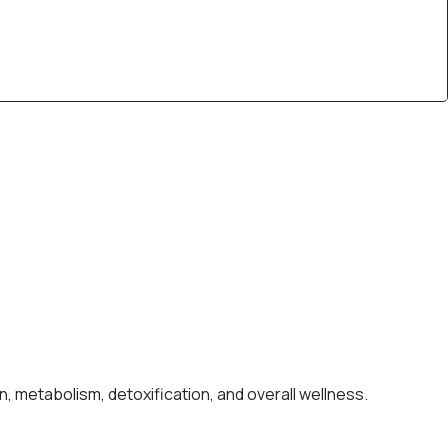
, metabolism, detoxification, and overall wellness.