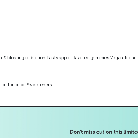
x & bloating reduction Tasty apple-flavored gummies Vegan-friendly
uice for color, Sweeteners.