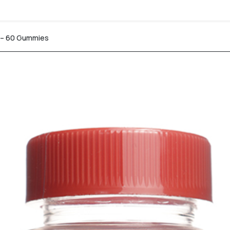
s – 60 Gummies