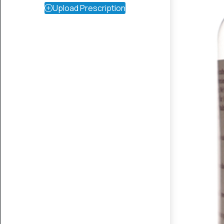
Upload Prescription