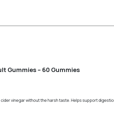
dult Gummies – 60 Gummies
cider vinegar without the harsh taste. Helps support digestion