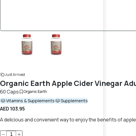
Just Arrived
Organic Earth Apple Cider Vinegar A
60 Caps
Organic Earth
Vitamins & Supplements
Supplements
AED 103.95
A delicious and convenient way to enjoy the benefits of apple 