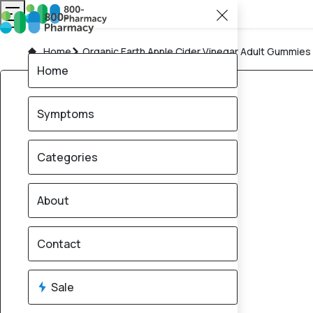
Home
Organic Earth Apple Cider Vinegar Adult Gummie
Home
Symptoms
Categories
About
Contact
Sale