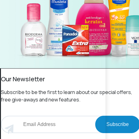
Our Newsletter
Subscribe to be the first to learn about our special offers,
free give-aways and new features.
Subscribe