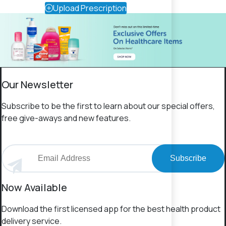
Upload Prescription
Our Newsletter
Subscribe to be the first to learn about our special offers,
free give-aways and new features.
Subscribe
Now Available
Download the first licensed app for the best health product
delivery service.