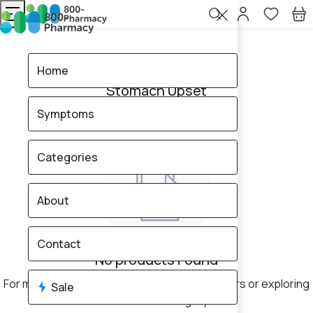
Home
Stomach Upset
Home
Stomach Upset
Symptoms
0
products found
Sale
Categories
About
Contact
No products Found
For more results, consider changing your filters or exploring
Sale
a different category