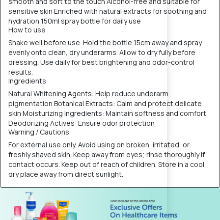
smooth and soft to the touch Alcohol-free and suitable for
sensitive skin Enriched with natural extracts for soothing and
hydration 150ml spray bottle for daily use
How to use
Shake well before use. Hold the bottle 15cm away and spray
evenly onto clean, dry underarms. Allow to dry fully before
dressing. Use daily for best brightening and odor-control
results.
Ingredients
Natural Whitening Agents: Help reduce underarm
pigmentation Botanical Extracts: Calm and protect delicate
skin Moisturizing Ingredients: Maintain softness and comfort
Deodorizing Actives: Ensure odor protection
Warning / Cautions
For external use only. Avoid using on broken, irritated, or
freshly shaved skin. Keep away from eyes; rinse thoroughly if
contact occurs. Keep out of reach of children. Store in a cool,
dry place away from direct sunlight.