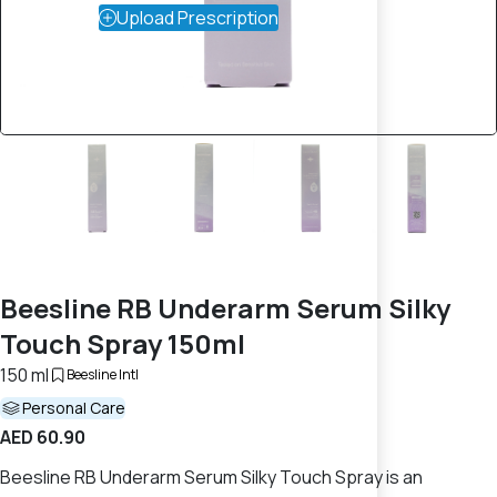
Upload Prescription
Beesline RB Underarm Serum Silky
Touch Spray 150ml
150 ml
Beesline Intl
Personal Care
AED 60.90
Beesline RB Underarm Serum Silky Touch Spray is an