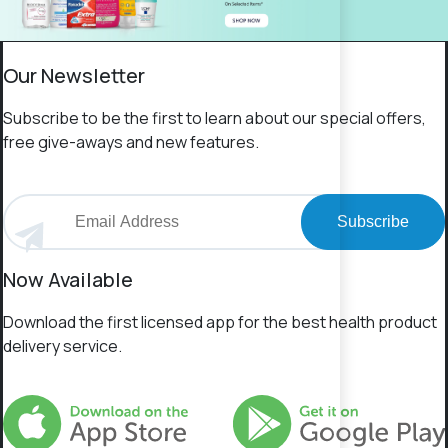
Our Newsletter
Subscribe to be the first to learn about our special offers,
free give-aways and new features.
Subscribe
Now Available
Download the first licensed app for the best health product
delivery service.