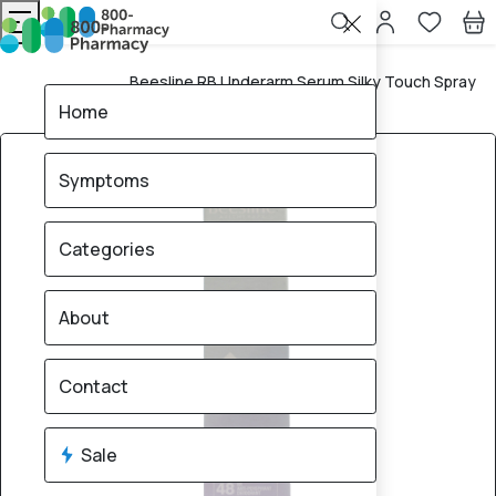
Beesline RB Underarm Serum Silky Touch Spray
Home
150ml
Home
Symptoms
Categories
About
Contact
Sale