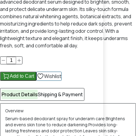
advanced deodorant serum designed to brighten, smooth,
and protect delicate underarm skin. Its silky-touch formula
combines natural whitening agents, botanical extracts, and
moisturizing ingredients to help reduce dark spots, prevent
irritation, and provide long-lasting odor control. With a
lightweight texture and elegant finish, it keeps underarms
fresh, soft, and comfortable all day.
Wishlist
Add to Cart
Product Details
Shipping & Payment
Overview
Serum-based deodorant spray for underarm care Brightens
and evens skin tone to reduce darkening Provides long-
lasting freshness and odor protection Leaves skin silky-