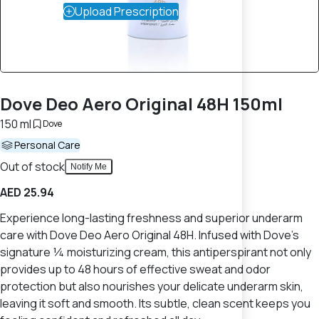
Upload Prescription
Dove Deo Aero Original 48H 150ml
150 ml
Dove
Personal Care
Out of stock
Notify Me
AED 25.94
Experience long-lasting freshness and superior underarm
care with Dove Deo Aero Original 48H. Infused with Dove's
signature ¼ moisturizing cream, this antiperspirant not only
provides up to 48 hours of effective sweat and odor
protection but also nourishes your delicate underarm skin,
leaving it soft and smooth. Its subtle, clean scent keeps you