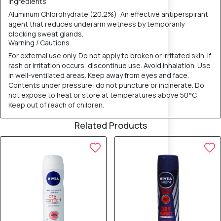
Ingredients
Aluminum Chlorohydrate (20.2%): An effective antiperspirant
agent that reduces underarm wetness by temporarily
blocking sweat glands.
Warning / Cautions
For external use only. Do not apply to broken or irritated skin. If
rash or irritation occurs, discontinue use. Avoid inhalation. Use
in well-ventilated areas. Keep away from eyes and face.
Contents under pressure: do not puncture or incinerate. Do
not expose to heat or store at temperatures above 50°C.
Keep out of reach of children.
Related Products
10% OFF