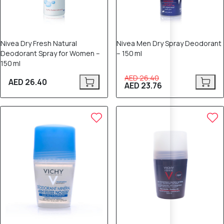
Nivea Dry Fresh Natural
Nivea Men Dry Spray Deodorant
Deodorant Spray for Women –
– 150 ml
150 ml
AED 26.40
AED 26.40
AED 23.76
10% OFF