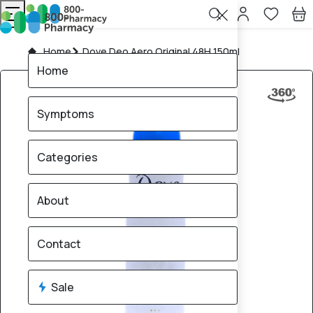
Home
Dove Deo Aero Original 48H 150ml
Home
Symptoms
Categories
About
Contact
Sale