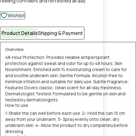
feeling confident and refreshed all day.
Wishlist
Product Details
Shipping & Payment
Overview
48-Hour Protection: Provides reliable antiperspirant
protection against sweat and odor for up to 48 hours. Skin
Nourishment: Enriched with ¼ moisturizing cream to care for
and soothe underarm skin. Gentle Formula: Alcohol-free to
minimize irritation and suitable for daily use. Subtle Fragrance:
Features Dove's classic, clean scent for all-day freshness.
Dermatologist Tested: Formulated to be gentle on skin and
tested by dermatologists.
How to use
1-Shake the can well before each use. 2- Hold the can 15 cm
away from your underarm. 3- Spray evenly onto clean, dry
underarm skin. 4- Allow the product to dry completely before
dressing.