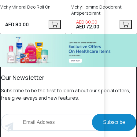
Vichy Mineral Deo Roll On
Vichy Homme Deodorant
Antiperspirant
AED 80.00
AED 80.00
AED 72.00
Our Newsletter
Subscribe to be the first to learn about our special offers,
free give-aways and new features.
Subscribe