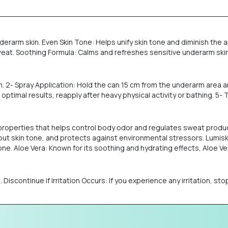
erarm skin. Even Skin Tone: Helps unify skin tone and diminish the 
. Soothing Formula: Calms and refreshes sensitive underarm skin. S
n. 2- Spray Application: Hold the can 15 cm from the underarm area a
ptimal results, reapply after heavy physical activity or bathing. 5-
l properties that helps control body odor and regulates sweat prod
out skin tone, and protects against environmental stressors. Lumiski
. Aloe Vera: Known for its soothing and hydrating effects, Aloe Vera
in. Discontinue if Irritation Occurs: If you experience any irritation, 