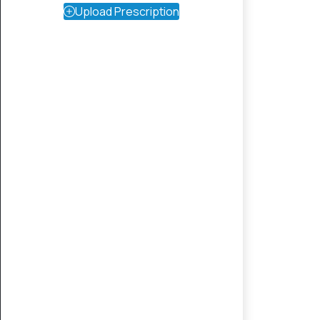
Upload Prescription