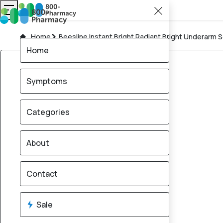
Home
Beesline Instant Bright Radiant Bright Underarm 
Home
Symptoms
Categories
About
Contact
Sale