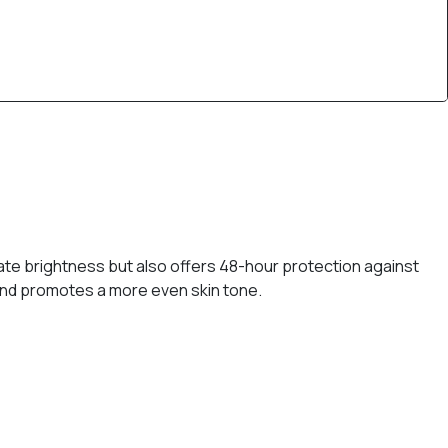
iate brightness but also offers 48-hour protection against
 and promotes a more even skin tone.