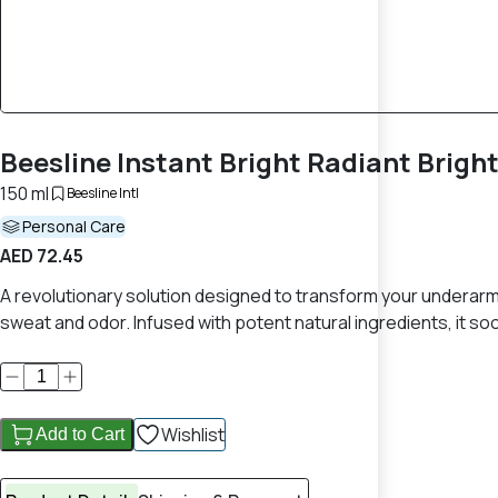
Beesline Instant Bright Radiant Brig
150 ml
Beesline Intl
Personal Care
AED 72.45
A revolutionary solution designed to transform your underarm
sweat and odor. Infused with potent natural ingredients, it 
Wishlist
Add to Cart