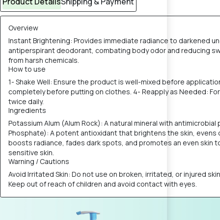
Product Details
Shipping & Payment
Overview
Instant Brightening: Provides immediate radiance to darkened und
antiperspirant deodorant, combating body odor and reducing sweat
from harsh chemicals.
How to use
1- Shake Well: Ensure the product is well-mixed before applicatio
completely before putting on clothes. 4- Reapply as Needed: For o
twice daily.
Ingredients
Potassium Alum (Alum Rock): A natural mineral with antimicrobia
Phosphate): A potent antioxidant that brightens the skin, evens 
boosts radiance, fades dark spots, and promotes an even skin tone
sensitive skin.
Warning / Cautions
Avoid Irritated Skin: Do not use on broken, irritated, or injured sk
Keep out of reach of children and avoid contact with eyes.