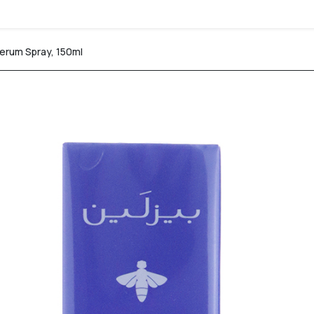
Serum Spray, 150ml