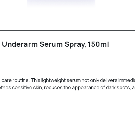
ht Underarm Serum Spray, 150ml
 care routine. This lightweight serum not only delivers immed
soothes sensitive skin, reduces the appearance of dark spots,