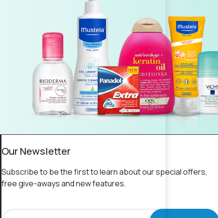
Our Newsletter
Subscribe to be the first to learn about our special offers,
free give-aways and new features.