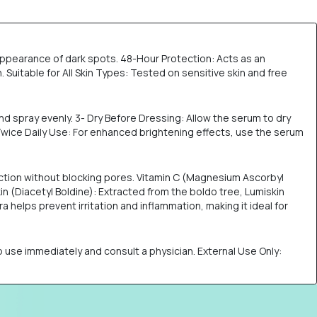
appearance of dark spots. 48-Hour Protection: Acts as an
uitable for All Skin Types: Tested on sensitive skin and free
nd spray evenly. 3- Dry Before Dressing: Allow the serum to dry
 Twice Daily Use: For enhanced brightening effects, use the serum
uction without blocking pores. Vitamin C (Magnesium Ascorbyl
n (Diacetyl Boldine): Extracted from the boldo tree, Lumiskin
 helps prevent irritation and inflammation, making it ideal for
stop use immediately and consult a physician. External Use Only: