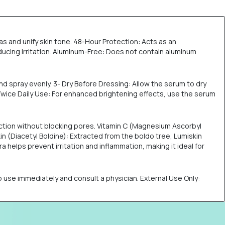
s and unify skin tone. 48-Hour Protection: Acts as an
ucing irritation. Aluminum-Free: Does not contain aluminum
nd spray evenly. 3- Dry Before Dressing: Allow the serum to dry
 Twice Daily Use: For enhanced brightening effects, use the serum
uction without blocking pores. Vitamin C (Magnesium Ascorbyl
n (Diacetyl Boldine): Extracted from the boldo tree, Lumiskin
 helps prevent irritation and inflammation, making it ideal for
stop use immediately and consult a physician. External Use Only: