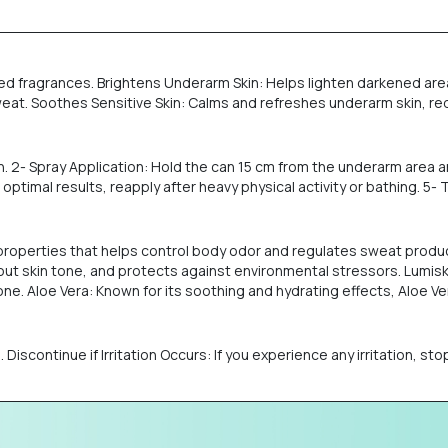
ded fragrances. Brightens Underarm Skin: Helps lighten darkened area
t. Soothes Sensitive Skin: Calms and refreshes underarm skin, red
n. 2- Spray Application: Hold the can 15 cm from the underarm area a
ptimal results, reapply after heavy physical activity or bathing. 5-
l properties that helps control body odor and regulates sweat prod
out skin tone, and protects against environmental stressors. Lumiski
. Aloe Vera: Known for its soothing and hydrating effects, Aloe Vera
in. Discontinue if Irritation Occurs: If you experience any irritation, 