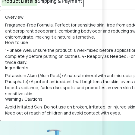
Product Details
Shipping & Payment
Overview
Fragrance-Free Formula: Perfect for sensitive skin, free from ad
antiperspirant deodorant, combating body odor and reducing swea
chlorohydrate, making it a natural alternative.
How to use
1- Shake Well: Ensure the product is well-mixed before applicatio
completely before putting on clothes. 4- Reapply as Needed: For o
twice daily.
Ingredients
Potassium Alum (Alum Rock): A natural mineral with antimicrobia
Phosphate): A potent antioxidant that brightens the skin, evens 
boosts radiance, fades dark spots, and promotes an even skin tone
sensitive skin.
Warning / Cautions
Avoid Irritated Skin: Do not use on broken, irritated, or injured sk
Keep out of reach of children and avoid contact with eyes.