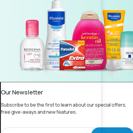
Our Newsletter
Subscribe to be the first to learn about our special offers,
free give-aways and new features.