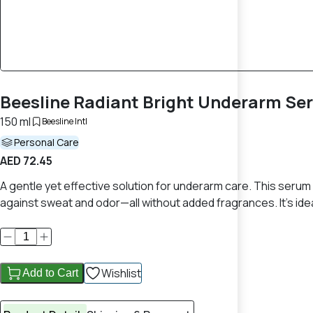
Beesline Radiant Bright Underarm Se
150 ml
Beesline Intl
Personal Care
AED 72.45
A gentle yet effective solution for underarm care. This seru
against sweat and odor—all without added fragrances. It's idea
Wishlist
Add to Cart