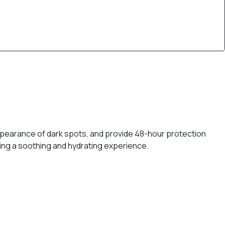
appearance of dark spots, and provide 48-hour protection
ering a soothing and hydrating experience.