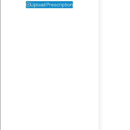
Upload Prescription