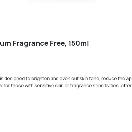
rum Fragrance Free, 150ml
m is designed to brighten and even out skin tone, reduce the 
l for those with sensitive skin or fragrance sensitivities, off