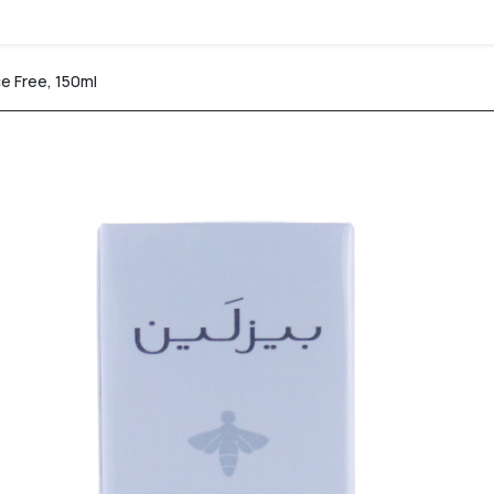
e Free, 150ml