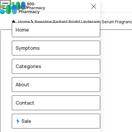
Home
Beesline Radiant Bright Underarm Serum Fragranc
Home
Symptoms
Categories
About
Contact
Sale