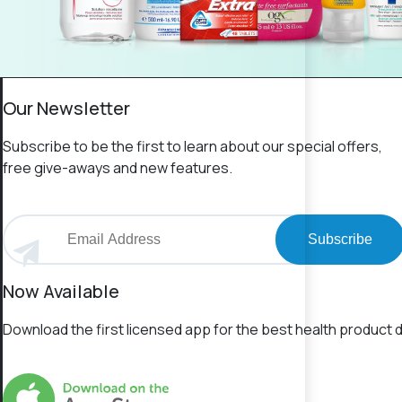
Our Newsletter
Subscribe to be the first to learn about our special offers,
free give-aways and new features.
Subscribe
Now Available
Download the first licensed app for the best health product d