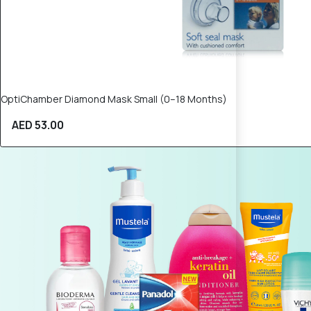
OptiChamber Diamond Mask Small (0–18 Months)
AED 53.00