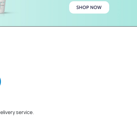
elivery service.