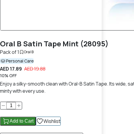
Oral B Satin Tape Mint (28095)
Pack of 1
Oral B
Personal Care
AED 17.89
AED 19.88
10% OFF
Enjoy a silky-smooth clean with Oral-B Satin Tape. Its wide,
minty with every use.
Wishlist
Add to Cart