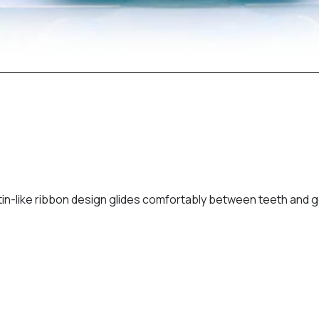
 satin-like ribbon design glides comfortably between teeth an