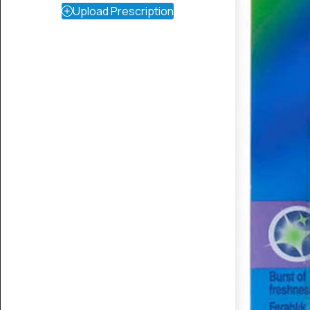
Upload Prescription