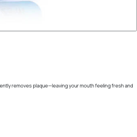
d gently removes plaque—leaving your mouth feeling fresh and