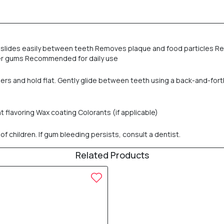
e slides easily between teeth Removes plaque and food particles Re
ier gums Recommended for daily use
ers and hold flat. Gently glide between teeth using a back-and-for
t flavoring Wax coating Colorants (if applicable)
f children. If gum bleeding persists, consult a dentist.
Related Products