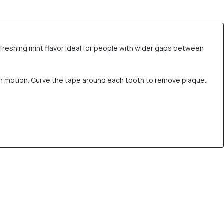
freshing mint flavor Ideal for people with wider gaps between
th motion. Curve the tape around each tooth to remove plaque.