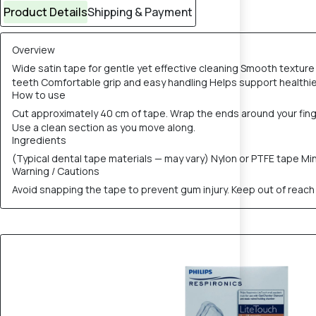
Product Details
Shipping & Payment
Overview
Wide satin tape for gentle yet effective cleaning Smooth textur
teeth Comfortable grip and easy handling Helps support health
How to use
Cut approximately 40 cm of tape. Wrap the ends around your fing
Use a clean section as you move along.
Ingredients
(Typical dental tape materials — may vary) Nylon or PTFE tape Min
Warning / Cautions
Avoid snapping the tape to prevent gum injury. Keep out of reach o