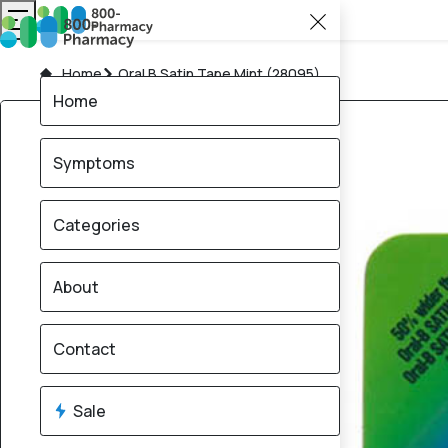
Home
Oral B Satin Tape Mint (28095)
Home
Symptoms
Categories
About
Contact
Sale