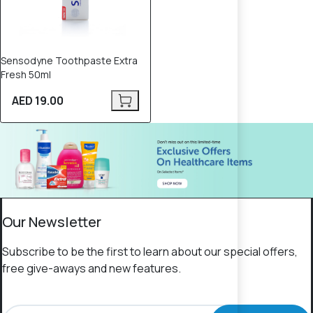
Sensodyne Toothpaste Extra
Fresh 50ml
AED 19.00
Our Newsletter
Subscribe to be the first to learn about our special offers,
free give-aways and new features.