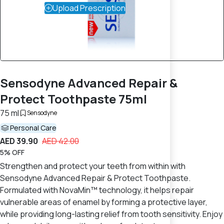
Upload Prescription
Sensodyne Advanced Repair &
Protect Toothpaste 75ml
75 ml
Sensodyne
Personal Care
AED 39.90
AED 42.00
5% OFF
Strengthen and protect your teeth from within with
Sensodyne Advanced Repair & Protect Toothpaste.
Formulated with NovaMin™ technology, it helps repair
vulnerable areas of enamel by forming a protective layer,
while providing long-lasting relief from tooth sensitivity. Enjoy