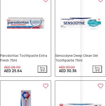
Parodontax Toothpaste Extra
Sensodyne Deep Clean Gel
Fresh 75ml
Toothpaste 75ml
AED 26.99
AED 33.00
AED 25.64
AED 30.36