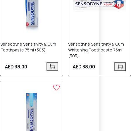
Sensodyne Sensitivity & Gum
Sensodyne Sensitivity & Gum
Toothpaste 75ml (303)
Whitening Toothpaste 75ml
(303)
AED 38.00
AED 38.00