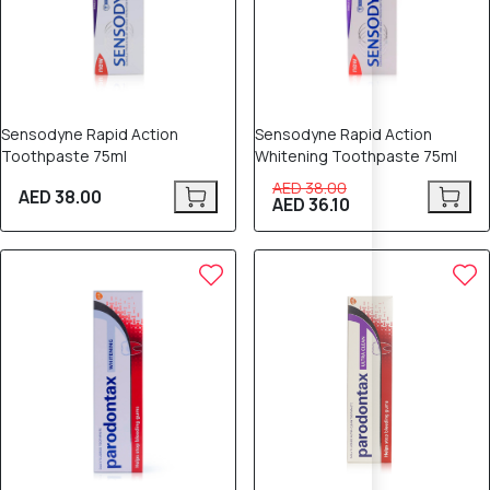
Sensodyne Rapid Action
Sensodyne Rapid Action
Toothpaste 75ml
Whitening Toothpaste 75ml
AED 38.00
AED 38.00
AED 36.10
5% OFF
6% OFF