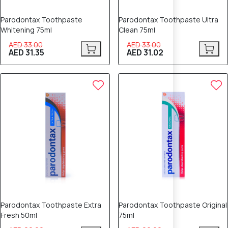
Parodontax Toothpaste
Parodontax Toothpaste Ultra
Whitening 75ml
Clean 75ml
AED 33.00
AED 33.00
AED 31.35
AED 31.02
5% OFF
5% OFF
Parodontax Toothpaste Extra
Parodontax Toothpaste Original
Fresh 50ml
75ml