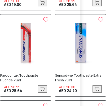
AED 20.00
AED 26.99
AED 19.00
AED 25.64
5% OFF
5% OFF
Parodontax Toothpaste
Sensodyne Toothpaste Extra
Fluoride 75ml
Fresh 75ml
AED 26.99
AED 26.00
AED 25.64
AED 24.70
5% OFF
8% OFF