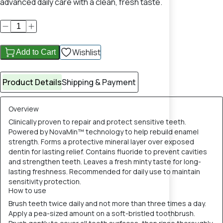
advanced daily care with a clean, fresh taste.
Wishlist
Add to Cart
Product Details
Shipping & Payment
Overview
Clinically proven to repair and protect sensitive teeth.
Powered by NovaMin™ technology to help rebuild enamel
strength. Forms a protective mineral layer over exposed
dentin for lasting relief. Contains fluoride to prevent cavities
and strengthen teeth. Leaves a fresh minty taste for long-
lasting freshness. Recommended for daily use to maintain
sensitivity protection.
How to use
Brush teeth twice daily and not more than three times a day.
Apply a pea-sized amount on a soft-bristled toothbrush.