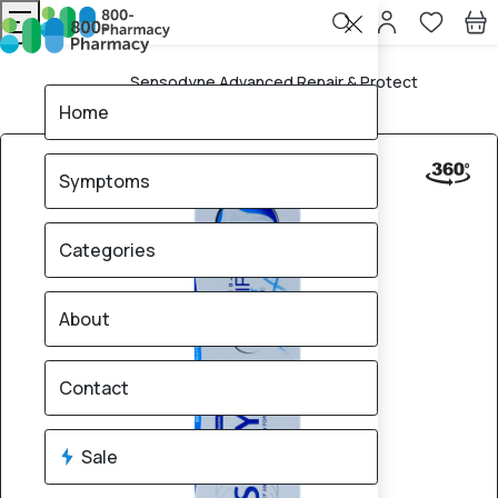
Sensodyne Advanced Repair & Protect
Home
Toothpaste 75ml
Home
Symptoms
Categories
About
Contact
Sale