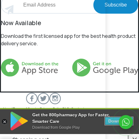
Subscribe
Now Available
Download the first licensed app for the best health product
delivery service.
About
Terms of Service
Privacy Policy
FAQs
Contact
Get the 800pharmacy App for Faster,
800 Pharmacy © 2026 All rights reserved.
Download
Smarter Care
Download from Google Play
C