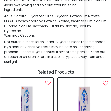
Brush gently to cover all tooth surfaces, then rinse thoroughly.
Avoid swallowing and spit out after brushing.
Ingredients
Aqua, Sorbitol, Hydrated Silica, Glycerin, Potassium Nitrate,
PEG-6, Cocamidopropyl Betaine, Aroma, Xanthan Gum, Sodium
Fluoride, Sodium Saccharin, Titanium Dioxide, Sodium
Hydroxide.
Warning / Cautions
Not suitable for children under 12 years unless recommended
by a dentist. Sensitive teeth may indicate an underlying
problem — consult your dentist if symptoms persist. Keep out
of reach of children. Store in a cool, dry place away from direct
sunlight.
Related Products
5% OFF