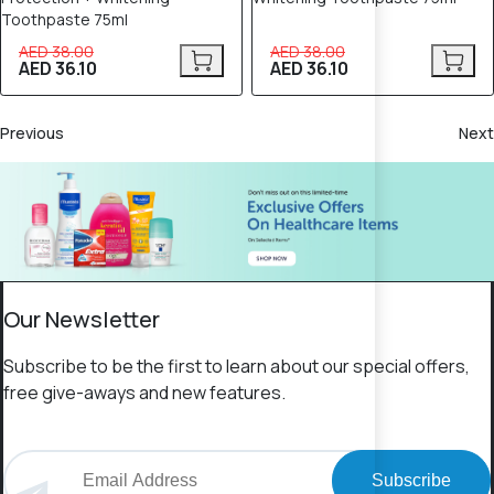
Toothpaste 75ml
AED 38.00
AED 38.00
AED 36.10
AED 36.10
Previous
Next
Our Newsletter
Subscribe to be the first to learn about our special offers,
free give-aways and new features.
Subscribe