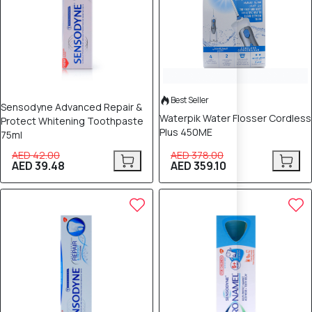
Best Seller
Sensodyne Advanced Repair &
Waterpik Water Flosser Cordless
Protect Whitening Toothpaste
Plus 450ME
75ml
AED 42.00
AED 378.00
AED 39.48
AED 359.10
5% OFF
5% OFF