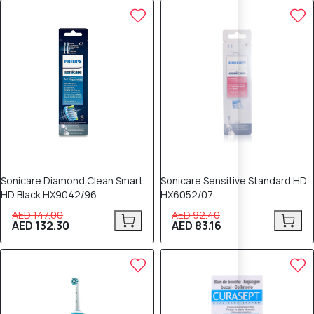
10% OFF
10% OFF
Sonicare Diamond Clean Smart
Sonicare Sensitive Standard HD
HD Black HX9042/96
HX6052/07
AED 147.00
AED 92.40
AED 132.30
AED 83.16
10% OFF
10% OFF