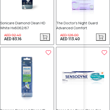
Sonicare Diamond Clean HD
The Doctor’s Night Guard
White Hx6062/67
Advanced Comfort
AED 92.40
AED 126.00
AED 83.16
AED 113.40
10% OFF
8% OFF