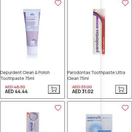
8% OFF
6% OFF
Depurdent Clean & Polish
Parodontax Toothpaste Ultra
Toothpaste 75ml
Clean 75ml
AED 48.30
AED 33.00
AED 44.44
AED 31.02
6% OFF
5% OFF