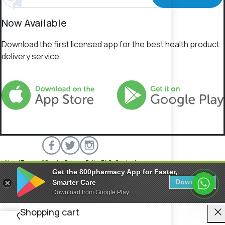
Now Available
Download the first licensed app for the best health product
delivery service.
About
Terms of Service
Privacy Policy
FAQs
Contact
Get the 800pharmacy App for Faster,
800 Pharmacy © 2026 All rights reserved.
Download
Smarter Care
Download from Google Play
C
Shopping cart