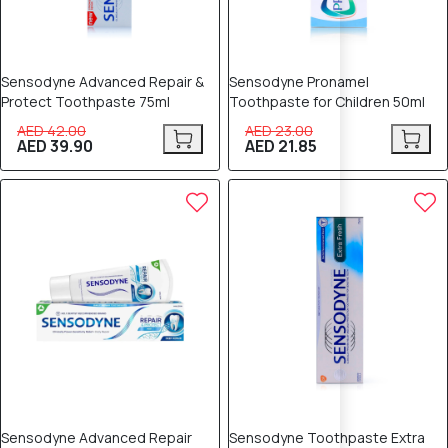
Sensodyne Advanced Repair &
Sensodyne Pronamel
Protect Toothpaste 75ml
Toothpaste for Children 50ml
AED 42.00
AED 23.00
AED 39.90
AED 21.85
5% OFF
5% OFF
Sensodyne Advanced Repair
Sensodyne Toothpaste Extra