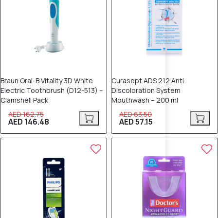
Braun Oral-B Vitality 3D White
Curasept ADS 212 Anti
Electric Toothbrush (D12-513) –
Discoloration System
Clamshell Pack
Mouthwash – 200 ml
AED 162.75
AED 63.50
AED 146.48
AED 57.15
10% OFF
10% OFF