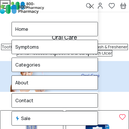
Home
Oral Care
Home
Oral Care
Symptoms
Toothpaste
Toothbrush
Tongue Cleaner
Mouth Wash & Freshener
Dental Accessories
Electric Oral Care
Mouth Ulcer
Categories
About
340
products found
Contact
Sale
Brand
12% OFF
10% OFF
Sale