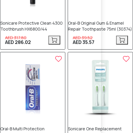
Sonicare Protective Clean 4300
Oral-B Original Gum & Enamel
Toothbrush HX6800/44
Repair Toothpaste 75ml (30374)
AED 317.80
AED 39.52
AED 286.02
AED 35.57
10% OFF
10% OFF
Oral-B Multi Protection
Sonicare One Replacement