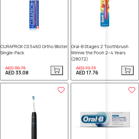
CURAPROX CS 5460 Ortho Blister
Oral-B Stages 2 Toothbrush
Single-Pack
Winnie the Pooh 2–4 Years
(28072)
AED 36.75
AED 19.73
AED 33.08
AED 17.76
10% OFF
10% OFF