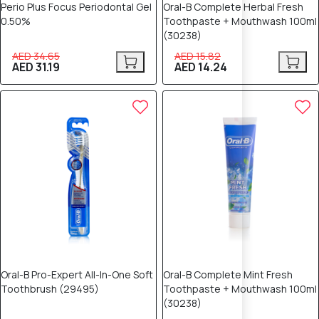
Perio Plus Focus Periodontal Gel
Oral-B Complete Herbal Fresh
0.50%
Toothpaste + Mouthwash 100ml
(30238)
AED 34.65
AED 15.82
AED 31.19
AED 14.24
10% OFF
10% OFF
Oral-B Pro-Expert All-In-One Soft
Oral-B Complete Mint Fresh
Toothbrush (29495)
Toothpaste + Mouthwash 100ml
(30238)