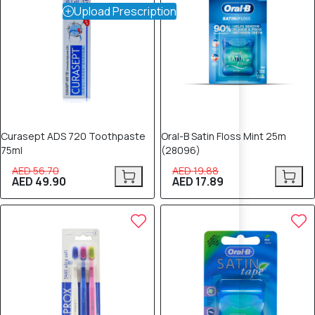
Upload Prescription
Curasept ADS 720 Toothpaste
Oral-B Satin Floss Mint 25m
75ml
(28096)
AED 56.70
AED 19.88
AED 49.90
AED 17.89
10% OFF
10% OFF