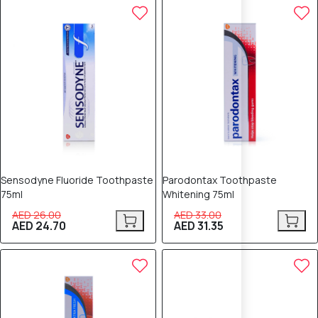
5% OFF
5% OFF
Sensodyne Fluoride Toothpaste
Parodontax Toothpaste
75ml
Whitening 75ml
AED 26.00
AED 33.00
AED 24.70
AED 31.35
5% OFF
5% OFF