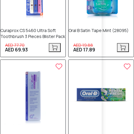
Curaprox CS 5460 Ultra Soft
Oral B Satin Tape Mint (28095)
Toothbrush 3 Pieces Blister Pack
AED 77.70
AED 19.88
AED 69.93
AED 17.89
10% OFF
10% OFF