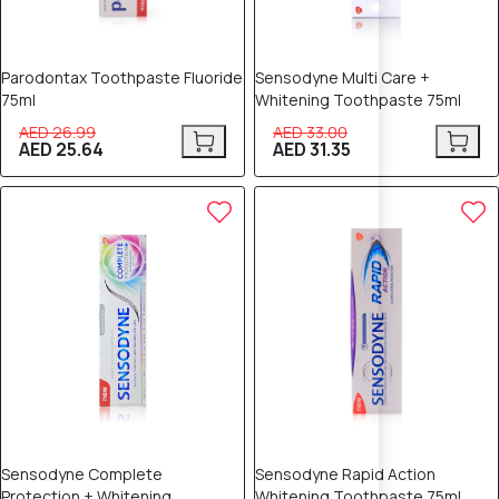
Parodontax Toothpaste Fluoride
Sensodyne Multi Care +
75ml
Whitening Toothpaste 75ml
AED 26.99
AED 33.00
AED 25.64
AED 31.35
5% OFF
5% OFF
Sensodyne Complete
Sensodyne Rapid Action
Protection + Whitening
Whitening Toothpaste 75ml