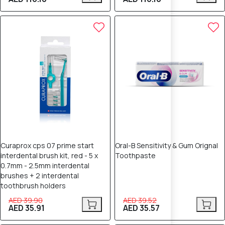
10% OFF
10% OFF
Curaprox cps 07 prime start
Oral-B Sensitivity & Gum Orignal
interdental brush kit, red - 5 x
Toothpaste
0.7mm - 2.5mm interdental
brushes + 2 interdental
toothbrush holders
AED 39.90
AED 39.52
AED 35.91
AED 35.57