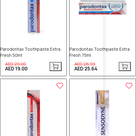
Parodontax Toothpaste Extra
Parodontax Toothpaste Extra
Fresh 50ml
Fresh 75ml
AED 20.00
AED 26.99
AED 19.00
AED 25.64
5% OFF
5% OFF