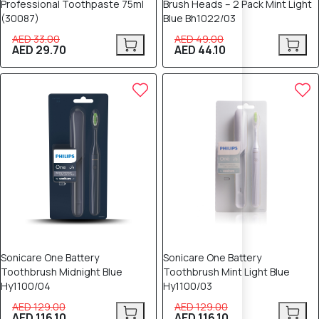
Professional Toothpaste 75ml
Brush Heads – 2 Pack Mint Light
(30087)
Blue Bh1022/03
AED 33.00
AED 49.00
AED 29.70
AED 44.10
10% OFF
10% OFF
Sonicare One Battery
Sonicare One Battery
Toothbrush Midnight Blue
Toothbrush Mint Light Blue
Hy1100/04
Hy1100/03
AED 129.00
AED 129.00
AED 116.10
AED 116.10