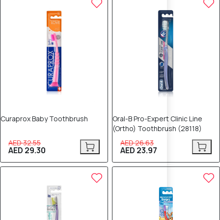
Curaprox Baby Toothbrush
Oral-B Pro-Expert Clinic Line
(Ortho) Toothbrush (28118)
AED 32.55
AED 26.63
AED 29.30
AED 23.97
10% OFF
10% OFF