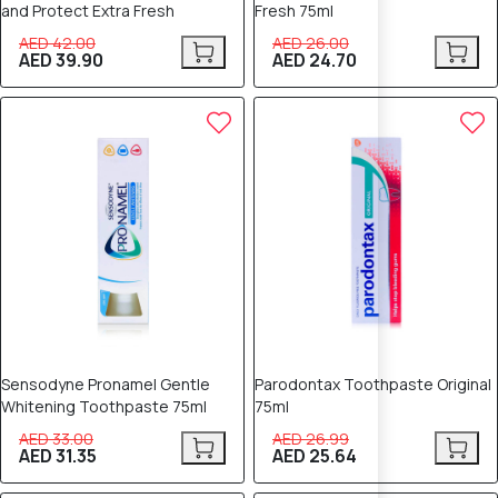
and Protect Extra Fresh
Fresh 75ml
AED 42.00
AED 26.00
AED 39.90
AED 24.70
5% OFF
5% OFF
Sensodyne Pronamel Gentle
Parodontax Toothpaste Original
Whitening Toothpaste 75ml
75ml
AED 33.00
AED 26.99
AED 31.35
AED 25.64