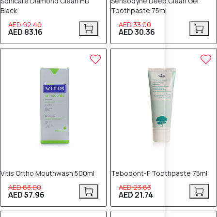
Sonicare Diamond Clean HD
Sensodyne Deep Clean Gel
Black
Toothpaste 75ml
AED 92.40
AED 33.00
AED 83.16
AED 30.36
8% OFF
8% OFF
Vitis Ortho Mouthwash 500ml
Tebodont-F Toothpaste 75ml
AED 63.00
AED 23.63
AED 57.96
AED 21.74