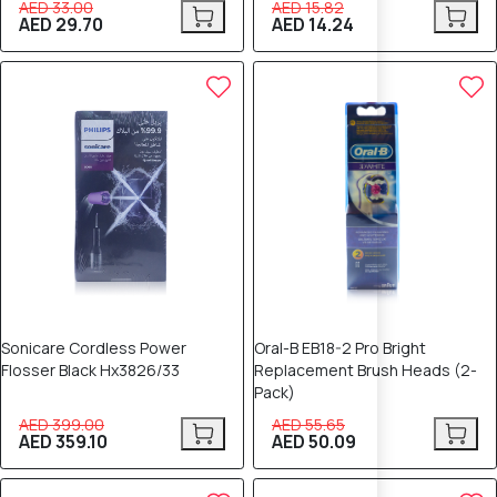
AED 33.00
AED 15.82
AED 29.70
AED 14.24
10% OFF
10% OFF
Sonicare Cordless Power
Oral-B EB18-2 Pro Bright
Flosser Black Hx3826/33
Replacement Brush Heads (2-
Pack)
AED 399.00
AED 55.65
AED 359.10
AED 50.09
10% OFF
10% OFF