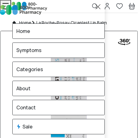
Home
La Roche‑Posay Cicaplast Lip Balm
Home
Symptoms
Categories
About
Contact
Sale