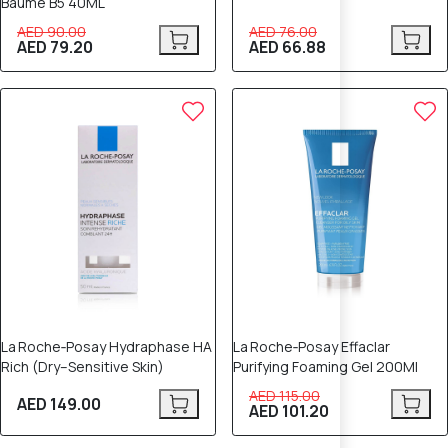
Baume B5 40ML
AED 90.00
AED 76.00
AED 79.20
AED 66.88
12% OFF
La Roche‑Posay Hydraphase HA
La Roche‑Posay Effaclar
Rich (Dry–Sensitive Skin)
Purifying Foaming Gel 200Ml
AED 115.00
AED 149.00
AED 101.20