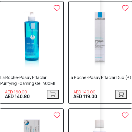
12% OFF
15% OFF
La Roche‑Posay Effaclar
La Roche-Posay Effaclar Duo (+)
Purifying Foaming Gel 400Ml
AED 160.00
AED 140.00
AED 140.80
AED 119.00
12% OFF
12% OFF