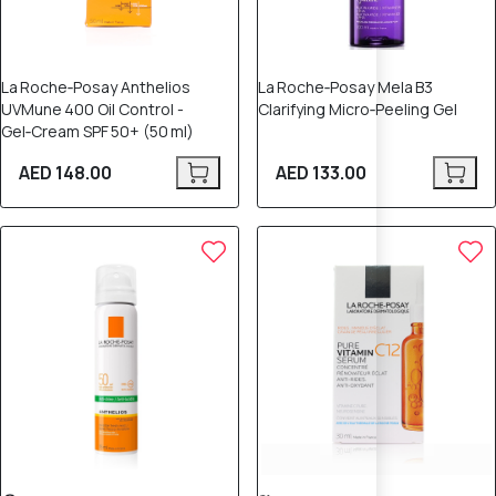
La Roche‑Posay Anthelios
La Roche‑Posay Mela B3
UVMune 400 Oil Control -
Clarifying Micro‑Peeling Gel
Gel‑Cream SPF 50+ (50 ml)
AED 148.00
AED 133.00