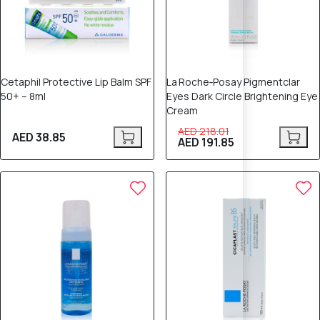
Cetaphil Protective Lip Balm SPF
La Roche‑Posay Pigmentclar
50+ – 8ml
Eyes Dark Circle Brightening Eye
Cream
AED 218.01
AED 38.85
AED 191.85
12% OFF
10% OFF