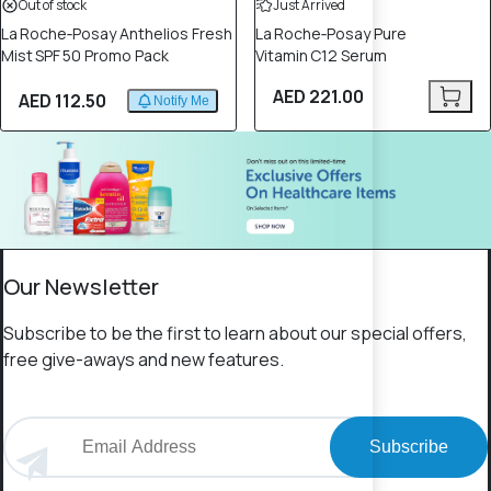
Out of stock
Just Arrived
La Roche‑Posay Anthelios Fresh
La Roche‑Posay Pure
Mist SPF 50 Promo Pack
Vitamin C12 Serum
AED 221.00
AED 112.50
Notify Me
Our Newsletter
Subscribe to be the first to learn about our special offers,
free give-aways and new features.
Subscribe