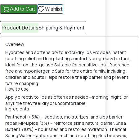
Wishlist
Add to Cart
Product Details
Shipping & Payment
Overview
Hydrates and softens dry to extra-dry lips Provides instant
soothing relief and long-lasting comfort Non-greasy texture,
ideal for on-the-go use Suitable for sensitive lips—fragrance-
free and hypoallergenic Safe for the entire family, including
children and adults Helps restore the lip barrier and prevent
future chapping
How to use
Apply directly to lips as often as needed—morning, night, or
anytime they feel dry or uncomfortable.
Ingredients
Panthenol (≈5%) – soothes, moisturizes, and aids barrier
repair MP‑Lipids (3%) – reinforce skin’s natural barrier. Shea
Butter (≈10%) – nourishes and restores hydration. Thermal
Spring Water – antioxidant-rich and soothing Plus beeswax,