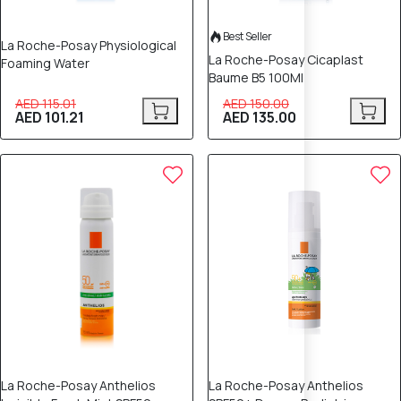
Best Seller
La Roche-Posay Physiological
La Roche-Posay Cicaplast
Foaming Water
Baume B5 100Ml
AED 115.01
AED 150.00
AED 101.21
AED 135.00
La Roche-Posay Anthelios
La Roche-Posay Anthelios