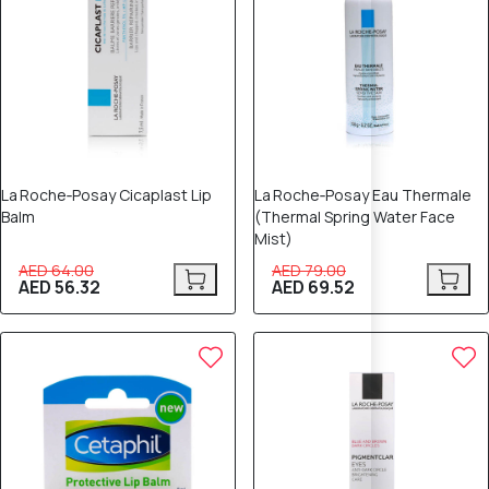
La Roche‑Posay Cicaplast Lip
La Roche‑Posay Eau Thermale
Balm
(Thermal Spring Water Face
Mist)
AED 64.00
AED 79.00
AED 56.32
AED 69.52
12% OFF