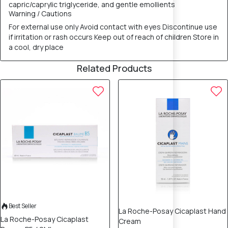
capric/caprylic triglyceride, and gentle emollients
Warning / Cautions
For external use only Avoid contact with eyes Discontinue use
if irritation or rash occurs Keep out of reach of children Store in
a cool, dry place
Related Products
12% OFF
12% OFF
Best Seller
La Roche-Posay Cicaplast Hand
La Roche-Posay Cicaplast
Cream