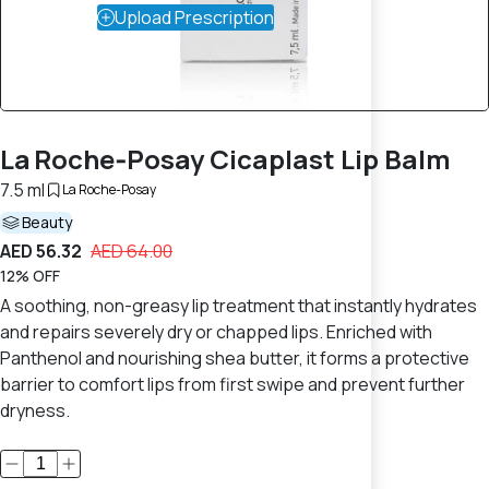
Upload Prescription
La Roche‑Posay Cicaplast Lip Balm
7.5 ml
La Roche-Posay
Beauty
AED 56.32
AED 64.00
12% OFF
A soothing, non-greasy lip treatment that instantly hydrates
and repairs severely dry or chapped lips. Enriched with
Panthenol and nourishing shea butter, it forms a protective
barrier to comfort lips from first swipe and prevent further
dryness.