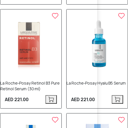
La Roche‑Posay Retinol B3 Pure
La Roche‑Posay Hyalu B5 Serum
Retinol Serum (30 ml)
AED 221.00
AED 221.00
12% OFF