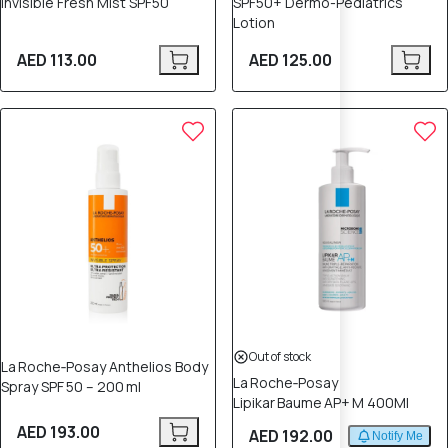
Invisible Fresh Mist SPF50
SPF50+ Dermo-Pediatrics
Lotion
AED 113.00
AED 125.00
Out of stock
La Roche‑Posay Anthelios Body
La Roche‑Posay
Spray SPF 50 – 200 ml
Lipikar Baume AP+ M 400Ml
AED 193.00
AED 192.00
Notify Me