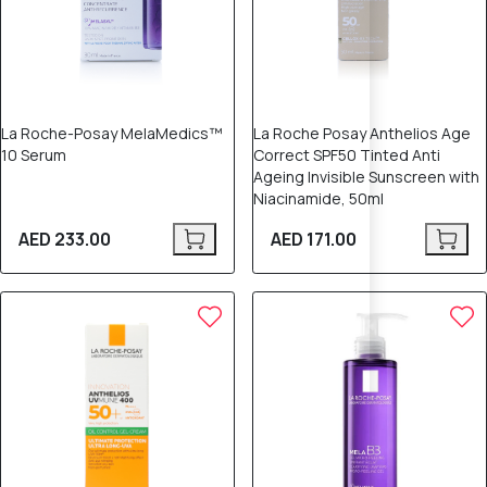
La Roche-Posay MelaMedics™
La Roche Posay Anthelios Age
10 Serum
Correct SPF50 Tinted Anti
Ageing Invisible Sunscreen with
Niacinamide, 50ml
AED 233.00
AED 171.00