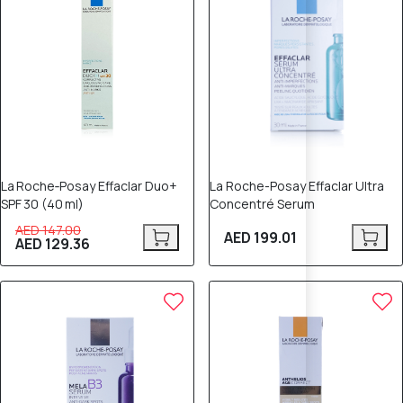
La Roche‑Posay Effaclar Duo+
La Roche-Posay Effaclar Ultra
SPF 30 (40 ml)
Concentré Serum
AED 147.00
AED 199.01
AED 129.36