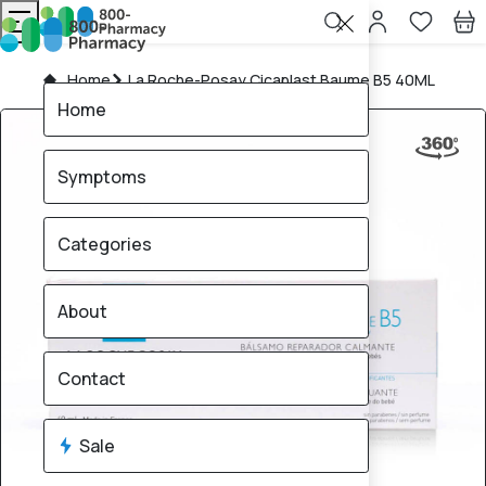
Home
La Roche-Posay Cicaplast Baume B5 40ML
Home
Symptoms
Categories
About
Contact
Sale