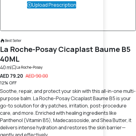
Upload Prescription
Best Seller
La Roche-Posay Cicaplast Baume B5
40ML
40 ml
La Roche-Posay
AED 79.20
AED 90.00
12% OFF
Soothe, repair, and protect your skin with this all-in-one multi-
purpose balm. La Roche-Posay Cicaplast Baume B5 is your
go-to solution for dry patches, irritation, post-procedure
care, and more. Enriched with healing ingredients like
Panthenol (Vitamin B5), Madecassoside, and Shea Butter, it
delivers intense hydration and restores the skin barrier—
gently and effectively.