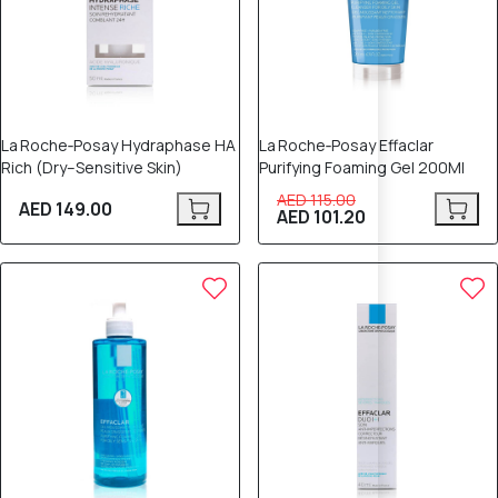
La Roche‑Posay Hydraphase HA
La Roche‑Posay Effaclar
Rich (Dry–Sensitive Skin)
Purifying Foaming Gel 200Ml
AED 115.00
AED 149.00
AED 101.20
12% OFF
15% OFF