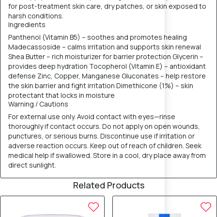
for post-treatment skin care, dry patches, or skin exposed to
harsh conditions.
Ingredients
Panthenol (Vitamin B5) – soothes and promotes healing
Madecassoside – calms irritation and supports skin renewal
Shea Butter – rich moisturizer for barrier protection Glycerin –
provides deep hydration Tocopherol (Vitamin E) – antioxidant
defense Zinc, Copper, Manganese Gluconates – help restore
the skin barrier and fight irritation Dimethicone (1%) – skin
protectant that locks in moisture
Warning / Cautions
For external use only. Avoid contact with eyes—rinse
thoroughly if contact occurs. Do not apply on open wounds,
punctures, or serious burns. Discontinue use if irritation or
adverse reaction occurs. Keep out of reach of children. Seek
medical help if swallowed. Store in a cool, dry place away from
direct sunlight.
Related Products
12% OFF