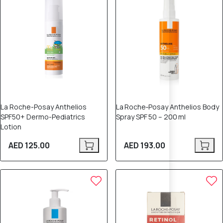
La Roche-Posay Anthelios
La Roche‑Posay Anthelios Body
SPF50+ Dermo-Pediatrics
Spray SPF 50 – 200 ml
Lotion
AED 125.00
AED 193.00