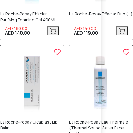
La Roche‑Posay Effaclar
La Roche-Posay Effaclar Duo (+)
Purifying Foaming Gel 400Ml
AED 160.00
AED 140.00
AED 140.80
AED 119.00
12% OFF
12% OFF
La Roche‑Posay Cicaplast Lip
La Roche‑Posay Eau Thermale
Balm
(Thermal Spring Water Face