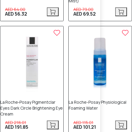
Mist)
AED 64.00
AED 79.00
AED 56.32
AED 69.52
12% OFF
12% OFF
La Roche‑Posay Pigmentclar
La Roche-Posay Physiological
Eyes Dark Circle Brightening Eye
Foaming Water
Cream
AED 218.01
AED 115.01
AED 191.85
AED 101.21