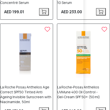
Concentré Serum
10 Serum
AED 199.01
AED 233.00
La Roche Posay Anthelios Age
La Roche‑Posay Anthelios
Correct SPF50 Tinted Anti
UVMune 400 Oil Control -
Ageing Invisible Sunscreen with
Gel‑Cream SPF 50+ (50 ml)
Niacinamide, 50ml