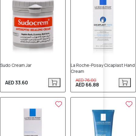
Sudo Cream Jar
La Roche-Posay Cicaplast Hand
Cream
AED 76.00
AED 33.60
AED 66.88
12% OFF