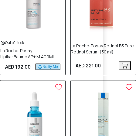
Out of stock
La Roche‑Posay Retinol B3 Pure
La Roche‑Posay
Retinol Serum (30 ml)
Lipikar Baume AP+ M 400Ml
AED 221.00
AED 192.00
Notify Me
12% OFF