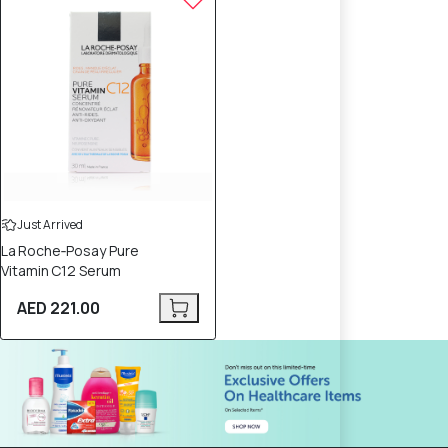
Just Arrived
La Roche‑Posay Pure
Vitamin C12 Serum
AED 221.00