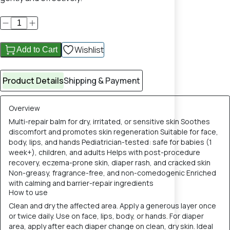
Wishlist
Add to Cart
Product Details
Shipping & Payment
Overview
Multi-repair balm for dry, irritated, or sensitive skin Soothes
discomfort and promotes skin regeneration Suitable for face,
body, lips, and hands Pediatrician-tested: safe for babies (1
week+), children, and adults Helps with post-procedure
recovery, eczema-prone skin, diaper rash, and cracked skin
Non-greasy, fragrance-free, and non-comedogenic Enriched
with calming and barrier-repair ingredients
How to use
Clean and dry the affected area. Apply a generous layer once
or twice daily. Use on face, lips, body, or hands. For diaper
area, apply after each diaper change on clean, dry skin. Ideal