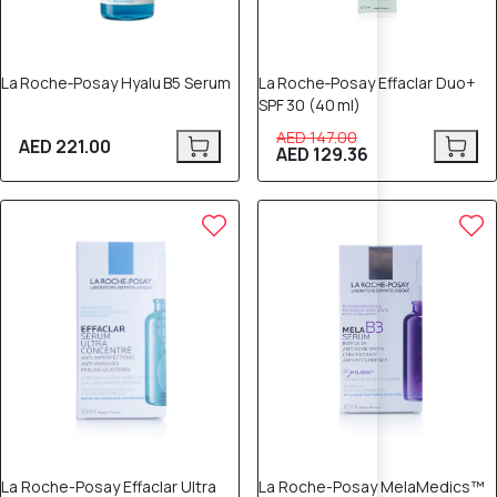
La Roche‑Posay Hyalu B5 Serum
La Roche‑Posay Effaclar Duo+
SPF 30 (40 ml)
AED 147.00
AED 221.00
AED 129.36
La Roche-Posay Effaclar Ultra
La Roche-Posay MelaMedics™