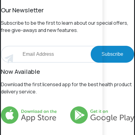
Our Newsletter
Subscribe to be the first to learn about our special offers,
free give-aways and new features.
Subscribe
Now Available
Download the first licensed app for the best health product
delivery service.