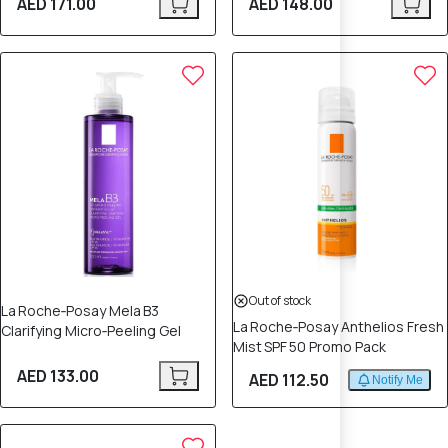
AED 171.00
AED 148.00
Out of stock
La Roche‑Posay Mela B3
La Roche‑Posay Anthelios Fresh
Clarifying Micro‑Peeling Gel
Mist SPF 50 Promo Pack
AED 133.00
AED 112.50
Notify Me