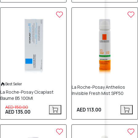
10% OFF
Best Seller
La Roche-Posay Anthelios
La Roche-Posay Cicaplast
Invisible Fresh Mist SPF50
Baume B5 100Ml
AED 150.00
AED 113.00
AED 135.00