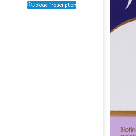
Upload Prescription