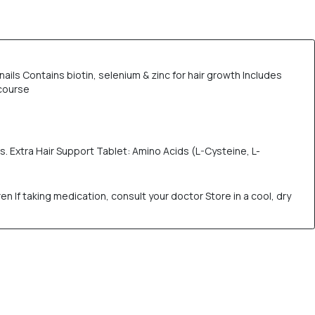
ils Contains biotin, selenium & zinc for hair growth Includes
 course
nts. Extra Hair Support Tablet: Amino Acids (L-Cysteine, L-
If taking medication, consult your doctor Store in a cool, dry