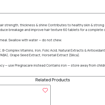
 strength, thickness & shine Contributes to healthy skin & strong na
educe breakage and improve hair texture 60 tablets for a complete
in meal. Swallow with water — do not chew.
n E, B-Complex Vitamins, Iron, Folic Acid, Natural Extracts & Antioxida
ABA), Grape Seed Extract, Horsetail Extract (Silica).
— use Pregnacare instead Contains iron — store away from children 
Related Products