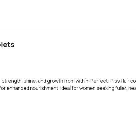
blets
trength, shine, and growth from within. Perfectil Plus Hair com
 for enhanced nourishment. Ideal for women seeking fuller, heal