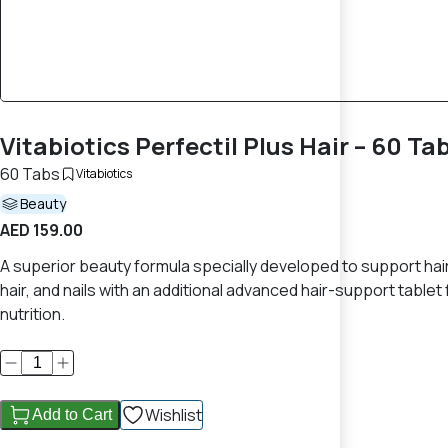
Vitabiotics Perfectil Plus Hair – 60 Ta
60 Tabs
Vitabiotics
Beauty
AED 159.00
A superior beauty formula specially developed to support hair s
hair, and nails with an additional advanced hair-support tablet
nutrition.
Wishlist
Add to Cart