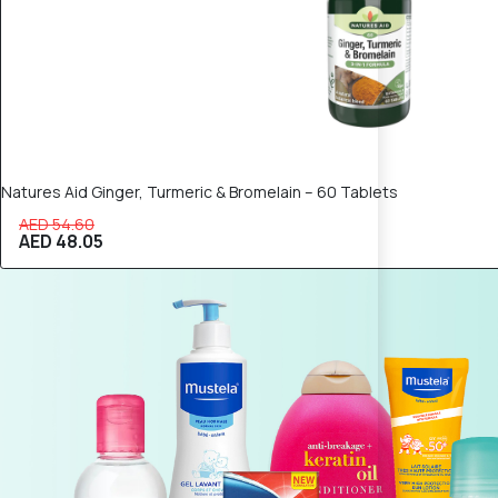
Natures Aid Ginger, Turmeric & Bromelain – 60 Tablets
AED 54.60
AED 48.05