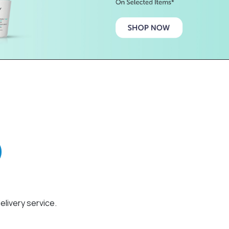
elivery service.