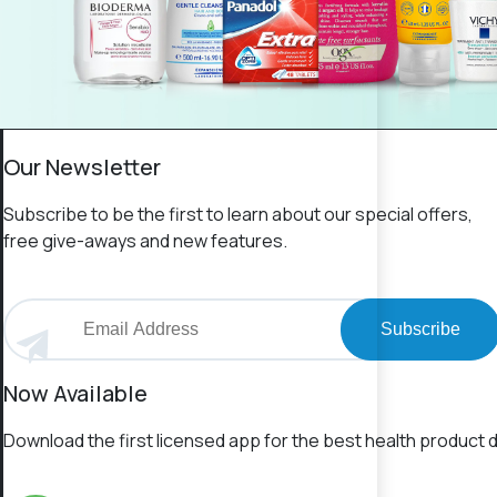
Our Newsletter
Subscribe to be the first to learn about our special offers,
free give-aways and new features.
Subscribe
Now Available
Download the first licensed app for the best health product d