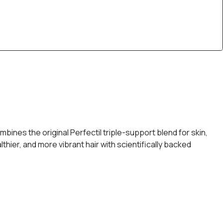
bines the original Perfectil triple-support blend for skin,
thier, and more vibrant hair with scientifically backed