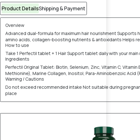
Product Details
Shipping & Payment
Overview
Advanced dual-formula for maximum hair nourishment Supports hair
amino acids, collagen-boosting nutrients & antioxidants Helps r
How to use
Take 1 Perfectil tablet + 1 Hair Support tablet daily with your ma
Ingredients
Perfectil Original Tablet: Biotin, Selenium, Zinc, Vitamin C, Vitami
Methionine), Marine Collagen, Inositol, Para-Aminobenzoic Acid (P
Warning / Cautions
Do not exceed recommended intake Not suitable during pregnancy 
place
12% OFF