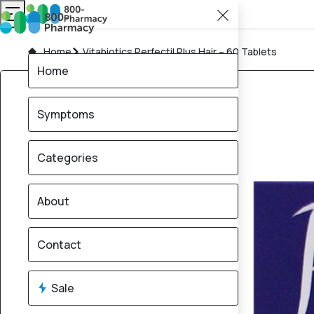
Home
Vitabiotics Perfectil Plus Hair – 60 Tablets
Home
Symptoms
Categories
About
Contact
Sale