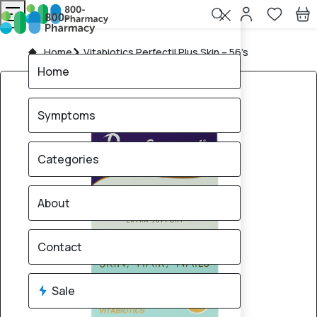
Home
Vitabiotics Perfectil Plus Skin – 56’s
Home
Symptoms
Categories
About
Contact
Sale