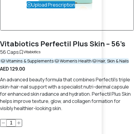
Upload Prescription
Vitabiotics Perfectil Plus Skin – 56’s
56 Caps
Vitabiotics
Vitamins & Supplements
Women's Health
Hair, Skin & Nails
AED 129.00
An advanced beauty formula that combines Perfectil’s triple
skin-hair-nail support with a specialist nutri-dermal capsule
for enhanced skin radiance and hydration. Perfectil Plus Skin
helps improve texture, glow, and collagen formation for
visibly healthier-looking skin.