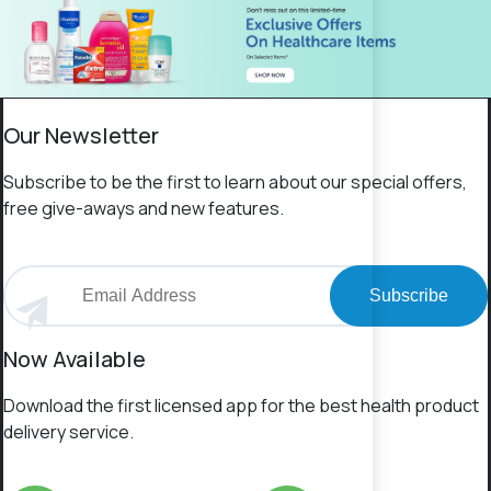
Our Newsletter
Subscribe to be the first to learn about our special offers,
free give-aways and new features.
Subscribe
Now Available
Download the first licensed app for the best health product
delivery service.