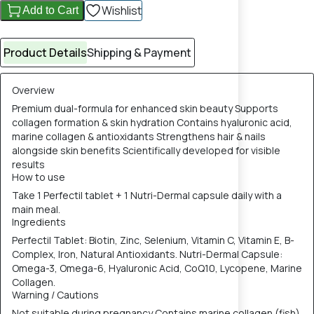
Wishlist
Add to Cart
Product Details
Shipping & Payment
Overview
Premium dual-formula for enhanced skin beauty Supports
collagen formation & skin hydration Contains hyaluronic acid,
marine collagen & antioxidants Strengthens hair & nails
alongside skin benefits Scientifically developed for visible
results
How to use
Take 1 Perfectil tablet + 1 Nutri-Dermal capsule daily with a
main meal.
Ingredients
Perfectil Tablet: Biotin, Zinc, Selenium, Vitamin C, Vitamin E, B-
Complex, Iron, Natural Antioxidants. Nutri-Dermal Capsule:
Omega-3, Omega-6, Hyaluronic Acid, CoQ10, Lycopene, Marine
Collagen.
Warning / Cautions
Not suitable during pregnancy Contains marine collagen (fish)