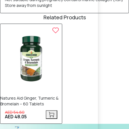
Store away from sunlight
Related Products
12% OFF
Natures Aid Ginger, Turmeric &
Bromelain – 60 Tablets
AED 54.60
AED 48.05