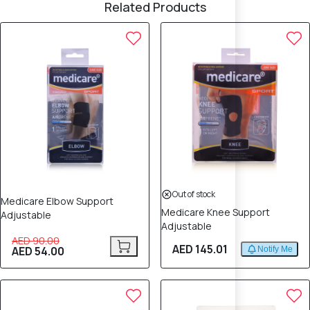
Related Products
40% OFF
Out of stock
Medicare Elbow Support
Medicare Knee Support
Adjustable
Adjustable
AED 90.00
AED 145.01
AED 54.00
Notify Me