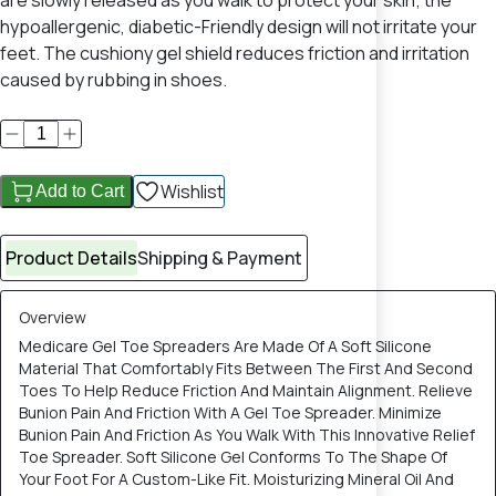
are slowly released as you walk to protect your skin; the
hypoallergenic, diabetic-Friendly design will not irritate your
feet. The cushiony gel shield reduces friction and irritation
caused by rubbing in shoes.
Wishlist
Add to Cart
Product Details
Shipping & Payment
Overview
Medicare Gel Toe Spreaders Are Made Of A Soft Silicone
Material That Comfortably Fits Between The First And Second
Toes To Help Reduce Friction And Maintain Alignment. Relieve
Bunion Pain And Friction With A Gel Toe Spreader. Minimize
Bunion Pain And Friction As You Walk With This Innovative Relief
Toe Spreader. Soft Silicone Gel Conforms To The Shape Of
Your Foot For A Custom-Like Fit. Moisturizing Mineral Oil And