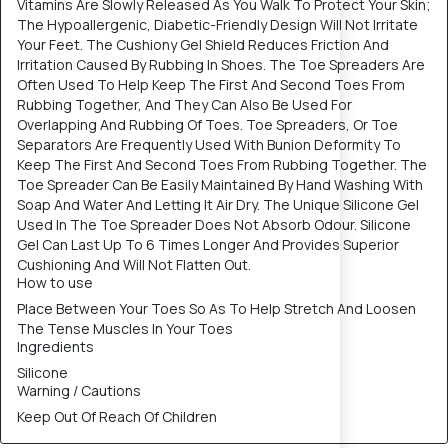
Vitamins Are Slowly Released As You Walk To Protect Your Skin;
The Hypoallergenic, Diabetic-Friendly Design Will Not Irritate
Your Feet. The Cushiony Gel Shield Reduces Friction And
Irritation Caused By Rubbing In Shoes. The Toe Spreaders Are
Often Used To Help Keep The First And Second Toes From
Rubbing Together, And They Can Also Be Used For
Overlapping And Rubbing Of Toes. Toe Spreaders, Or Toe
Separators Are Frequently Used With Bunion Deformity To
Keep The First And Second Toes From Rubbing Together. The
Toe Spreader Can Be Easily Maintained By Hand Washing With
Soap And Water And Letting It Air Dry. The Unique Silicone Gel
Used In The Toe Spreader Does Not Absorb Odour. Silicone
Gel Can Last Up To 6 Times Longer And Provides Superior
Cushioning And Will Not Flatten Out.
How to use
Place Between Your Toes So As To Help Stretch And Loosen
The Tense Muscles In Your Toes
Ingredients
Silicone
Warning / Cautions
Keep Out Of Reach Of Children