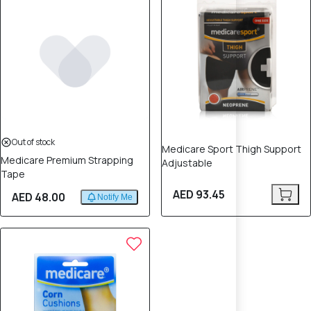
Out of stock
Medicare Sport Thigh Support
Medicare Premium Strapping
Adjustable
Tape
AED 93.45
AED 48.00
Notify Me