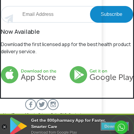
Subscribe
Now Available
Download the first licensed app for the best health product
delivery service.
About
Terms of Service
Privacy Policy
FAQs
Contact
Get the 800pharmacy App for Faster,
800 Pharmacy © 2026 All rights reserved.
Download
Smarter Care
Download from Google Play