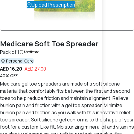
Upload Prescription
Medicare Soft Toe Spreader
Pack of 1
Medicare
Personal Care
AED 16.20
AED 27.00
40% OFF
Medicare gel toe spreaders are made of a soft silicone
material that comfortably fits between the first and second
toes to help reduce friction and maintain alignment. Relieve
bunion pain and friction with a gel toe spreader. Minimize
bunion pain and friction as you walk with this innovative relief
toe spreader. Soft silicone gel conforms to the shape of your
foot for a custom-Like fit. Moisturizing mineral oil and vitamins