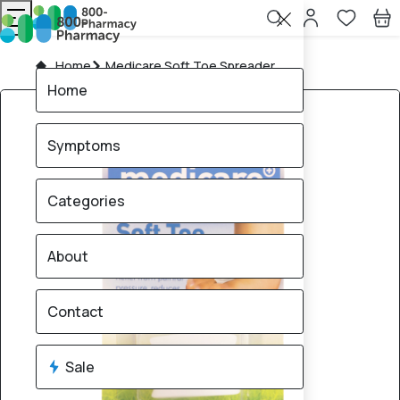
Home
Medicare Soft Toe Spreader
Home
Symptoms
Categories
About
Contact
Sale