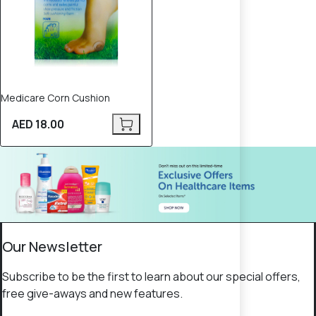
Medicare Corn Cushion
AED 18.00
Our Newsletter
Subscribe to be the first to learn about our special offers,
free give-aways and new features.