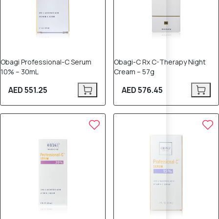
Obagi Professional-C Serum
Obagi-C Rx C-Therapy Night
10% – 30mL
Cream – 57g
AED 551.25
AED 576.45