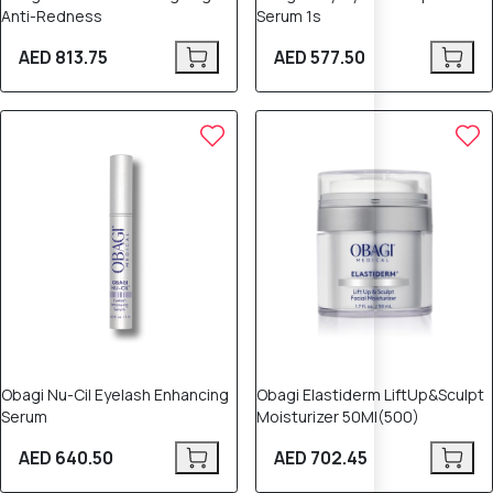
Anti-Redness
Serum 1s
AED 813.75
AED 577.50
Obagi Nu-Cil Eyelash Enhancing
Obagi Elastiderm LiftUp&Sculpt
Serum
Moisturizer 50Ml(500)
AED 640.50
AED 702.45