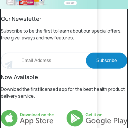
Our Newsletter
Subscribe to be the first to learn about our special offers,
free give-aways and new features.
Subscribe
Now Available
Download the first licensed app for the best health product
delivery service.