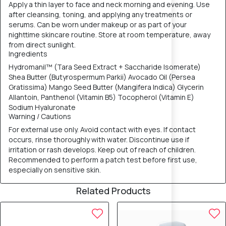
Apply a thin layer to face and neck morning and evening. Use
after cleansing, toning, and applying any treatments or
serums. Can be worn under makeup or as part of your
nighttime skincare routine. Store at room temperature, away
from direct sunlight.
Ingredients
Hydromanil™ (Tara Seed Extract + Saccharide Isomerate)
Shea Butter (Butyrospermum Parkii) Avocado Oil (Persea
Gratissima) Mango Seed Butter (Mangifera Indica) Glycerin
Allantoin, Panthenol (Vitamin B5) Tocopherol (Vitamin E)
Sodium Hyaluronate
Warning / Cautions
For external use only. Avoid contact with eyes. If contact
occurs, rinse thoroughly with water. Discontinue use if
irritation or rash develops. Keep out of reach of children.
Recommended to perform a patch test before first use,
especially on sensitive skin.
Related Products