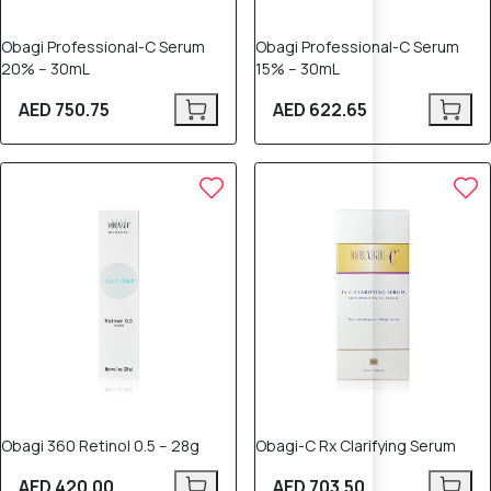
Obagi Professional-C Serum
Obagi Professional-C Serum
20% – 30mL
15% – 30mL
AED 750.75
AED 622.65
Obagi 360 Retinol 0.5 – 28g
Obagi-C Rx Clarifying Serum
AED 420.00
AED 703.50