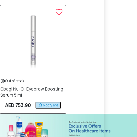
Out of stock
Obagi Nu-Cil Eyebrow Boosting
Serum 5 ml
AED 753.90
Notify Me