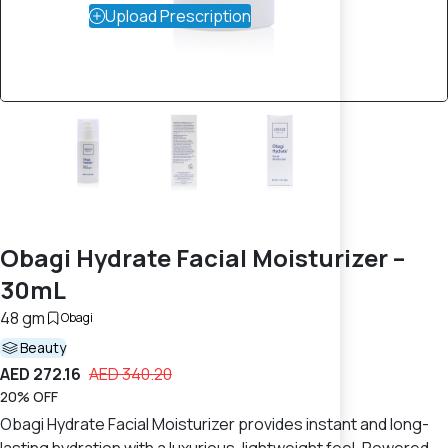
Upload Prescription
Obagi Hydrate Facial Moisturizer –
30mL
48 gm
Obagi
Beauty
AED 272.16
AED 340.20
20% OFF
Obagi Hydrate Facial Moisturizer provides instant and long-