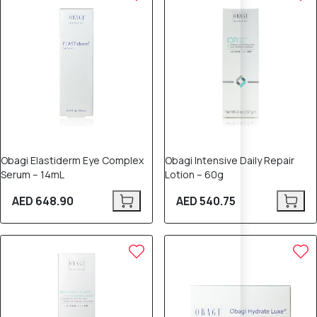
Obagi Elastiderm Eye Complex
Obagi Intensive Daily Repair
Serum – 14mL
Lotion – 60g
AED 648.90
AED 540.75