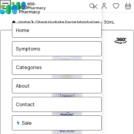
Home
Obagi Hydrate Facial Moisturizer – 30mL
Home
Symptoms
Categories
About
Contact
Sale