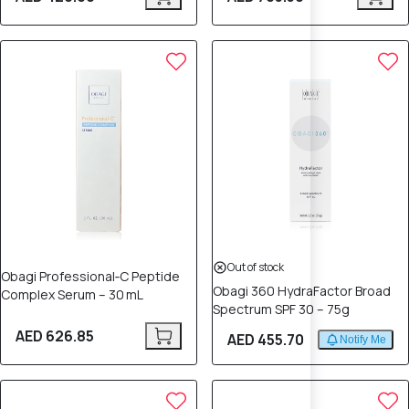
Out of stock
Obagi Professional‑C Peptide
Obagi 360 HydraFactor Broad
Complex Serum – 30 mL
Spectrum SPF 30 – 75g
AED 626.85
AED 455.70
Notify Me