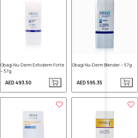
Obagi Nu-Derm Exfoderm Forte
Obagi Nu-Derm Blender – 57g
– 57g
AED 493.50
AED 595.35