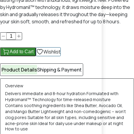
lasting hydration with a luxurious, lightweight feel. Powered
by Hydromanil™ technology, it draws moisture deep into the
skin and gradually releases it throughout the day—keeping
your skin soft, smooth, and refreshed for up to 8 hours.
Wishlist
Add to Cart
Product Details
Shipping & Payment
Overview
Delivers immediate and 8-hour hydration Formulated with
Hydromanil™ Technology for time-released moisture
Contains soothing ingredients like Shea Butter, Avocado Oil,
and Mango Butter Lightweight and non-comedogenic – won’t
clog pores Suitable for all skin types, including sensitive and
acne-prone skin Ideal for daily use under makeup or at night
How to use