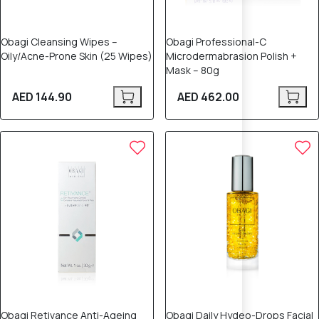
Obagi Cleansing Wipes –
Obagi Professional-C
Oily/Acne-Prone Skin (25 Wipes)
Microdermabrasion Polish +
Mask – 80g
AED 144.90
AED 462.00
Obagi Retivance Anti-Ageing
Obagi Daily Hydeo-Drops Facial