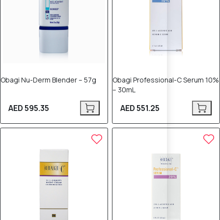
Obagi Nu-Derm Blender – 57g
Obagi Professional-C Serum 10%
– 30mL
AED 595.35
AED 551.25