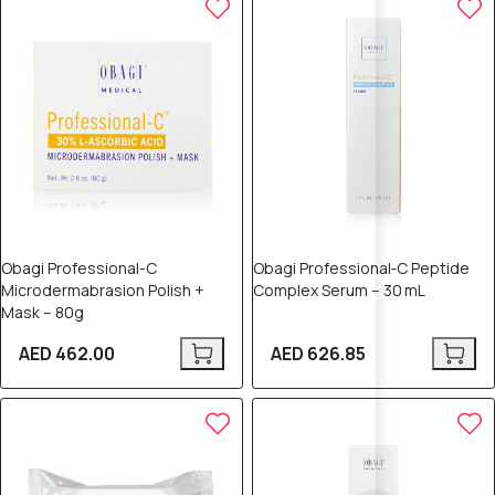
Obagi Professional-C
Obagi Professional‑C Peptide
Microdermabrasion Polish +
Complex Serum – 30 mL
Mask – 80g
AED 462.00
AED 626.85