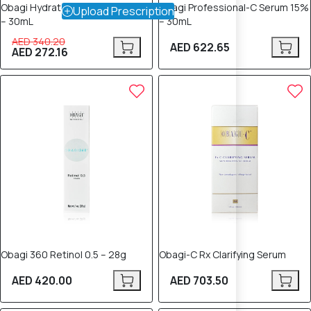
Obagi Hydrate Facial Moisturizer
Obagi Professional-C Serum 15%
Upload Prescription
– 30mL
– 30mL
AED 340.20
AED 622.65
AED 272.16
Obagi 360 Retinol 0.5 – 28g
Obagi-C Rx Clarifying Serum
AED 420.00
AED 703.50