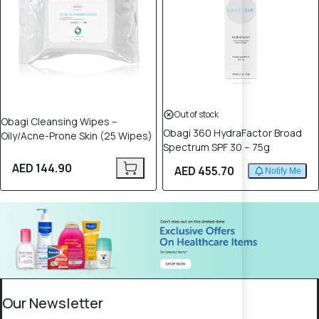
Out of stock
Obagi Cleansing Wipes –
Obagi 360 HydraFactor Broad
Oily/Acne-Prone Skin (25 Wipes)
Spectrum SPF 30 – 75g
AED 144.90
AED 455.70
Notify Me
Our Newsletter