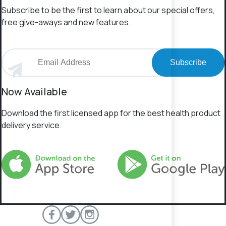
Subscribe to be the first to learn about our special offers,
free give-aways and new features.
Subscribe
Now Available
Download the first licensed app for the best health product
delivery service.