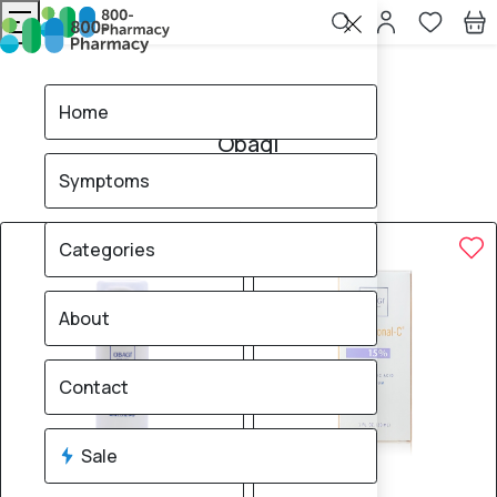
Home
Obagi
Home
Obagi
Symptoms
18
products found
Sale
20% OFF
Categories
About
Contact
Sale