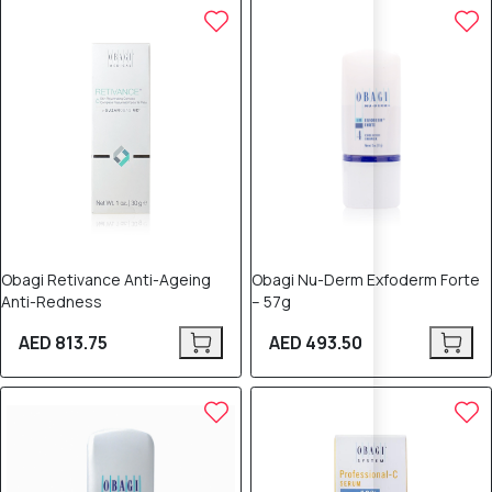
Obagi Retivance Anti-Ageing
Obagi Nu-Derm Exfoderm Forte
Anti-Redness
– 57g
AED 813.75
AED 493.50