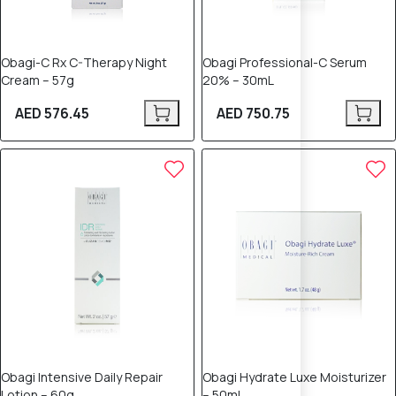
Obagi-C Rx C-Therapy Night
Obagi Professional-C Serum
Cream – 57g
20% – 30mL
AED 576.45
AED 750.75
Obagi Intensive Daily Repair
Obagi Hydrate Luxe Moisturizer
Lotion – 60g
– 50mL