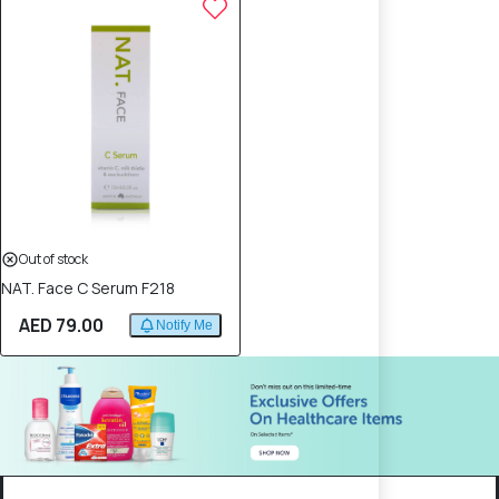
Out of stock
NAT. Face C Serum F218
AED 79.00
Notify Me