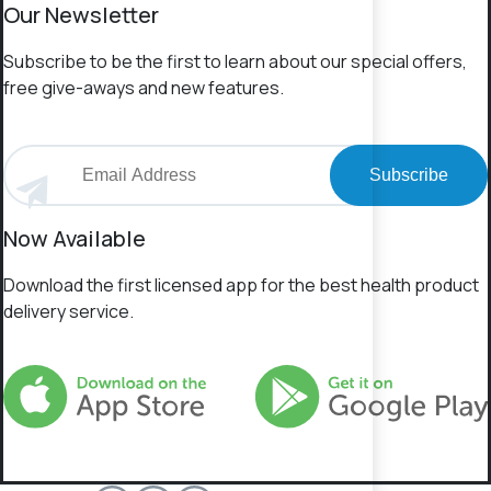
Our Newsletter
Subscribe to be the first to learn about our special offers,
free give-aways and new features.
Subscribe
Now Available
Download the first licensed app for the best health product
delivery service.