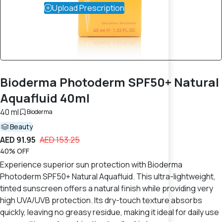
Upload Prescription
Bioderma Photoderm SPF50+ Natural
Aquafluid 40ml
40 ml
Bioderma
Beauty
AED 91.95
AED 153.25
40% OFF
Experience superior sun protection with Bioderma
Photoderm SPF50+ Natural Aquafluid. This ultra-lightweight,
tinted sunscreen offers a natural finish while providing very
high UVA/UVB protection. Its dry-touch texture absorbs
quickly, leaving no greasy residue, making it ideal for daily use