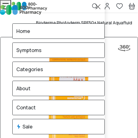
Bioderma Photoderm SPF50+ Natural Aquafluid
Home
40ml
Home
Symptoms
Categories
About
Contact
Sale