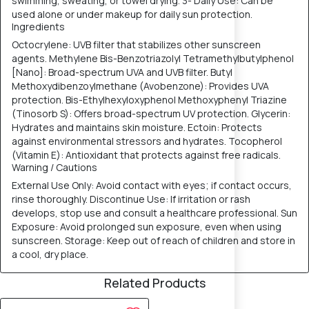
swimming, sweating, or towel drying. 3- Daily Use: Can be
used alone or under makeup for daily sun protection.
Ingredients
Octocrylene: UVB filter that stabilizes other sunscreen
agents. Methylene Bis-Benzotriazolyl Tetramethylbutylphenol
[Nano]: Broad-spectrum UVA and UVB filter. Butyl
Methoxydibenzoylmethane (Avobenzone): Provides UVA
protection. Bis-Ethylhexyloxyphenol Methoxyphenyl Triazine
(Tinosorb S): Offers broad-spectrum UV protection. Glycerin:
Hydrates and maintains skin moisture. Ectoin: Protects
against environmental stressors and hydrates. Tocopherol
(Vitamin E): Antioxidant that protects against free radicals.
Warning / Cautions
External Use Only: Avoid contact with eyes; if contact occurs,
rinse thoroughly. Discontinue Use: If irritation or rash
develops, stop use and consult a healthcare professional. Sun
Exposure: Avoid prolonged sun exposure, even when using
sunscreen. Storage: Keep out of reach of children and store in
a cool, dry place.
Related Products