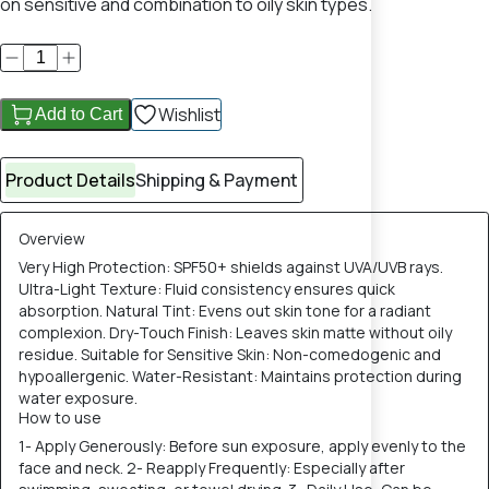
on sensitive and combination to oily skin types.
Wishlist
Add to Cart
Product Details
Shipping & Payment
Overview
Very High Protection: SPF50+ shields against UVA/UVB rays.
Ultra-Light Texture: Fluid consistency ensures quick
absorption. Natural Tint: Evens out skin tone for a radiant
complexion. Dry-Touch Finish: Leaves skin matte without oily
residue. Suitable for Sensitive Skin: Non-comedogenic and
hypoallergenic. Water-Resistant: Maintains protection during
water exposure.
How to use
1- Apply Generously: Before sun exposure, apply evenly to the
face and neck. 2- Reapply Frequently: Especially after