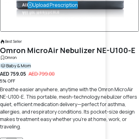
Upload Prescription
Best Seller
Omron MicroAir Nebulizer NE-U100-E
Omron
Baby & Mom
AED 759.05
AED 799.00
5% OFF
Breathe easier anywhere, anytime with the Omron MicroAir
NE-U100-E. This portable, mesh-technology nebulizer offers
quiet, efficient medication delivery—perfect for asthma,
allergies, and respiratory conditions. Its pocket-size design
makes treatment easy whether you’re at home, work, or
traveling.