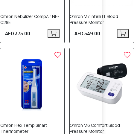
Omron Nebulizer CompAir NE-
Omron M7 Intelli IT Blood
C28E
Pressure Monitor
AED 375.00
AED 549.00
5% OFF
Omron Flex Temp Smart
Omron M6 Comfort Blood
Thermometer
Pressure Monitor