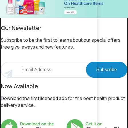
Our Newsletter
Subscribe to be the first to learn about our special offers,
free give-aways and new features.
Subscribe
Now Available
Download the first licensed app for the best health product
delivery service.