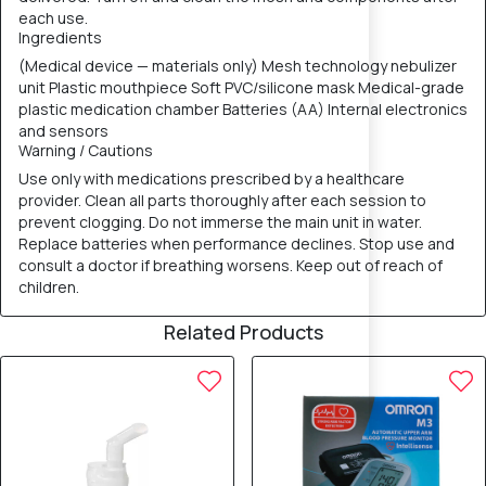
each use.
Ingredients
(Medical device — materials only) Mesh technology nebulizer
unit Plastic mouthpiece Soft PVC/silicone mask Medical-grade
plastic medication chamber Batteries (AA) Internal electronics
and sensors
Warning / Cautions
Use only with medications prescribed by a healthcare
provider. Clean all parts thoroughly after each session to
prevent clogging. Do not immerse the main unit in water.
Replace batteries when performance declines. Stop use and
consult a doctor if breathing worsens. Keep out of reach of
children.
Related Products
10% OFF
5% OFF