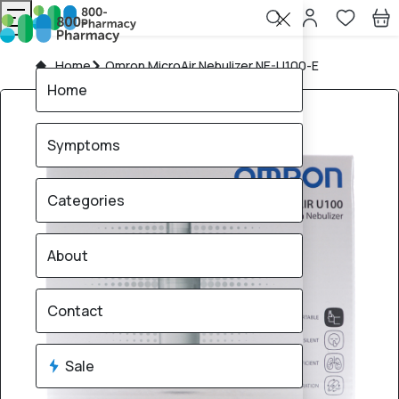
Home
Omron MicroAir Nebulizer NE-U100-E
Home
Symptoms
Categories
About
Contact
Sale