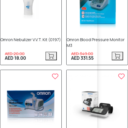
Omron Nebulizer V.V.T. Kit (0197)
Omron Blood Pressure Monitor
M3
AED 20.00
AED 349.00
AED 18.00
AED 331.55