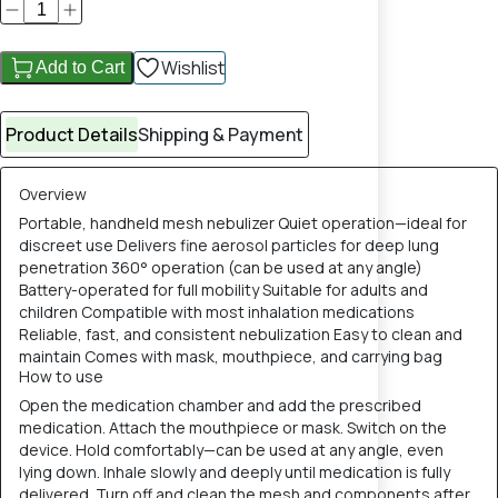
Wishlist
Add to Cart
Product Details
Shipping & Payment
Overview
Portable, handheld mesh nebulizer Quiet operation—ideal for
discreet use Delivers fine aerosol particles for deep lung
penetration 360° operation (can be used at any angle)
Battery-operated for full mobility Suitable for adults and
children Compatible with most inhalation medications
Reliable, fast, and consistent nebulization Easy to clean and
maintain Comes with mask, mouthpiece, and carrying bag
How to use
Open the medication chamber and add the prescribed
medication. Attach the mouthpiece or mask. Switch on the
device. Hold comfortably—can be used at any angle, even
lying down. Inhale slowly and deeply until medication is fully
delivered. Turn off and clean the mesh and components after