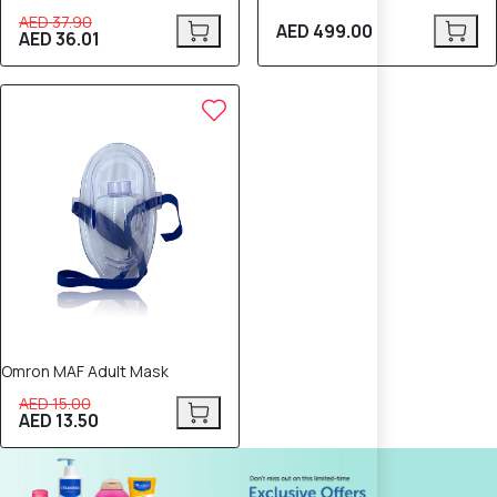
AED 37.90
AED 499.00
AED 36.01
10% OFF
Omron MAF Adult Mask
AED 15.00
AED 13.50