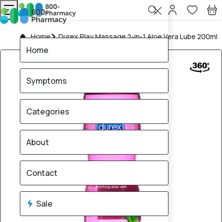
Home
Durex Play Massage 2-in-1 Aloe Vera Lube 200ml
Home
Symptoms
Categories
About
Contact
Sale