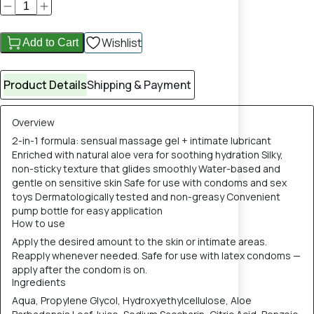
Wishlist
Add to Cart
Product Details
Shipping & Payment
Overview
2-in-1 formula: sensual massage gel + intimate lubricant
Enriched with natural aloe vera for soothing hydration Silky,
non-sticky texture that glides smoothly Water-based and
gentle on sensitive skin Safe for use with condoms and sex
toys Dermatologically tested and non-greasy Convenient
pump bottle for easy application
How to use
Apply the desired amount to the skin or intimate areas.
Reapply whenever needed. Safe for use with latex condoms —
apply after the condom is on.
Ingredients
Aqua, Propylene Glycol, Hydroxyethylcellulose, Aloe