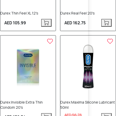
Durex Thin Feel XL 12's
Durex Real Feel 20's
AED 105.99
AED 162.75
12% OFF
Durex Invisible Extra Thin
Durex Maxima Silicone Lubricant
Condom 20's
50ml
AED 56.78