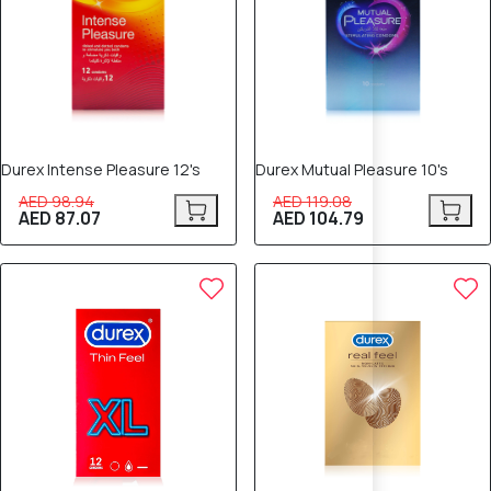
Durex Intense Pleasure 12's
Durex Mutual Pleasure 10's
AED 98.94
AED 119.08
AED 87.07
AED 104.79