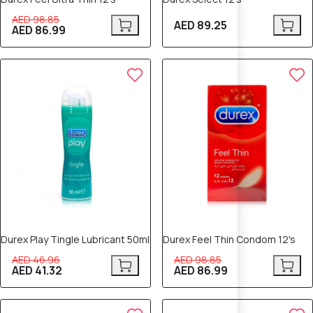
AED 98.85
AED 89.25
AED 86.99
12% OFF
12% OFF
Durex Play Tingle Lubricant 50ml
Durex Feel Thin Condom 12's
AED 46.96
AED 98.85
AED 41.32
AED 86.99
12% OFF