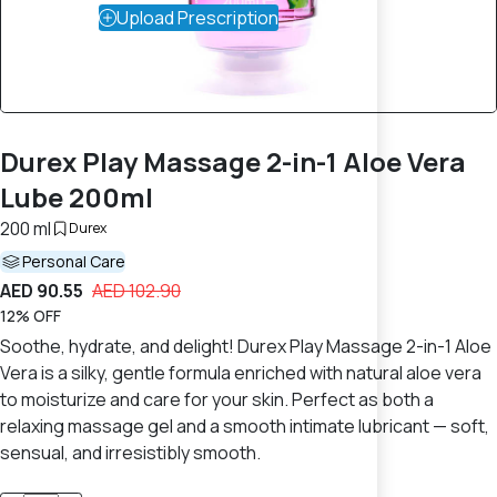
Upload Prescription
Durex Play Massage 2-in-1 Aloe Vera
Lube 200ml
200 ml
Durex
Personal Care
AED 90.55
AED 102.90
12% OFF
Soothe, hydrate, and delight! Durex Play Massage 2-in-1 Aloe
Vera is a silky, gentle formula enriched with natural aloe vera
to moisturize and care for your skin. Perfect as both a
relaxing massage gel and a smooth intimate lubricant — soft,
sensual, and irresistibly smooth.