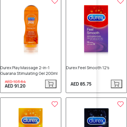
Durex Play Massage 2-in-1
Durex Feel Smooth 12's
Guarana Stimulating Gel 200ml
AED 103.64
AED 85.75
AED 91.20
12% OFF
12% OFF