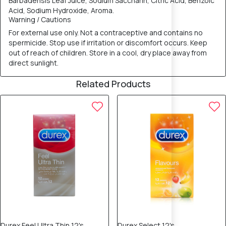
Barbadensis Leaf Juice, Sodium Saccharin, Citric Acid, Benzoic
Acid, Sodium Hydroxide, Aroma.
Warning / Cautions
For external use only. Not a contraceptive and contains no
spermicide. Stop use if irritation or discomfort occurs. Keep
out of reach of children. Store in a cool, dry place away from
direct sunlight.
Related Products
12% OFF
Durex Feel Ultra Thin 12's
Durex Select 12's