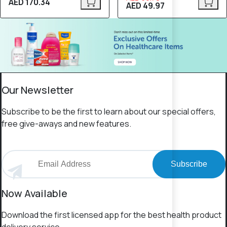
AED 170.34
AED 49.97
Our Newsletter
Subscribe to be the first to learn about our special offers,
free give-aways and new features.
Subscribe
Now Available
Download the first licensed app for the best health product