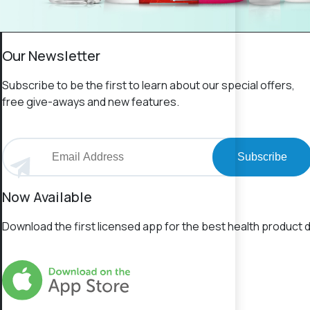
Our Newsletter
Subscribe to be the first to learn about our special offers,
free give-aways and new features.
Subscribe
Now Available
Download the first licensed app for the best health product d