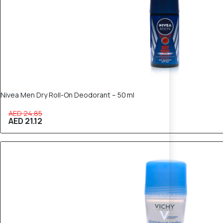
Nivea Men Dry Roll-On Deodorant – 50 ml
AED 24.85
AED 21.12