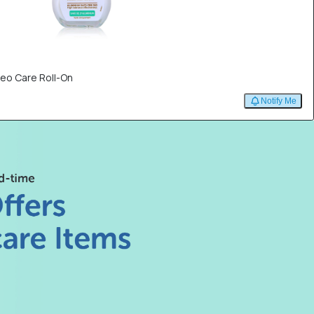
eo Care Roll-On
Notify Me