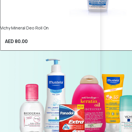
Vichy Mineral Deo Roll On
AED 80.00