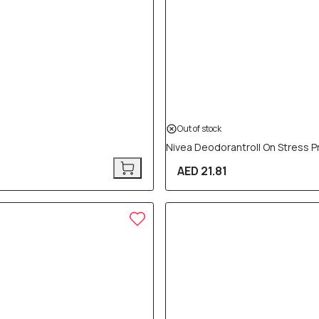
Out of stock
Nivea Deodorantroll On Stress P
AED 21.81