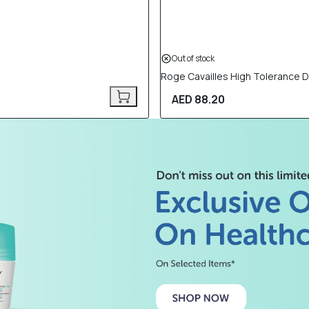
Out of stock
Roge Cavailles High Tolerance D
AED 88.20