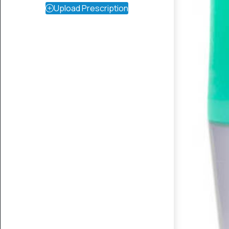
Upload Prescription