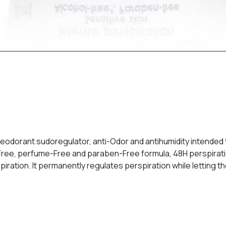
deodorant sudoregulator, anti-Odor and antihumidity intended 
ohol-Free, perfume-Free and paraben-Free formula, 48H perspira
ration. It permanently regulates perspiration while letting th