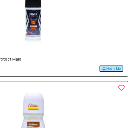
rotect Male
Notify Me