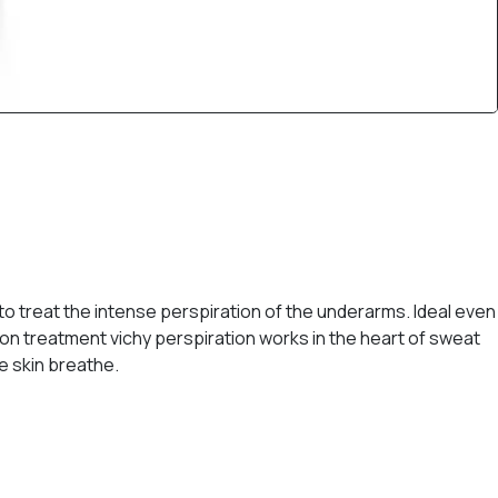
to treat the intense perspiration of the underarms. Ideal even
tion treatment vichy perspiration works in the heart of sweat
e skin breathe.