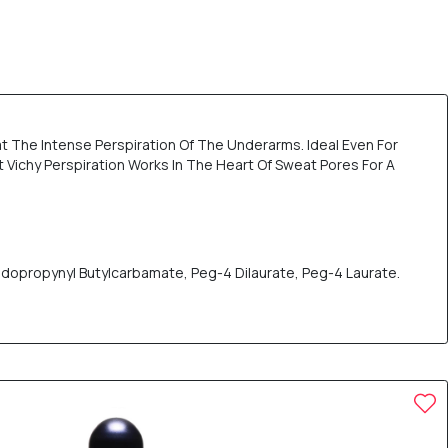
t The Intense Perspiration Of The Underarms. Ideal Even For
t Vichy Perspiration Works In The Heart Of Sweat Pores For A
odopropynyl Butylcarbamate, Peg-4 Dilaurate, Peg-4 Laurate.