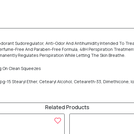
odorant Sudoregulator, Anti-Odor And Antihumidity Intended To Trea
ee, Perfume-Free And Paraben-Free Formula, 48H Perspiration Treatmen
manently Regulates Perspiration While Letting The Skin Breathe.
ng On Clean Squeezes
-15 Stearyl Ether, Cetearyl Alcohol, Ceteareth-33, Dimethicone, I
Related Products