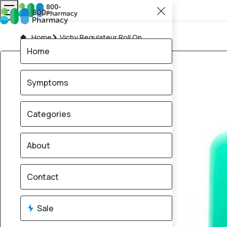
Home
Vichy Regulateur Roll On
Home
Symptoms
Categories
About
Contact
Sale