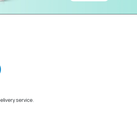
elivery service.