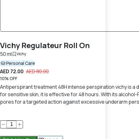
Vichy Regulateur Roll On
50 ml
Vichy
Personal Care
AED 72.00
AED 80.00
10% OFF
Antiperspirant treatment 48H intense perspiration vichy is a 
for sensitive skin, it is effective for 48 hours. With its alc
pores for a targeted action against excessive underarm perspi