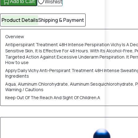
Wishlist
Add to Cart
Product Details
Shipping & Payment
Overview
Antiperspirant Treatment 48H Intense Perspiration Vichy Is A De
Sensitive Skin, It Is Effective For 48 Hours. With Its Alcohol-Fr
Targeted Action Against Excessive Underarm Perspiration. It Per
How to use
Apply Daily Vichy Anti-Perspirant Treatment 48H Intense Sweati
Ingredients
Aqua, Aluminum Chlorohydrate, Aluminum Sesquichlorohydrate, Ppg
Warning / Cautions
Keep Out Of The Reach And Sight Of Children.A
15% OFF